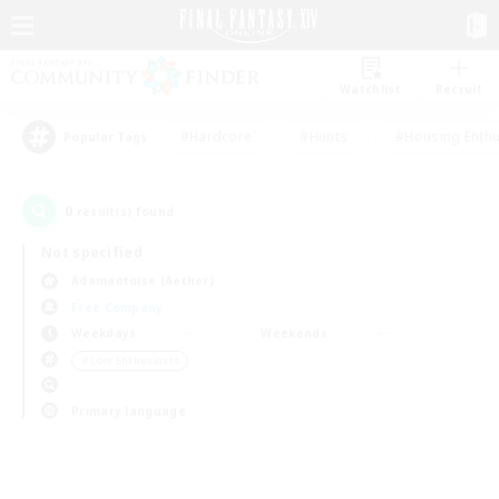
Watchlist
Recruit
#Hardcore
#Hunts
#Housing Enthu
Popular Tags
0
result(s) found.
Not specified
Adamantoise (Aether)
Free Company
Weekdays
Weekends
＃Lore Enthusiasts
Primary language