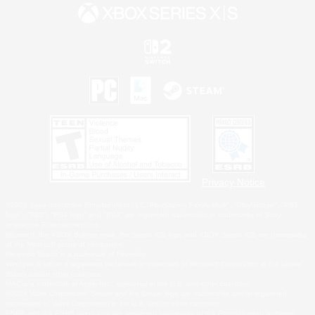
Privacy Notice
©2026 Sony Interactive Entertainment LLC."PlayStation Family Mark", "PlayStation", "PS5
logo", "PS5", "PS4 logo" and "PS4" are registered trademarks or trademarks of Sony
Interactive Entertainment Inc.
Microsoft, the XBOX Sphere mark, the Series X|S logo and XBOX Series X|S are trademarks
of the Microsoft group of companies.
Nintendo Switch is a trademark of Nintendo.
Windows is either a registered trademark or trademark of Microsoft Corporation in the United
States and/or other countries.
MAC is a trademark of Apple Inc., registered in the U.S. and other countries.
©2026 Valve Corporation. Steam and the Steam logo are trademarks and/or registered
trademarks of Valve Corporation in the U.S. and/or other countries.
ESRB and the ESRB rating icon are registered trademarks of the Entertainment Software