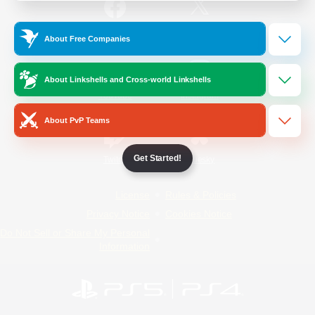
/
Facebook
X
News
About Free Companies
About Linkshells and Cross-world Linkshells
YouTube
Instagram
About PvP Teams
Get Started!
Twitch
Bluesky
License
Rules & Policies
Privacy Notice
Cookies Notice
Do Not Sell or Share My Personal
Information