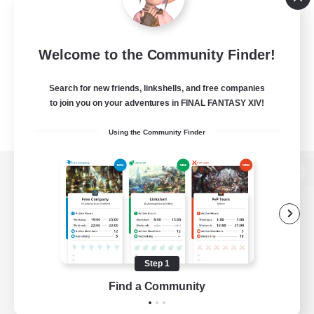
Welcome to the Community Finder!
Search for new friends, linkshells, and free companies
to join you on your adventures in FINAL FANTASY XIV!
Using the Community Finder
View desktop version of the Lodestone
Game Download
Step 1
Find a Community
Official Information