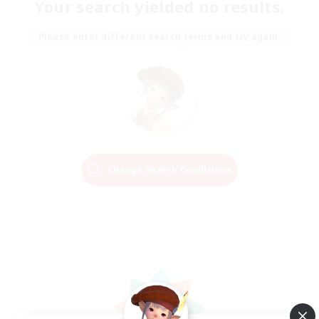
Your search yielded no results.
Please enter different search terms and try again.
Change Search Conditions