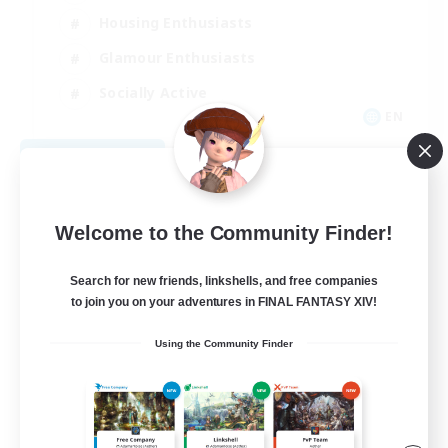
Housing Enthusiasts
Glamour Enthusiasts
Socially Active
EN
View Details
Listing expires 08/21/2026
Welcome to the Community Finder!
Search for new friends, linkshells, and free companies
to join you on your adventures in FINAL FANTASY XIV!
Using the Community Finder