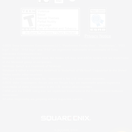
Privacy Notice
©2026 Sony Interactive Entertainment LLC."PlayStation Family Mark", "PlayStation", "PS5
logo", "PS5", "PS4 logo" and "PS4" are registered trademarks or trademarks of Sony
Interactive Entertainment Inc.
Microsoft, the XBOX Sphere mark, the Series X|S logo and XBOX Series X|S are trademarks
of the Microsoft group of companies.
Nintendo Switch is a trademark of Nintendo.
Windows is either a registered trademark or trademark of Microsoft Corporation in the United
States and/or other countries.
MAC is a trademark of Apple Inc., registered in the U.S. and other countries.
©2026 Valve Corporation. Steam and the Steam logo are trademarks and/or registered
trademarks of Valve Corporation in the U.S. and/or other countries.
ESRB and the ESRB rating icon are registered trademarks of the Entertainment Software
Association.
All other trademarks are property of their respective owners.
© SQUARE ENIX