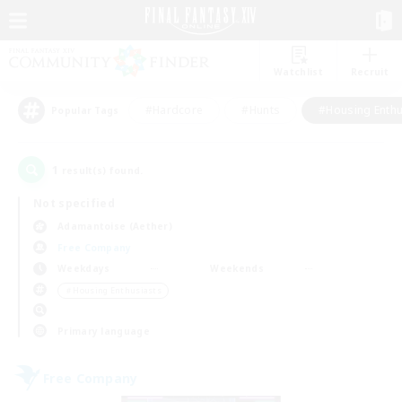
Watchlist
Recruit
#Hardcore
#Hunts
#Housing Enthu
Popular Tags
1
result(s) found.
Not specified
Adamantoise (Aether)
Free Company
Weekdays
Weekends
＃Housing Enthusiasts
Primary language
Free Company