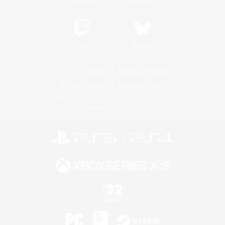
Twitch
Bluesky
License
Rules & Policies
Privacy Notice
Cookies Notice
Do Not Sell or Share My Personal
Information