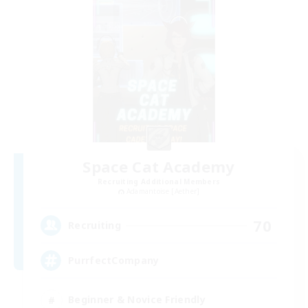
Space Cat Academy
Recruiting Additional Members
Adamantoise [Aether]
70
Recruiting
PurrfectCompany
Beginner & Novice Friendly