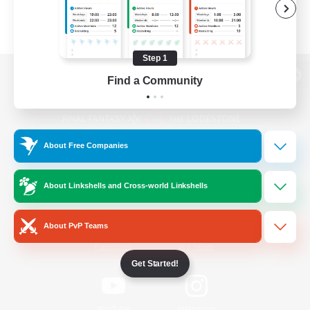
Step 1
Find a Community
View desktop version of the Lodestone
About Free Companies
Game Download
About Linkshells and Cross-world Linkshells
Official Information
About PvP Teams
/
Facebook
X
News
Get Started!
YouTube
Instagram