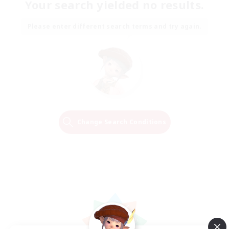
Your search yielded no results.
Please enter different search terms and try again.
Change Search Conditions