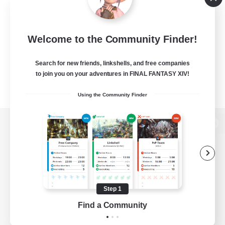
Welcome to the Community Finder!
Search for new friends, linkshells, and free companies
to join you on your adventures in FINAL FANTASY XIV!
Using the Community Finder
View desktop version of the Lodestone
Game Download
Step 1
Find a Community
Official Information