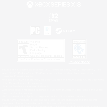
Privacy Notice
©2026 Sony Interactive Entertainment LLC."PlayStation Family Mark", "PlayStation", "PS5
logo", "PS5", "PS4 logo" and "PS4" are registered trademarks or trademarks of Sony
Interactive Entertainment Inc.
Microsoft, the XBOX Sphere mark, the Series X|S logo and XBOX Series X|S are trademarks
of the Microsoft group of companies.
Nintendo Switch is a trademark of Nintendo.
Windows is either a registered trademark or trademark of Microsoft Corporation in the United
States and/or other countries.
MAC is a trademark of Apple Inc., registered in the U.S. and other countries.
©2026 Valve Corporation. Steam and the Steam logo are trademarks and/or registered
trademarks of Valve Corporation in the U.S. and/or other countries.
ESRB and the ESRB rating icon are registered trademarks of the Entertainment Software