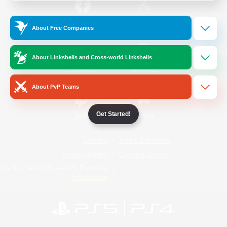
/
Facebook
X
News
About Free Companies
About Linkshells and Cross-world Linkshells
YouTube
Instagram
About PvP Teams
Get Started!
Twitch
Bluesky
License
Rules & Policies
Privacy Notice
Cookies Notice
Do Not Sell or Share My Personal
Information