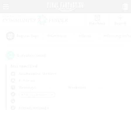
Watchlist
Recruit
#Hardcore
#Hunts
#Housing Enthu
Popular Tags
0
result(s) found.
Not specified
Adamantoise (Aether)
PvP Team
Weekdays
Weekends
＃Roleplay Enthusiasts
Primary language