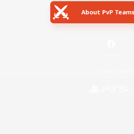
About PvP Team
Facebook
License
Rules & 