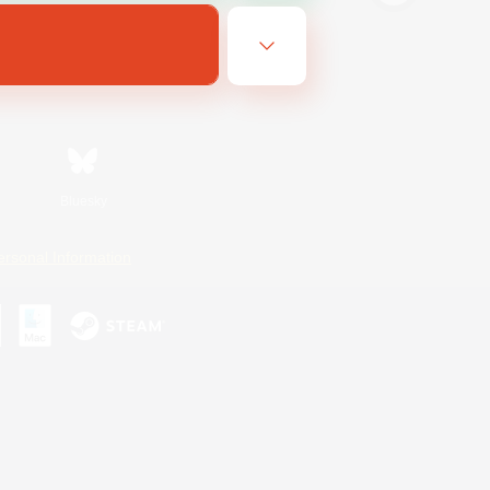
Bluesky
ersonal Information