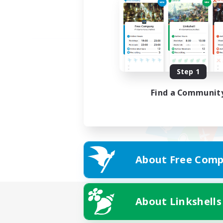
Step 1
Find a Communit
About Free Comp
About Linkshells