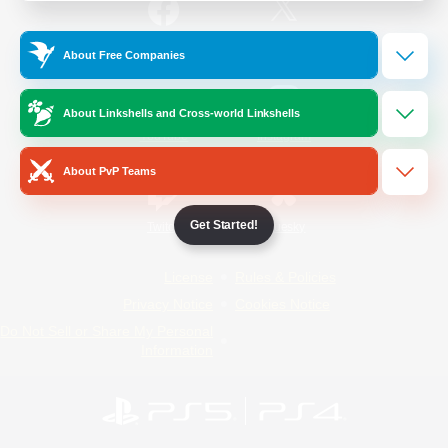
/
Facebook
X
News
About Free Companies
About Linkshells and Cross-world Linkshells
YouTube
Instagram
About PvP Teams
Get Started!
Twitch
Bluesky
License
Rules & Policies
Privacy Notice
Cookies Notice
Do Not Sell or Share My Personal
Information