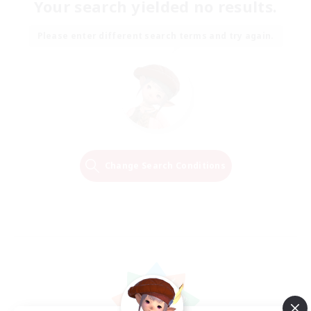
Your search yielded no results.
Please enter different search terms and try again.
Change Search Conditions