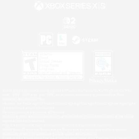
Privacy Notice
©2026 Sony Interactive Entertainment LLC."PlayStation Family Mark", "PlayStation", "PS5
logo", "PS5", "PS4 logo" and "PS4" are registered trademarks or trademarks of Sony
Interactive Entertainment Inc.
Microsoft, the XBOX Sphere mark, the Series X|S logo and XBOX Series X|S are trademarks
of the Microsoft group of companies.
Nintendo Switch is a trademark of Nintendo.
Windows is either a registered trademark or trademark of Microsoft Corporation in the United
States and/or other countries.
MAC is a trademark of Apple Inc., registered in the U.S. and other countries.
©2026 Valve Corporation. Steam and the Steam logo are trademarks and/or registered
trademarks of Valve Corporation in the U.S. and/or other countries.
ESRB and the ESRB rating icon are registered trademarks of the Entertainment Software