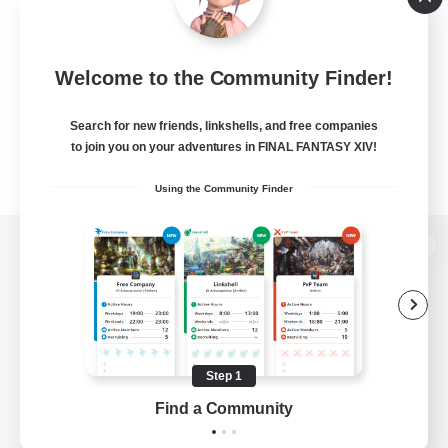
Welcome to the Community Finder!
Search for new friends, linkshells, and free companies
to join you on your adventures in FINAL FANTASY XIV!
Using the Community Finder
View desktop version of the Lodestone
Game Download
Step 1
Find a Community
Official Information