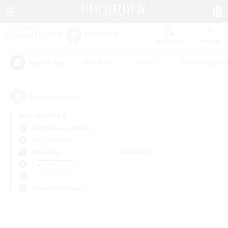
Watchlist
Recruit
#Hardcore
#Hunts
#Housing Enthu
Popular Tags
0
result(s) found.
Not specified
Sargatanas (Aether)
Free Company
Weekdays
Weekends
＃Multilingual
Primary language