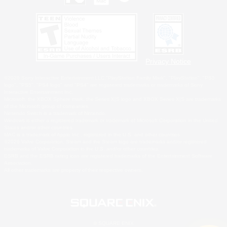
Privacy Notice
©2026 Sony Interactive Entertainment LLC."PlayStation Family Mark", "PlayStation", "PS5
logo", "PS5", "PS4 logo" and "PS4" are registered trademarks or trademarks of Sony
Interactive Entertainment Inc.
Microsoft, the XBOX Sphere mark, the Series X|S logo and XBOX Series X|S are trademarks
of the Microsoft group of companies.
Nintendo Switch is a trademark of Nintendo.
Windows is either a registered trademark or trademark of Microsoft Corporation in the United
States and/or other countries.
MAC is a trademark of Apple Inc., registered in the U.S. and other countries.
©2026 Valve Corporation. Steam and the Steam logo are trademarks and/or registered
trademarks of Valve Corporation in the U.S. and/or other countries.
ESRB and the ESRB rating icon are registered trademarks of the Entertainment Software
Association.
All other trademarks are property of their respective owners.
© SQUARE ENIX