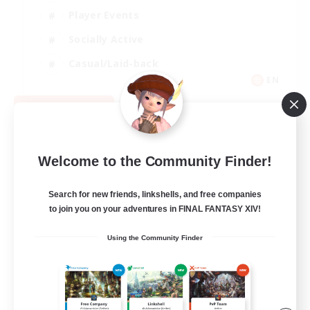
Player Events
Socially Active
Casual/Laid-back
EN
View Details
Listing expires 08/12/2026
Welcome to the Community Finder!
Search for new friends, linkshells, and free companies
to join you on your adventures in FINAL FANTASY XIV!
Using the Community Finder