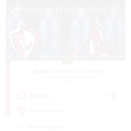
Rose Queen's Thorns
Recruiting Additional Members
Aether
10
Recruiting
Custom Matches
PvP Enthusiasts