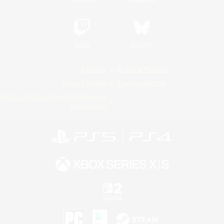
Twitch
Bluesky
License
Rules & Policies
Privacy Notice
Cookies Notice
Do Not Sell or Share My Personal
Information