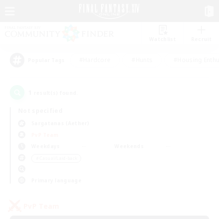
Watchlist
Recruit
#Hardcore
#Hunts
#Housing Enthu
Popular Tags
1
result(s) found.
Not specified
Sargatanas (Aether)
PvP Team
Weekdays
Weekends
＃Casual/Laid-back
Primary language
PvP Team