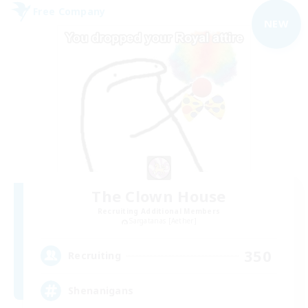
Free Company
NEW
The Clown House
Recruiting Additional Members
Sargatanas [Aether]
350
Recruiting
Shenanigans