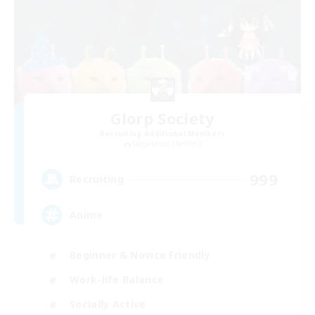
Glorp Society
Recruiting Additional Members
Sargatanas [Aether]
999
Recruiting
Anime
Beginner & Novice Friendly
Work-life Balance
Socially Active