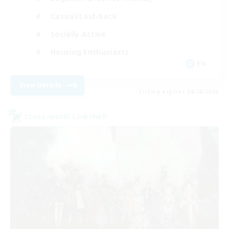
Casual/Laid-back
Socially Active
Housing Enthusiasts
EN
View Details
Listing expires 08/28/2026
Cross-world Linkshell