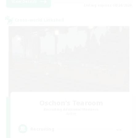
View Details
Listing expires 08/24/2026
Cross-world Linkshell
Oschon's Tearoom
Recruiting Additional Members
Aether
--
Recruiting