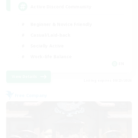
Active Discord Community
Beginner & Novice Friendly
Casual/Laid-back
Socially Active
Work-life Balance
EN
View Details
Listing expires 08/23/2026
Free Company