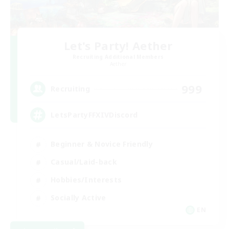
Let's Party! Aether
Recruiting Additional Members
Aether
999
Recruiting
LetsPartyFFXIVDiscord
Beginner & Novice Friendly
Casual/Laid-back
Hobbies/Interests
Socially Active
EN