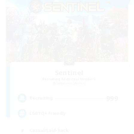
Sentinel
Recruiting Additional Members
Sargatanas [Aether]
999
Recruiting
LGBTQ+ Friendly
Casual/Laid-back