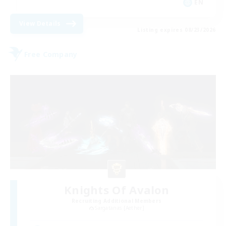
EN
View Details
Listing expires 08/23/2026
Free Company
Knights Of Avalon
Recruiting Additional Members
Sargatanas [Aether]