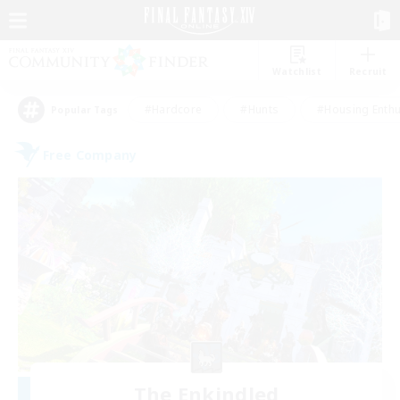
Watchlist
Recruit
#Hardcore
#Hunts
#Housing Enthu
Popular Tags
Free Company
The Enkindled