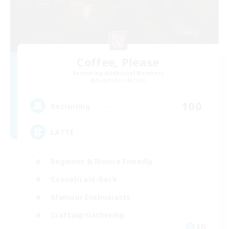
Coffee, Please
Recruiting Additional Members
Sargatanas [Aether]
100
Recruiting
LATTE
Beginner & Novice Friendly
Casual/Laid-back
Glamour Enthusiasts
Crafting/Gathering
EN