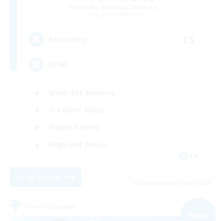
Recruiting Additional Members
Sargatanas [Aether]
15
Recruiting
KIND
Work-life Balance
Treasure Maps
Player Events
High-end Duties
EN
View Details
Listing expires 09/07/2026
Free Company
NEW