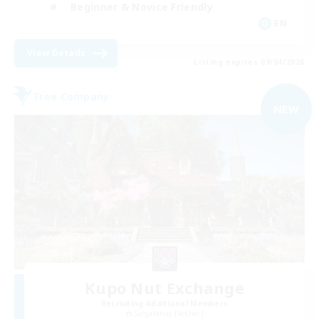
Beginner & Novice Friendly
EN
View Details
Listing expires 09/04/2026
Free Company
NEW
Kupo Nut Exchange
Recruiting Additional Members
Sargatanas [Aether]