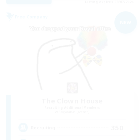
Listing expires 09/07/2026
Free Company
NEW
The Clown House
Recruiting Additional Members
Sargatanas [Aether]
350
Recruiting