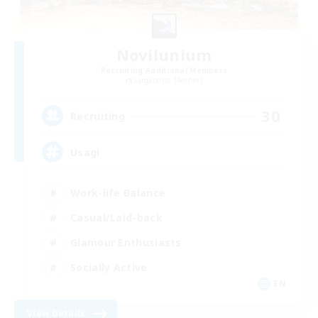
Novilunium
Recruiting Additional Members
Sargatanas [Aether]
30
Recruiting
Usagi
Work-life Balance
Casual/Laid-back
Glamour Enthusiasts
Socially Active
EN
View Details