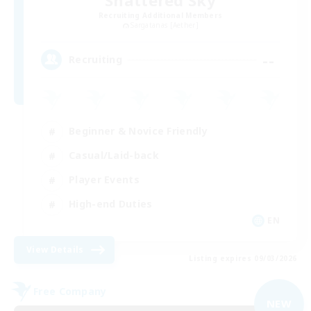
Recruiting Additional Members
Sargatanas [Aether]
--
Recruiting
Beginner & Novice Friendly
Casual/Laid-back
Player Events
High-end Duties
EN
View Details
Listing expires 09/03/2026
Free Company
NEW