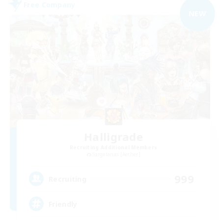
Free Company
NEW
Halligrade
Recruiting Additional Members
Sargatanas [Aether]
999
Recruiting
Friendly