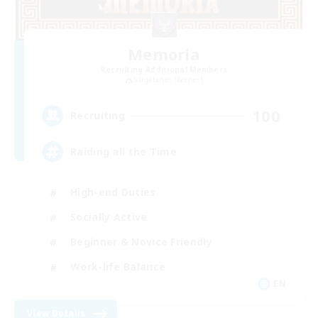
Memoria
Recruiting Additional Members
Sargatanas [Aether]
100
Recruiting
Raiding all the Time
High-end Duties
Socially Active
Beginner & Novice Friendly
Work-life Balance
EN
View Details