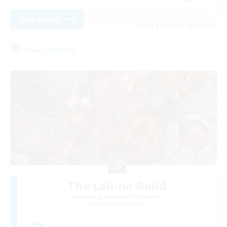
View Details
Listing expires 08/29/2026
Free Company
The Lali-ho Guild
Recruiting Additional Members
Sargatanas [Aether]