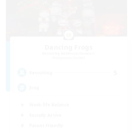
Dancing Frogs
Recruiting Additional Members
Sargatanas [Aether]
5
Recruiting
Frog
Work-life Balance
Socially Active
Parent Friendly