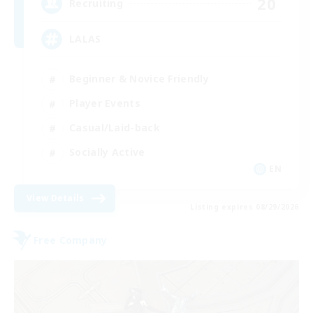
20
Recruiting
LALAS
Beginner & Novice Friendly
Player Events
Casual/Laid-back
Socially Active
EN
View Details
Listing expires 08/29/2026
Free Company