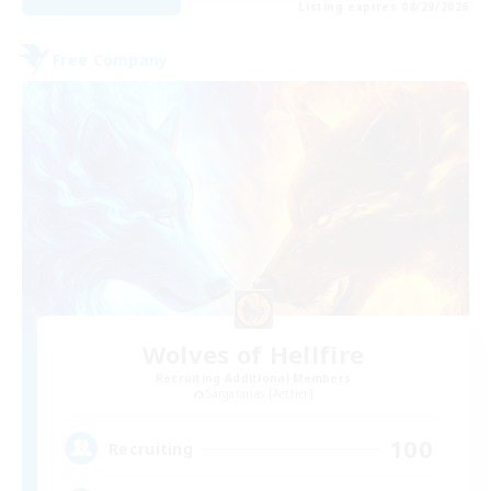
Listing expires 08/29/2026
Free Company
Wolves of Hellfire
Recruiting Additional Members
Sargatanas [Aether]
100
Recruiting