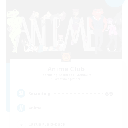
Anime Club
Recruiting Additional Members
Sargatanas [Aether]
69
Recruiting
Anime
Casual/Laid-back