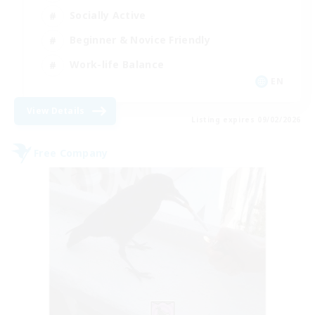
Socially Active
Beginner & Novice Friendly
Work-life Balance
EN
View Details
Listing expires 09/02/2026
Free Company