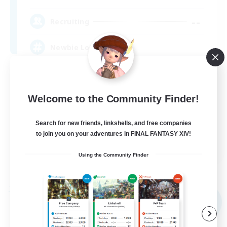
--
Recruiting
Newbie Love
Casual/Laid-back
Housing Enthusiasts
Welcome to the Community Finder!
Crafting/Gathering
Search for new friends, linkshells, and free companies
Beginner & Novice Friendly
to join you on your adventures in FINAL FANTASY XIV!
EN
Using the Community Finder
View Details
Listing expires 09/04/2026
Free Company
NEW