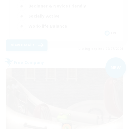
Beginner & Novice Friendly
Socially Active
Work-life Balance
EN
View Details
Listing expires 09/07/2026
Free Company
NEW