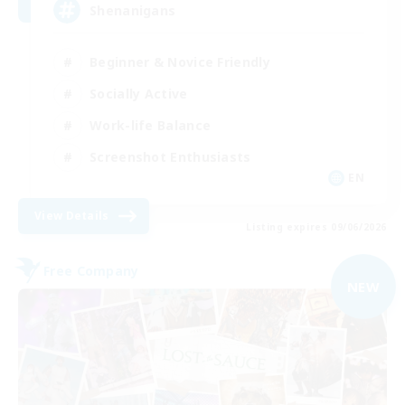
Shenanigans
Beginner & Novice Friendly
Socially Active
Work-life Balance
Screenshot Enthusiasts
EN
View Details
Listing expires 09/06/2026
Free Company
NEW