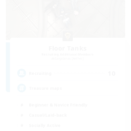
Floor Tanks
Recruiting Additional Members
Sargatanas [Aether]
10
Recruiting
Treasure maps
Beginner & Novice Friendly
Casual/Laid-back
Socially Active