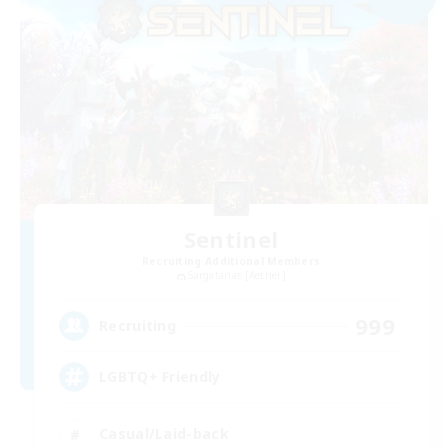
Sentinel
Recruiting Additional Members
Sargatanas [Aether]
999
Recruiting
LGBTQ+ Friendly
Casual/Laid-back