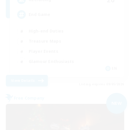
End Game
High-end Duties
Treasure Maps
Player Events
Glamour Enthusiasts
EN
View Details
Listing expires 09/05/2026
Free Company
NEW