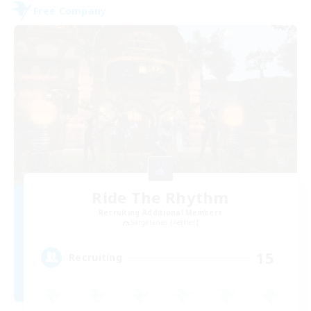
Free Company
Ride The Rhythm
Recruiting Additional Members
Sargatanas [Aether]
15
Recruiting