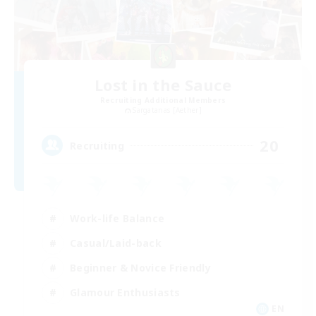
Lost in the Sauce
Recruiting Additional Members
Sargatanas [Aether]
20
Recruiting
Work-life Balance
Casual/Laid-back
Beginner & Novice Friendly
Glamour Enthusiasts
EN