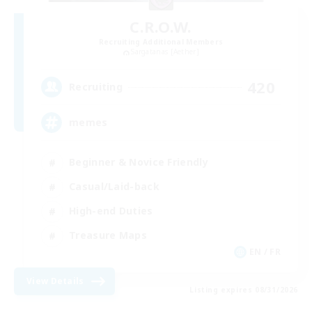
C.R.O.W.
Recruiting Additional Members
Sargatanas [Aether]
420
Recruiting
memes
Beginner & Novice Friendly
Casual/Laid-back
High-end Duties
Treasure Maps
EN / FR
View Details
Listing expires 08/31/2026