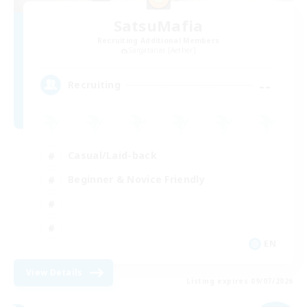
SatsuMafia
Recruiting Additional Members
Sargatanas [Aether]
--
Recruiting
Casual/Laid-back
Beginner & Novice Friendly
EN
View Details
Listing expires 09/07/2026