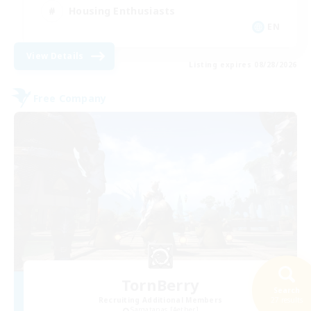
Housing Enthusiasts
EN
View Details
Listing expires 08/28/2026
Free Company
TornBerry
Search
Recruiting Additional Members
27 results
Sargatanas [Aether]