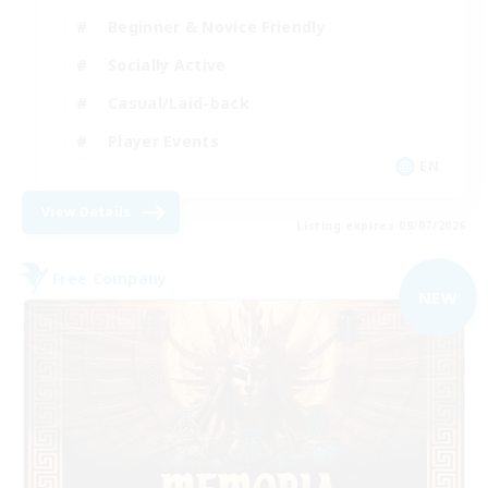
Beginner & Novice Friendly
Socially Active
Casual/Laid-back
Player Events
EN
View Details
Listing expires 09/07/2026
Free Company
NEW