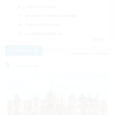
High-end Duties
Beginner & Novice Friendly
Casual/Laid-back
Crafting/Gathering
EN
View Details
Listing expires 08/30/2026
Free Company