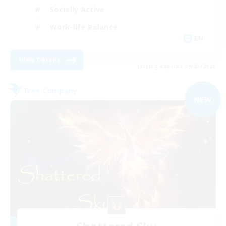
Socially Active
Work-life Balance
EN
View Details
Listing expires 09/03/2026
Free Company
NEW
Shattered Sky