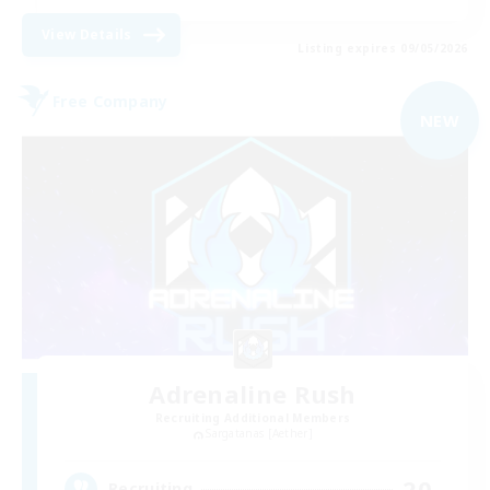
View Details
Listing expires 09/05/2026
Free Company
NEW
Adrenaline Rush
Recruiting Additional Members
Sargatanas [Aether]
20
Recruiting