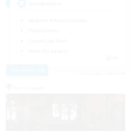
FriendlyWolves
Beginner & Novice Friendly
Player Events
Casual/Laid-back
Work-life Balance
EN
View Details
Listing expires 08/29/2026
Free Company