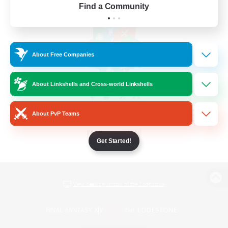
Find a Community
About Free Companies
About Linkshells and Cross-world Linkshells
About PvP Teams
Get Started!
View desktop version of the Lodestone