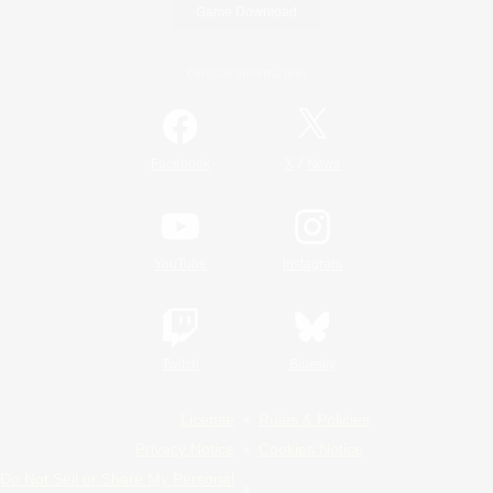
Game Download
Official Information
/
Facebook
X
News
YouTube
Instagram
Twitch
Bluesky
License
Rules & Policies
Privacy Notice
Cookies Notice
Do Not Sell or Share My Personal