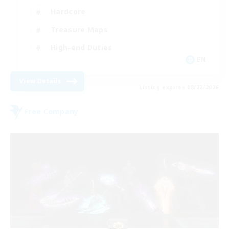
Hardcore
Treasure Maps
High-end Duties
EN
View Details
Listing expires 08/22/2026
Free Company