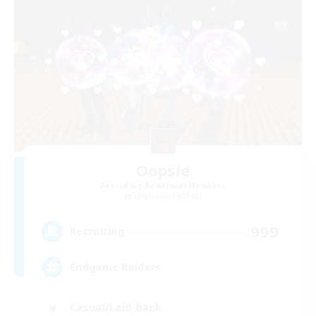
Oopsie
Recruiting Additional Members
Sargatanas [Aether]
999
Recruiting
Endgame Raiders
Casual/Laid-back