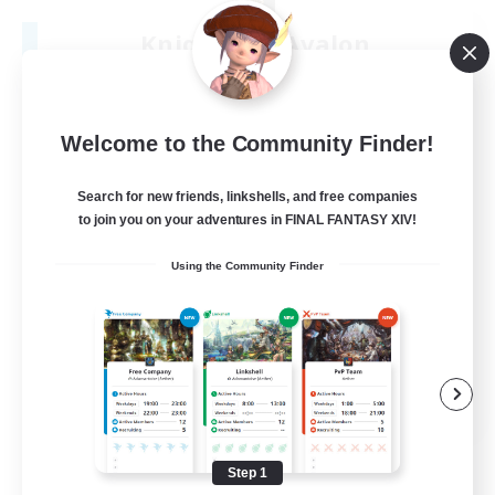
Knights Of Avalon
Recruiting Additional Members
Sargatanas [Aether]
100
Recruiting
Welcome to the Community Finder!
Search for new friends, linkshells, and free companies
to join you on your adventures in FINAL FANTASY XIV!
Beginner & Novice Friendly
Using the Community Finder
Work-life Balance
Hardcore
Socially Active
JA / EN / DE / FR
View Details
Listing expires 08/22/2026
Step 1