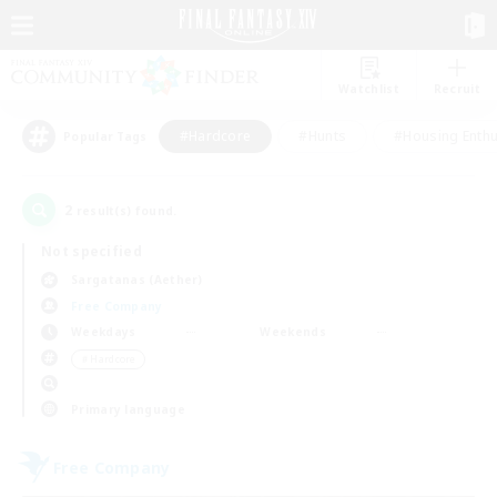
Watchlist
Recruit
#Hardcore
#Hunts
#Housing Enthu
Popular Tags
2
result(s) found.
Not specified
Sargatanas (Aether)
Free Company
Weekdays
Weekends
＃Hardcore
Primary language
Free Company