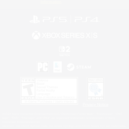
Information
Privacy Notice
©2026 Sony Interactive Entertainment LLC."PlayStation Family Mark", "PlayStation", "PS5
logo", "PS5", "PS4 logo" and "PS4" are registered trademarks or trademarks of Sony
Interactive Entertainment Inc.
Microsoft, the XBOX Sphere mark, the Series X|S logo and XBOX Series X|S are trademarks