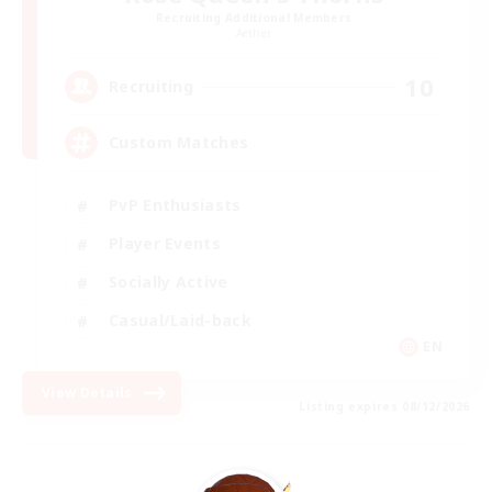
Recruiting Additional Members
Aether
10
Recruiting
Custom Matches
PvP Enthusiasts
Player Events
Socially Active
Casual/Laid-back
EN
View Details
Listing expires 08/12/2026