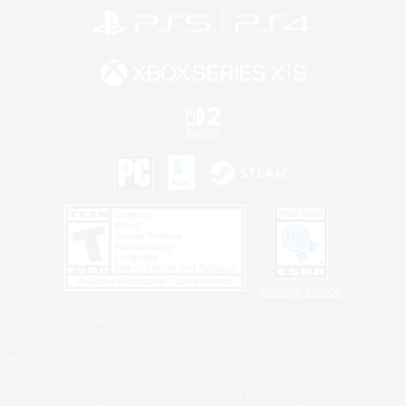
Privacy Notice
©2026 Sony Interactive Entertainment LLC."PlayStation Family Mark", "PlayStation", "PS5
logo", "PS5", "PS4 logo" and "PS4" are registered trademarks or trademarks of Sony
Interactive Entertainment Inc.
Microsoft, the XBOX Sphere mark, the Series X|S logo and XBOX Series X|S are trademarks
of the Microsoft group of companies.
Nintendo Switch is a trademark of Nintendo.
Windows is either a registered trademark or trademark of Microsoft Corporation in the United