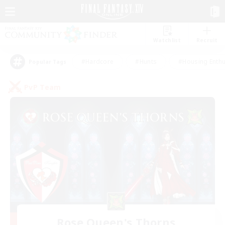
Watchlist
Recruit
#Hardcore
#Hunts
#Housing Enthu
Popular Tags
PvP Team
Rose Queen's Thorns