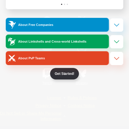
Official Information
About Free Companies
/
Facebook
X
News
About Linkshells and Cross-world Linkshells
YouTube
Instagram
About PvP Teams
Get Started!
Twitch
Bluesky
License
Rules & Policies
Privacy Notice
Cookies Notice
Do Not Sell or Share My Personal
Information