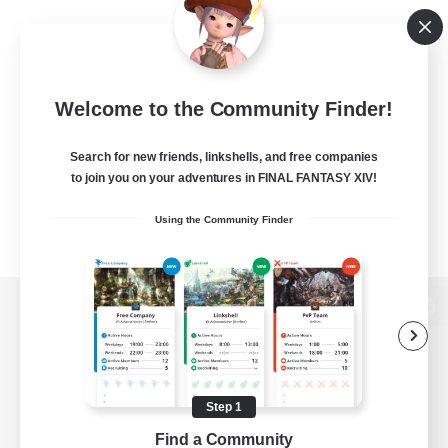
Welcome to the Community Finder!
Search for new friends, linkshells, and free companies
to join you on your adventures in FINAL FANTASY XIV!
Using the Community Finder
View desktop version of the Lodestone
Step 1
Game Download
Find a Community