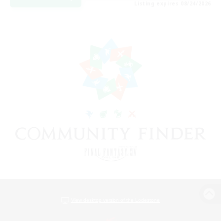
Listing expires 08/24/2026
View desktop version of the Lodestone