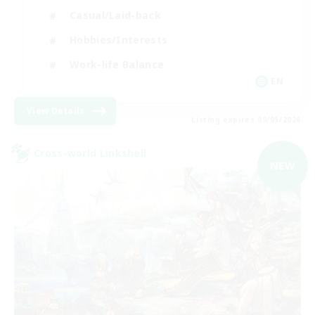
Casual/Laid-back
Hobbies/Interests
Work-life Balance
EN
View Details
Listing expires 09/05/2026
Cross-world Linkshell
NEW