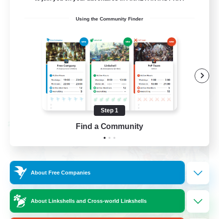
Beginner & Novice Friendly
Using the Community Finder
Socially Active
Hobbies/Interests
Casual/Laid-back
EN / FR
View Details
Listing expires 08/28/2026
Step 1
Cross-world Linkshell
Find a Community
About Free Companies
About Linkshells and Cross-world Linkshells