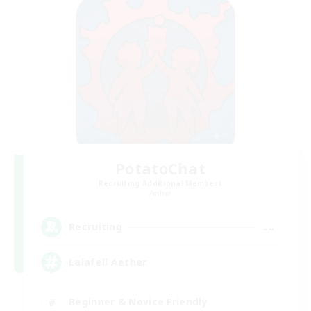
PotatoChat
Recruiting Additional Members
Aether
--
Recruiting
Lalafell Aether
Beginner & Novice Friendly