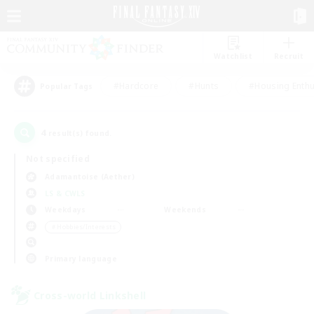
Watchlist
Recruit
#Hardcore
#Hunts
#Housing Enthu
Popular Tags
4
result(s) found.
Not specified
Adamantoise (Aether)
LS & CWLS
Weekdays
Weekends
＃Hobbies/Interests
Primary language
Cross-world Linkshell