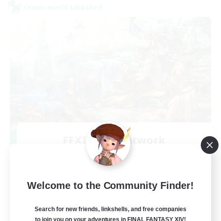
Cross-world Linkshell
FFXIV NA Network
Recruiting Additional Members
Aether
--
Recruiting
Welcome to the Community Finder!
Players events social
Search for new friends, linkshells, and free companies
to join you on your adventures in FINAL FANTASY XIV!