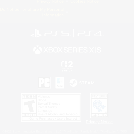
Privacy Notice
Cookies Notice
Do Not Sell or Share My Personal
Information
Privacy Notice
©2026 Sony Interactive Entertainment LLC."PlayStation Family Mark", "PlayStation", "PS5