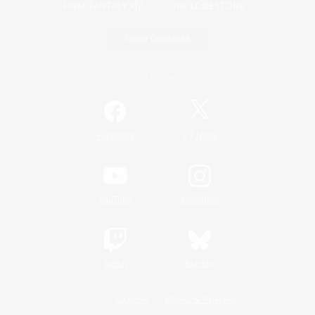
Game Download
Official Information
/
Facebook
X
News
YouTube
Instagram
Twitch
Bluesky
License
Rules & Policies