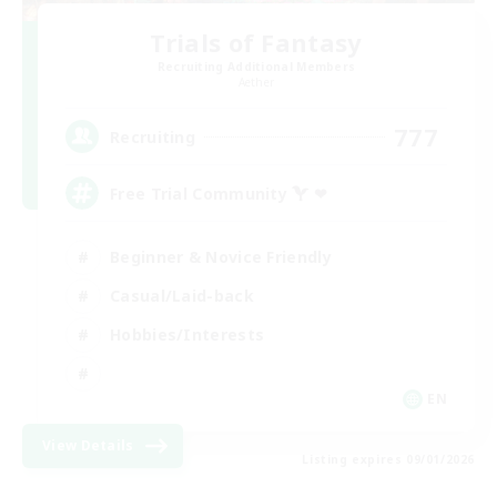
Trials of Fantasy
Recruiting Additional Members
Aether
777
Recruiting
Free Trial Community  ❤
Beginner & Novice Friendly
Casual/Laid-back
Hobbies/Interests
EN
View Details
Listing expires 09/01/2026