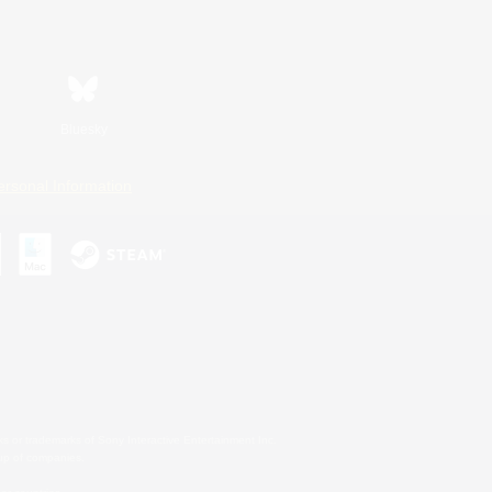
Bluesky
ersonal Information
s or trademarks of Sony Interactive Entertainment Inc.
up of companies.