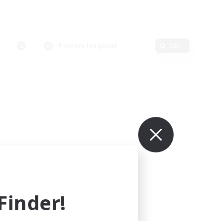
Primary language
Edit
inder!