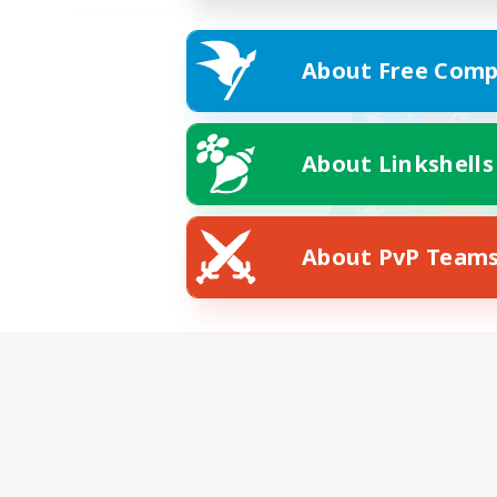
About Free Comp
About Linkshells
About PvP Team