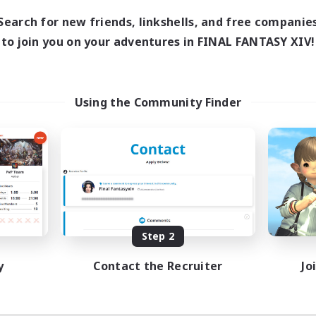
Search for new friends, linkshells, and free companie
to join you on your adventures in FINAL FANTASY XIV!
Using the Community Finder
Step 2
y
Contact the Recruiter
Jo