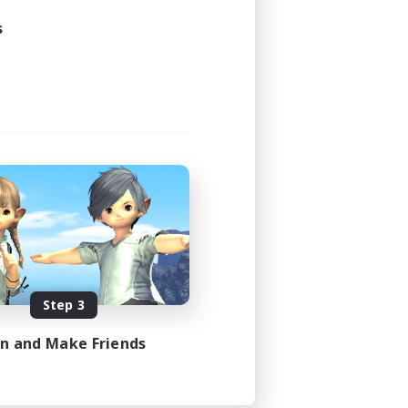
s
Step 3
in and Make Friends