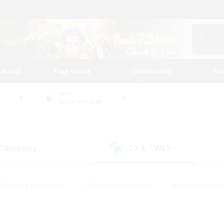
tarted
Play Guide
Community
St
World
Adamantoise
 Company
LS & CWLS
(3)
(1)
#Housing Enthusiasts
#Roleplay Enthusiasts
#Casual/Laid-ba
#Beginner & Novice Friendly
#Glamour Enthusiasts
#Treasure
thering
#Player Events
#Screenshot Enthusiasts
#Studen