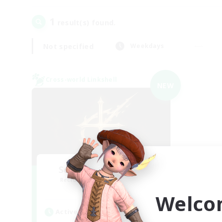
1
result(s) found.
Not specified
Weekdays
Cross-world Linkshell
NEW
Scions of the Savior
Recruiting Additional Members
Aether
Welco
Active Hours