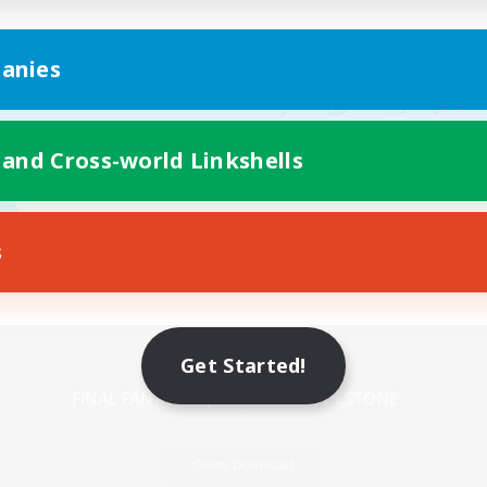
anies
 and Cross-world Linkshells
s
Mobile Version
Get Started!
Game Download