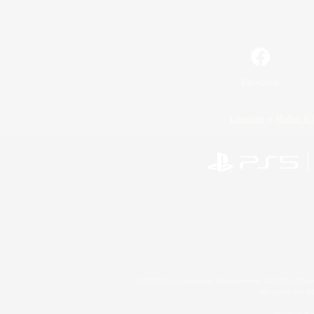
Facebook
License
Rules & 
©2026 Sony Interactive Entertainment LLC."PlayStation
Microsoft, the 