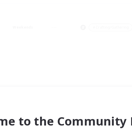
Weekends
＃Crafting/Gathering
me to the Community F