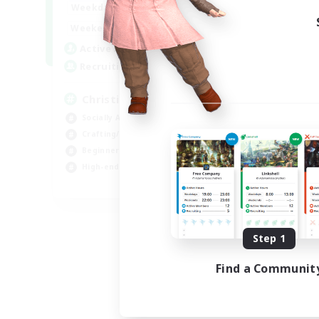
0:00
23:00
Weekdays
0:00
23:00
Weekends
8
Active Members
999
Recruiting
Christian
Socially Active
Crafting/Gathering
Beginner & Novice Friendly
High-end Duties
JA / EN
Listing expires 09/01/2026
Step 1
Find a Communit