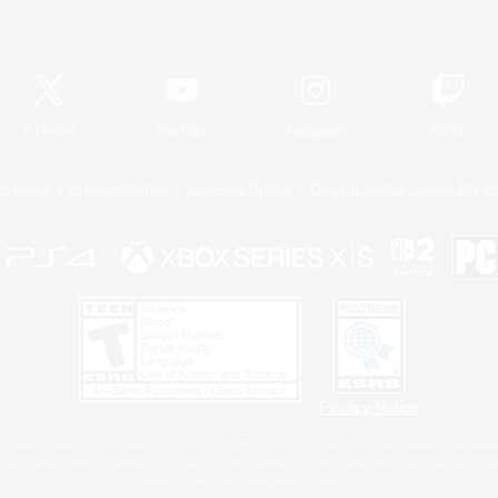
Official Information
X
/
News
YouTube
Instagram
Twitch
Policies
Privacy Notice
Cookies Notice
Do Not Sell or Share My P
Privacy Notice
 Family Mark", "PlayStation", "PS5 logo", "PS5", "PS4 logo" and "PS4" are registered trademark
XBOX Sphere mark, the Series X|S logo and XBOX Series X|S are trademarks of the Microsoft gro
Nintendo Switch is a trademark of Nintendo.