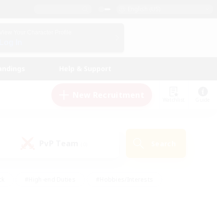
English (US)
View Your Character Profile
Log In
andings
Help & Support
New Recruitment
Watchlist
Guide
PvP Team
Search
(0)
ck
#High-end Duties
#Hobbies/Interests
 Maps
#Multilingual
#Parent Friendly
t Friendly
#Work-life Balance