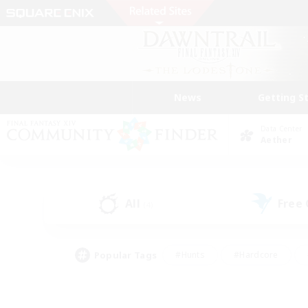
News
Getting S
Data Center
Aether
All
Free
(4)
Popular Tags
#Hunts
#Hardcore
#Lore Enthusiasts
#PvP Enthusiasts
#Socially Active
#Crafting/Ga