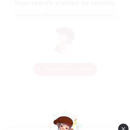
Your search yielded no results.
Please enter different search terms and try again.
Change Search Conditions