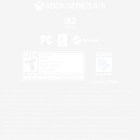
Privacy Notice
©2026 Sony Interactive Entertainment LLC."PlayStation Family Mark", "PlayStation", "PS5
logo", "PS5", "PS4 logo" and "PS4" are registered trademarks or trademarks of Sony
Interactive Entertainment Inc.
Microsoft, the XBOX Sphere mark, the Series X|S logo and XBOX Series X|S are trademarks
of the Microsoft group of companies.
Nintendo Switch is a trademark of Nintendo.
Windows is either a registered trademark or trademark of Microsoft Corporation in the United
States and/or other countries.
MAC is a trademark of Apple Inc., registered in the U.S. and other countries.
©2026 Valve Corporation. Steam and the Steam logo are trademarks and/or registered
trademarks of Valve Corporation in the U.S. and/or other countries.
ESRB and the ESRB rating icon are registered trademarks of the Entertainment Software