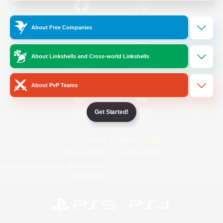
/
Facebook
X
News
About Free Companies
About Linkshells and Cross-world Linkshells
YouTube
Instagram
About PvP Teams
Get Started!
Twitch
Bluesky
License
Rules & Policies
Privacy Notice
Cookies Notice
Do Not Sell or Share My Personal
Information