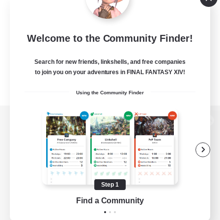
Welcome to the Community Finder!
Search for new friends, linkshells, and free companies
to join you on your adventures in FINAL FANTASY XIV!
Using the Community Finder
View desktop version of the Lodestone
Game Download
Step 1
Find a Community
Official Information