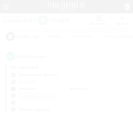
Watchlist
Recruit
#Hunts
#Hardcore
#Housing Enthu
Popular Tags
0
result(s) found.
Not specified
Adamantoise (Aether)
PvP Team
Weekdays
Weekends
＃Roleplay Enthusiasts
Primary language