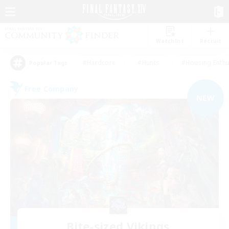
Watchlist
Recruit
#Hardcore
#Hunts
#Housing Enthu
Popular Tags
Free Company
NEW
Bite-sized Vikings