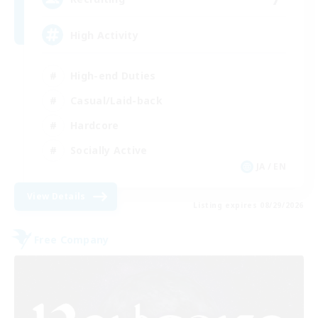
High Activity
High-end Duties
Casual/Laid-back
Hardcore
Socially Active
JA / EN
View Details
Listing expires 08/29/2026
Free Company