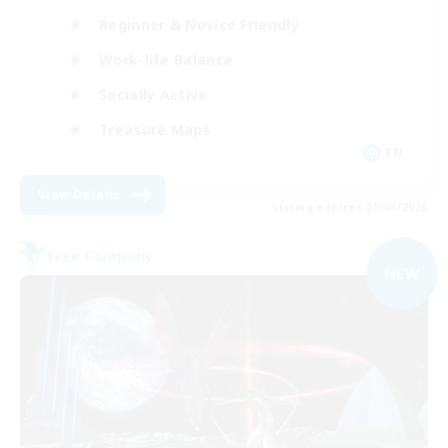
Beginner & Novice Friendly
Work-life Balance
Socially Active
Treasure Maps
EN
View Details
Listing expires 09/06/2026
Free Company
NEW