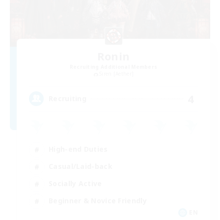
Ronin
Recruiting Additional Members
Siren [Aether]
4
Recruiting
High-end Duties
Casual/Laid-back
Socially Active
Beginner & Novice Friendly
EN