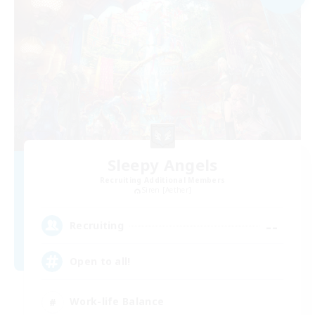
Sleepy Angels
Recruiting Additional Members
Siren [Aether]
--
Recruiting
Open to all!
Work-life Balance