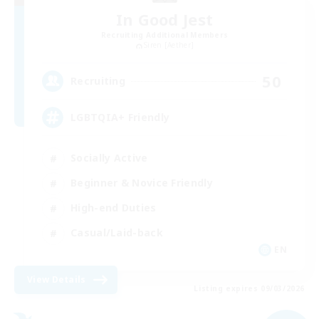
In Good Jest
Recruiting Additional Members
Siren [Aether]
50
Recruiting
LGBTQIA+ Friendly
Socially Active
Beginner & Novice Friendly
High-end Duties
Casual/Laid-back
EN
View Details
Listing expires 09/03/2026