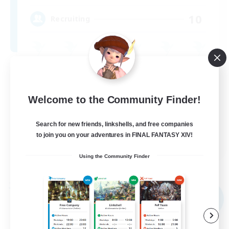
10
Recruiting
High-end Duties
Socially Active
Welcome to the Community Finder!
Casual/Laid-back
Beginner & Novice Friendly
Search for new friends, linkshells, and free companies
to join you on your adventures in FINAL FANTASY XIV!
EN
Using the Community Finder
View Details
Listing expires 09/04/2026
Free Company
NEW