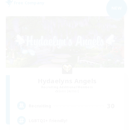
Free Company
NEW
Hydaelyns Angels
Recruiting Additional Members
Siren [Aether]
30
Recruiting
LGBTQI+ friendly!