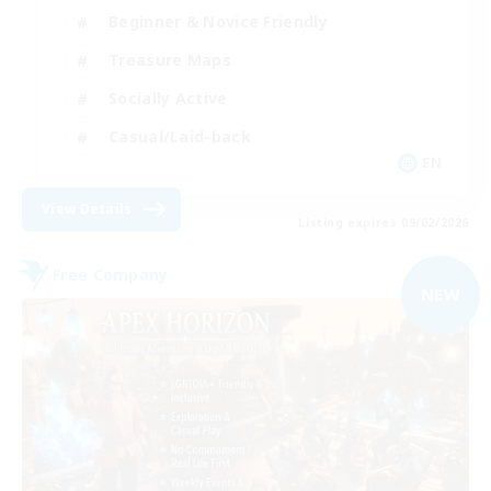
Beginner & Novice Friendly
Treasure Maps
Socially Active
Casual/Laid-back
EN
View Details
Listing expires 09/02/2026
Free Company
NEW