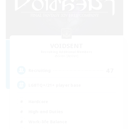
VOIDSENT
Recruiting Additional Members
Siren [Aether]
47
Recruiting
LGBTQ+/21+ player base
Hardcore
High-end Duties
Work-life Balance