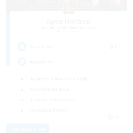
Apex Horizon
Recruiting Additional Members
Siren [Aether]
97
Recruiting
#ApexVibe
Beginner & Novice Friendly
Work-life Balance
Glamour Enthusiasts
Casual/Laid-back
EN
View Details