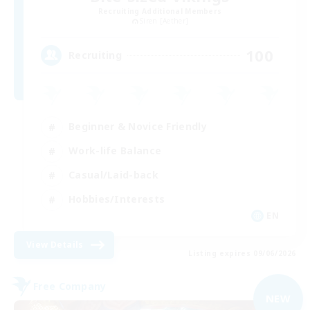
Recruiting Additional Members
Siren [Aether]
100
Recruiting
Beginner & Novice Friendly
Work-life Balance
Casual/Laid-back
Hobbies/Interests
EN
View Details
Listing expires 09/06/2026
Free Company
NEW