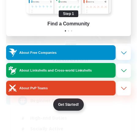
Step 1
Find a Community
About Free Companies
Aetherfall
Recruiting Additional Members
Siren [Aether]
About Linkshells and Cross-world Linkshells
100
Recruiting
About PvP Teams
Beginner Friendly
Get Started!
High-end Duties
Socially Active