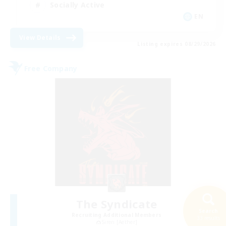
Socially Active
EN
View Details
Listing expires 08/29/2026
Free Company
The Syndicate
Search
Recruiting Additional Members
33 results
Siren [Aether]