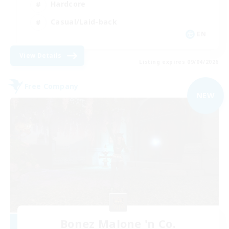
Hardcore
Casual/Laid-back
EN
View Details
Listing expires 09/04/2026
Free Company
NEW
Bonez Malone 'n Co.