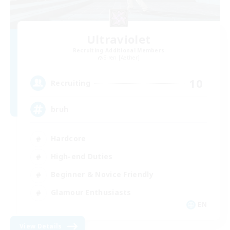
Ultraviolet
Recruiting Additional Members
Siren [Aether]
10
Recruiting
bruh
Hardcore
High-end Duties
Beginner & Novice Friendly
Glamour Enthusiasts
EN
View Details