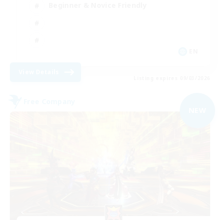
Beginner & Novice Friendly
EN
View Details
Listing expires 09/03/2026
Free Company
NEW