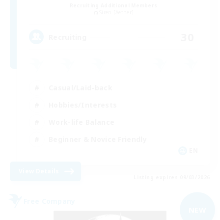
Recruiting Additional Members
Siren [Aether]
30
Recruiting
Casual/Laid-back
Hobbies/Interests
Work-life Balance
Beginner & Novice Friendly
EN
View Details
Listing expires 09/03/2026
Free Company
NEW