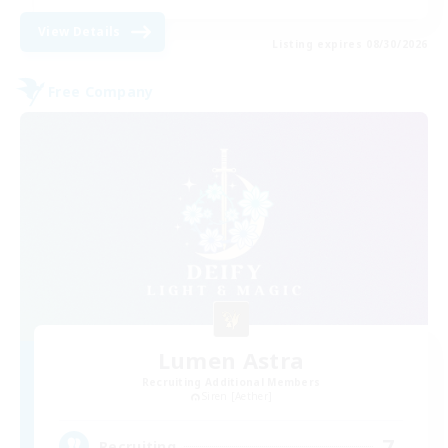
View Details
Listing expires 08/30/2026
Free Company
Lumen Astra
Recruiting Additional Members
Siren [Aether]
7
Recruiting