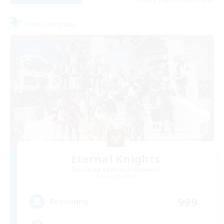
Listing expires 08/31/2026
Free Company
Eternal Knights
Recruiting Additional Members
Siren [Aether]
999
Recruiting