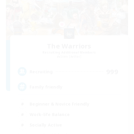
The Warriors
Recruiting Additional Members
Siren [Aether]
999
Recruiting
Family friendly
Beginner & Novice Friendly
Work-life Balance
Socially Active