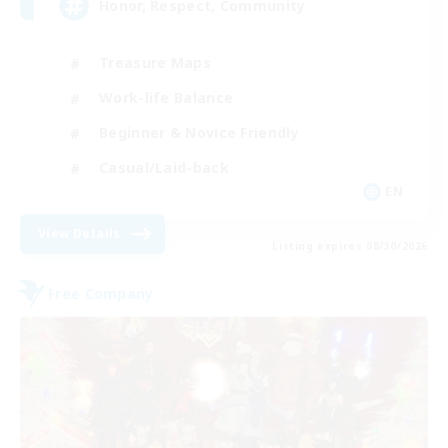
Honor, Respect, Community
Treasure Maps
Work-life Balance
Beginner & Novice Friendly
Casual/Laid-back
EN
View Details
Listing expires 08/30/2026
Free Company