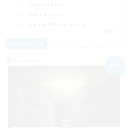
Casual/Laid-back
High-end Duties
Beginner & Novice Friendly
EN
View Details
Listing expires 09/06/2026
Free Company
NEW