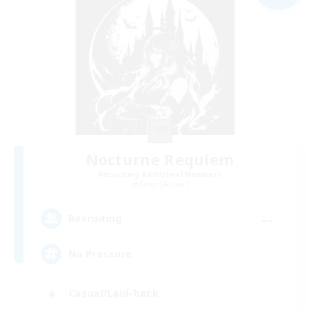
Nocturne Requiem
Recruiting Additional Members
Siren [Aether]
--
Recruiting
No Pressure
Casual/Laid-back