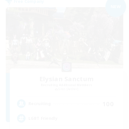
Free Company
NEW
Elysian Sanctum
Recruiting Additional Members
Siren [Aether]
100
Recruiting
LGBT Friendly