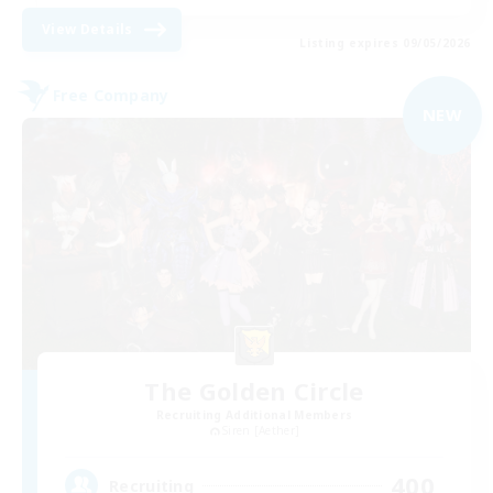
View Details
Listing expires 09/05/2026
Free Company
NEW
The Golden Circle
Recruiting Additional Members
Siren [Aether]
400
Recruiting