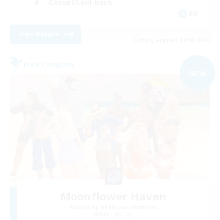
Casual/Laid-back
EN
View Details
Listing expires 09/05/2026
Free Company
NEW
Moonflower Haven
Recruiting Additional Members
Siren [Aether]