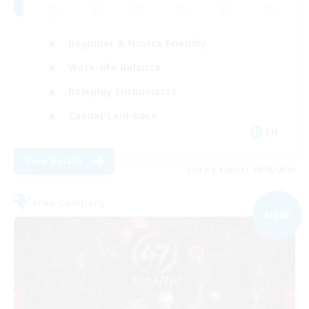
Beginner & Novice Friendly
Work-life Balance
Roleplay Enthusiasts
Casual/Laid-back
EN
View Details
Listing expires 09/05/2026
Free Company
NEW