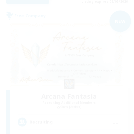
Listing expires 09/05/2026
Free Company
NEW
Arcana Fantasia
Recruiting Additional Members
Siren [Aether]
--
Recruiting