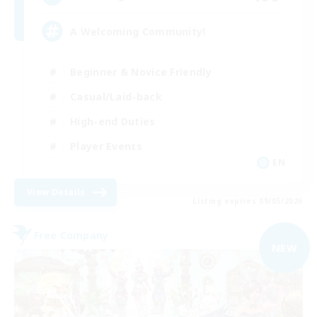
A Welcoming Community!
Beginner & Novice Friendly
Casual/Laid-back
High-end Duties
Player Events
EN
View Details
Listing expires 09/05/2026
Free Company
NEW