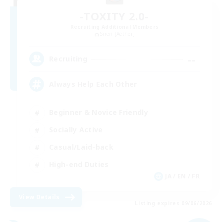
-TOXITY 2.0-
Recruiting Additional Members
Siren [Aether]
--
Recruiting
Always Help Each Other
Beginner & Novice Friendly
Socially Active
Casual/Laid-back
High-end Duties
JA / EN / FR
View Details
Listing expires 09/06/2026