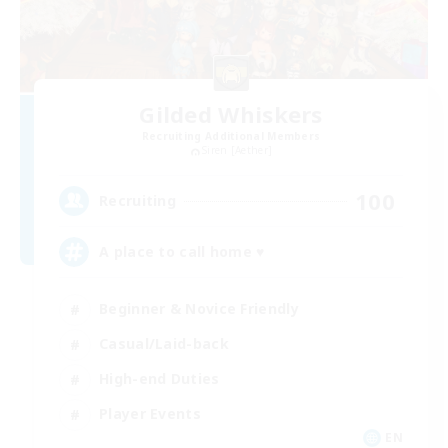
Gilded Whiskers
Recruiting Additional Members
Siren [Aether]
100
Recruiting
A place to call home ♥
Beginner & Novice Friendly
Casual/Laid-back
High-end Duties
Player Events
EN