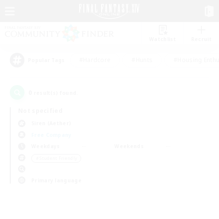
Watchlist
Recruit
#Hardcore
#Hunts
#Housing Enthu
Popular Tags
0
result(s) found.
Not specified
Siren (Aether)
Free Company
Weekdays
Weekends
＃Student Friendly
Primary language