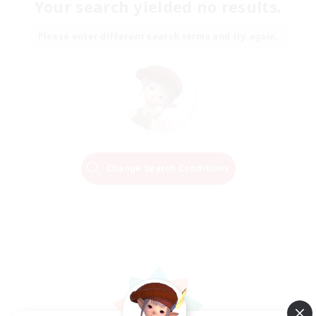
Your search yielded no results.
Please enter different search terms and try again.
Change Search Conditions