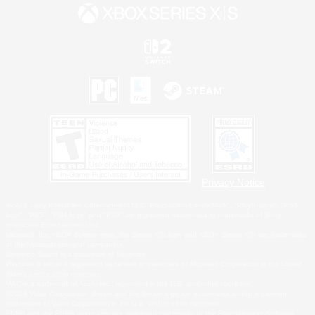
Privacy Notice
©2026 Sony Interactive Entertainment LLC."PlayStation Family Mark", "PlayStation", "PS5
logo", "PS5", "PS4 logo" and "PS4" are registered trademarks or trademarks of Sony
Interactive Entertainment Inc.
Microsoft, the XBOX Sphere mark, the Series X|S logo and XBOX Series X|S are trademarks
of the Microsoft group of companies.
Nintendo Switch is a trademark of Nintendo.
Windows is either a registered trademark or trademark of Microsoft Corporation in the United
States and/or other countries.
MAC is a trademark of Apple Inc., registered in the U.S. and other countries.
©2026 Valve Corporation. Steam and the Steam logo are trademarks and/or registered
trademarks of Valve Corporation in the U.S. and/or other countries.
ESRB and the ESRB rating icon are registered trademarks of the Entertainment Software