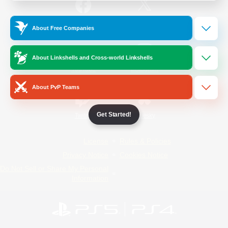
/
Facebook
X
News
About Free Companies
About Linkshells and Cross-world Linkshells
YouTube
Instagram
About PvP Teams
Get Started!
Twitch
Bluesky
License
Rules & Policies
Privacy Notice
Cookies Notice
Do Not Sell or Share My Personal
Information