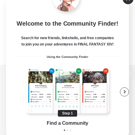
Welcome to the Community Finder!
Search for new friends, linkshells, and free companies
to join you on your adventures in FINAL FANTASY XIV!
Using the Community Finder
View desktop version of the Lodestone
Game Download
Step 1
Find a Community
Official Information