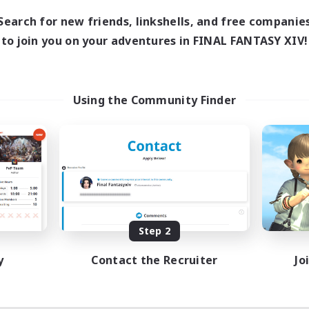
12:00
24:00
days
Search for new friends, linkshells, and free companie
0:00
23:00
ends
to join you on your adventures in FINAL FANTASY XIV!
1
ive Members
--
ruiting
iqo'tes
Using the Community Finder
k-life Balance
ent Friendly
inner & Novice Friendly
ially Active
EN
Listing expires 08/14/2026
Step 2
y
Contact the Recruiter
Jo