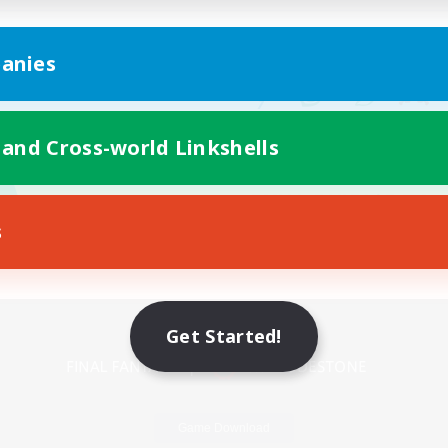
anies
 and Cross-world Linkshells
s
Mobile Version
Get Started!
Game Download