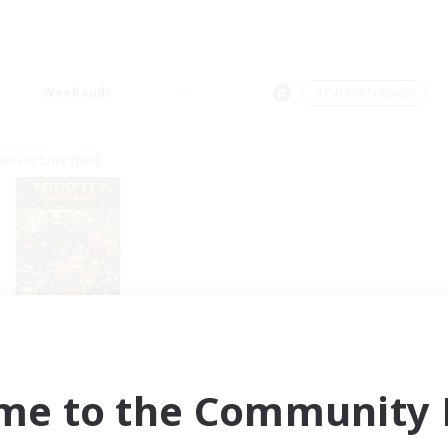
Weekends
＃Parent Friendly
world Linkshell
qo'te Master Race
cruiting Additional Members
Aether
me to the Community F
ive Hours