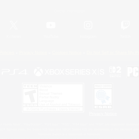
Official Information
X
/
News
YouTube
Instagram
Twitch
Policies
Privacy Notice
Cookies Notice
Do Not Sell or Share My P
Privacy Notice
 Family Mark", "PlayStation", "PS5 logo", "PS5", "PS4 logo" and "PS4" are registered trademark
XBOX Sphere mark, the Series X|S logo and XBOX Series X|S are trademarks of the Microsoft gro
Nintendo Switch is a trademark of Nintendo.