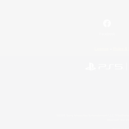
Facebook
License
Rules & 
©2026 Sony Interactive Entertainment LLC."PlayStation
Microsoft, the 