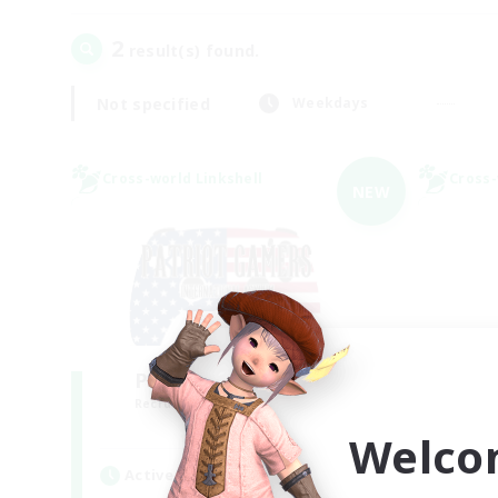
2
result(s) found.
Not specified
Weekdays
Cross-world Linkshell
Cross-
NEW
PG Discord & CWLS
Mi
Recruiting Additional Members
Re
Aether
Welco
Active Hours
Act