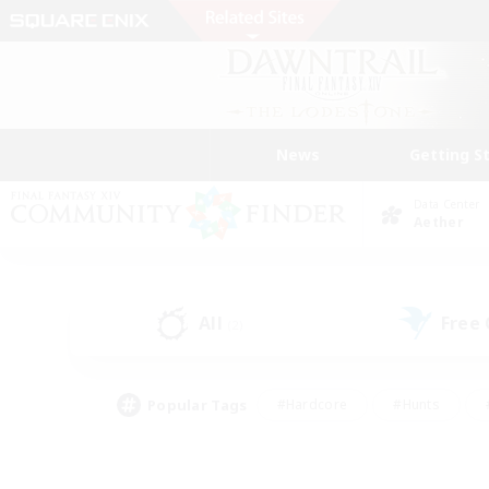
News
Getting S
Data Center
Aether
All
Free
(2)
Popular Tags
#Hardcore
#Hunts
#PvP Enthusiasts
#Treasure Maps
#Glam
#Parent Friendly
#Craftin