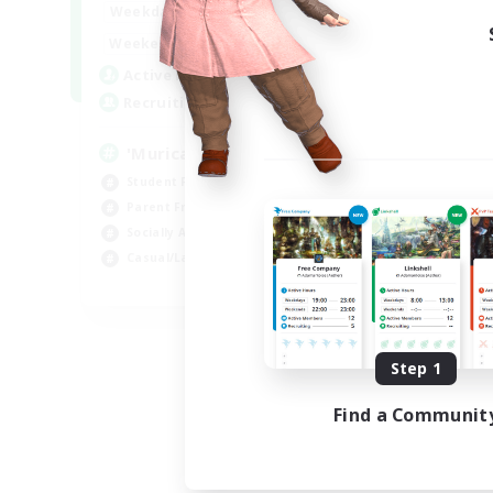
1:00
24:00
Weekdays
Week
1:00
24:00
Weekends
Week
999
Active Members
Act
999
Recruiting
Rec
'Murica
#M
Student Friendly
Wor
Parent Friendly
Par
Socially Active
Beg
Casual/Laid-back
Soc
EN
Listing expires 09/04/2026
Step 1
Find a Communit