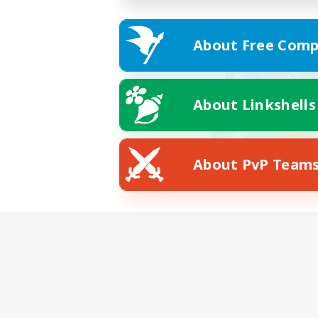
About Free Comp
About Linkshells
About PvP Team