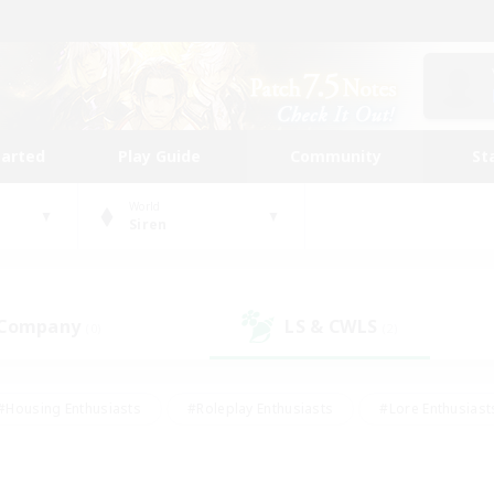
tarted
Play Guide
Community
St
World
Siren
 Company
LS & CWLS
(0)
(2)
#Housing Enthusiasts
#Roleplay Enthusiasts
#Lore Enthusiast
our Enthusiasts
#High-end Duties
#Beginner & Novice Friend
g/Gathering
#Player Events
#Socially Active
#Student Fr