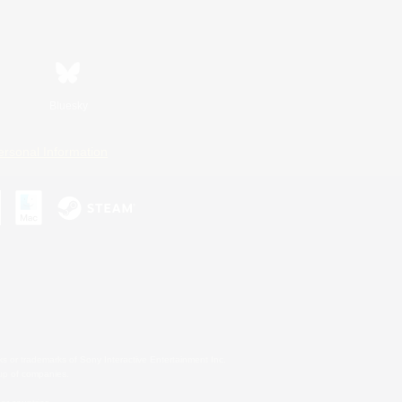
Bluesky
ersonal Information
s or trademarks of Sony Interactive Entertainment Inc.
up of companies.