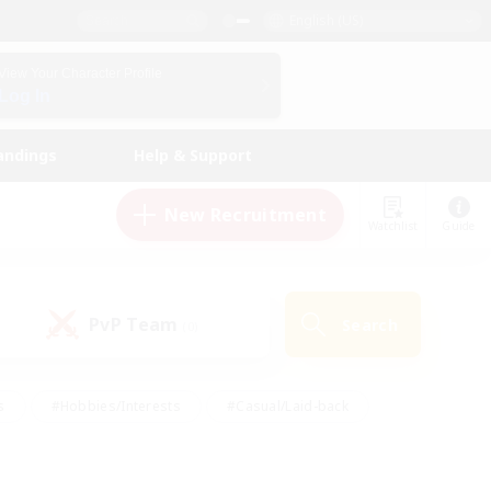
English (US)
View Your Character Profile
Log In
andings
Help & Support
New Recruitment
Watchlist
Guide
PvP Team
Search
(0)
s
#Hobbies/Interests
#Casual/Laid-back
ly
#Multilingual
#Screenshot Enthusiasts
iendly
#Work-life Balance