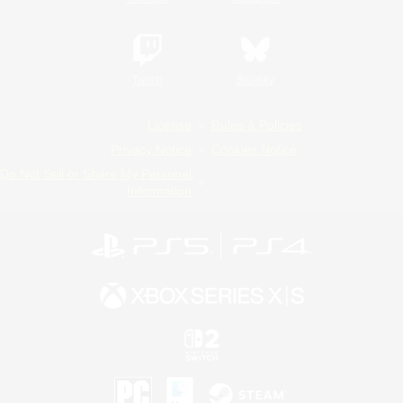
Twitch
Bluesky
License
Rules & Policies
Privacy Notice
Cookies Notice
Do Not Sell or Share My Personal
Information