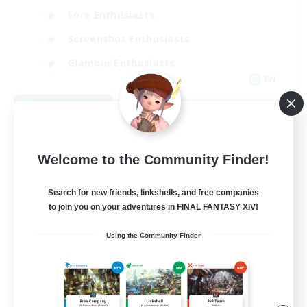
Lore Enthusiasts
Screenshot Enthusiasts
Glamour Enthusiasts
EN
View Details
Listing expires 08/12/2026
Welcome to the Community Finder!
Search for new friends, linkshells, and free companies
to join you on your adventures in FINAL FANTASY XIV!
Using the Community Finder