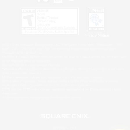
Privacy Notice
©2026 Sony Interactive Entertainment LLC."PlayStation Family Mark", "PlayStation", "PS5
logo", "PS5", "PS4 logo" and "PS4" are registered trademarks or trademarks of Sony
Interactive Entertainment Inc.
Microsoft, the XBOX Sphere mark, the Series X|S logo and XBOX Series X|S are trademarks
of the Microsoft group of companies.
Nintendo Switch is a trademark of Nintendo.
Windows is either a registered trademark or trademark of Microsoft Corporation in the United
States and/or other countries.
MAC is a trademark of Apple Inc., registered in the U.S. and other countries.
©2026 Valve Corporation. Steam and the Steam logo are trademarks and/or registered
trademarks of Valve Corporation in the U.S. and/or other countries.
ESRB and the ESRB rating icon are registered trademarks of the Entertainment Software
Association.
All other trademarks are property of their respective owners.
© SQUARE ENIX