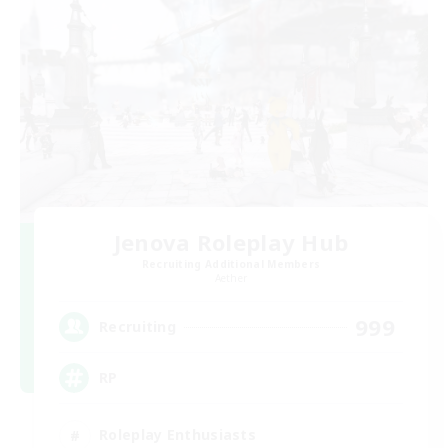
Jenova Roleplay Hub
Recruiting Additional Members
Aether
999
Recruiting
RP
Roleplay Enthusiasts