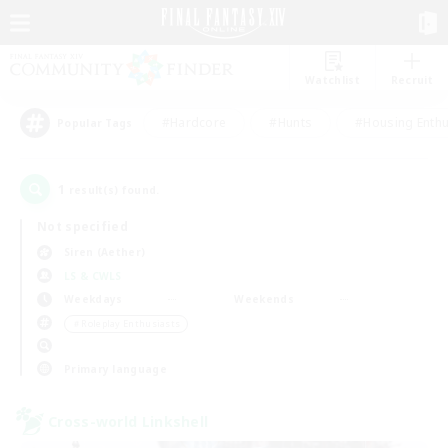
Watchlist
Recruit
#Hardcore
#Hunts
#Housing Enthu
Popular Tags
1
result(s) found.
Not specified
Siren (Aether)
LS & CWLS
Weekdays
Weekends
＃Roleplay Enthusiasts
Primary language
Cross-world Linkshell