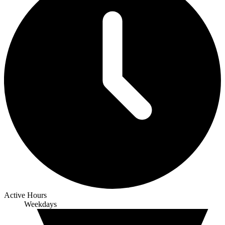
Active Hours
Weekdays