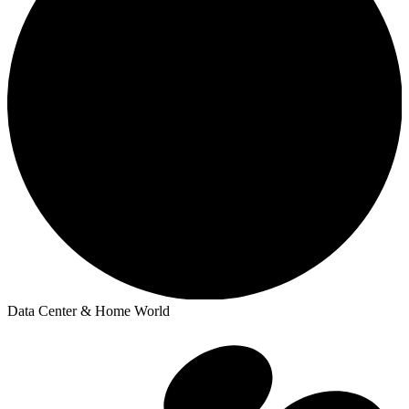
Data Center & Home World