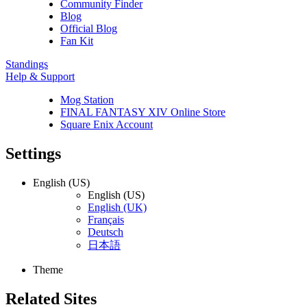
Community Finder
Blog
Official Blog
Fan Kit
Standings
Help & Support
Mog Station
FINAL FANTASY XIV Online Store
Square Enix Account
Settings
English (US)
English (US)
English (UK)
Français
Deutsch
日本語
Theme
Related Sites