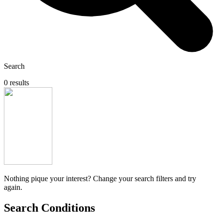
Search
0 results
Nothing pique your interest? Change your search filters and try
again.
Search Conditions