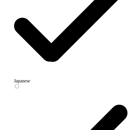
Japanese