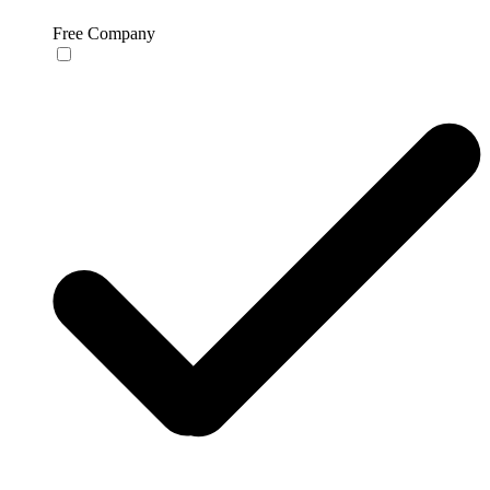
Free Company