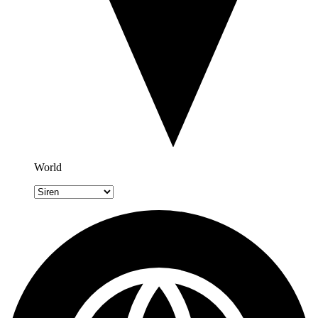
World