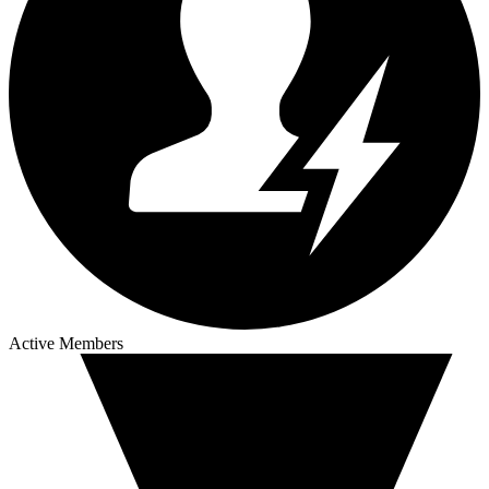
Active Members