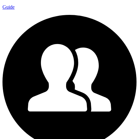
Guide