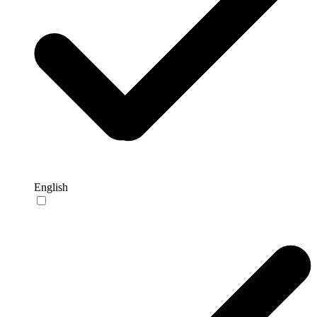
English