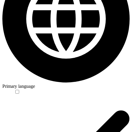
Primary language