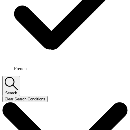
French
Search
Clear Search Conditions