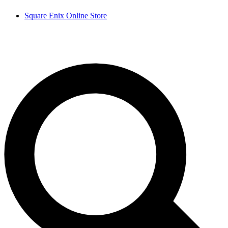
Square Enix Online Store