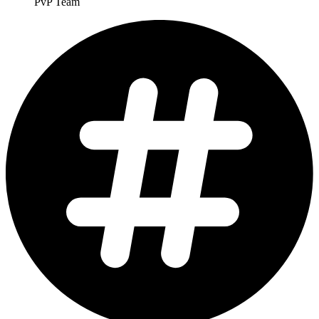
PvP Team