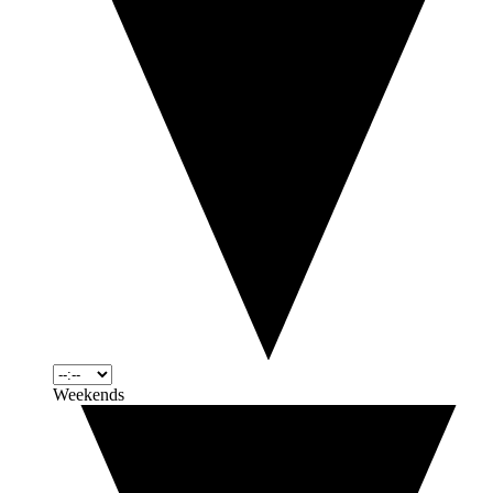
Weekends