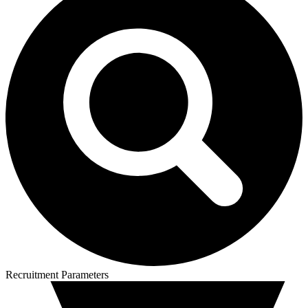
Recruitment Parameters