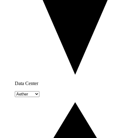
Data Center