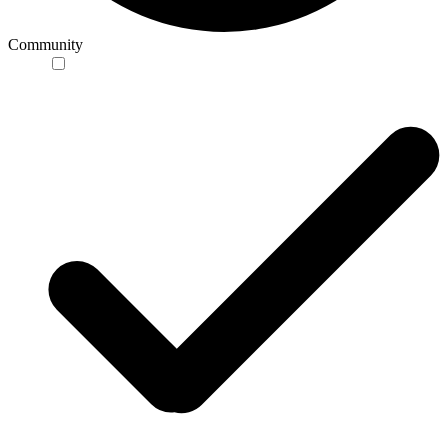
Community