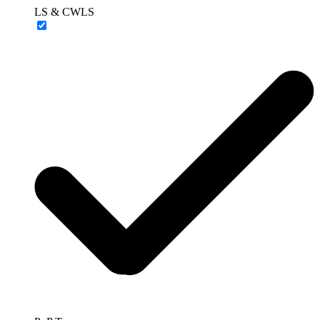
LS & CWLS