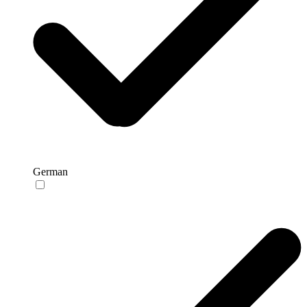
German