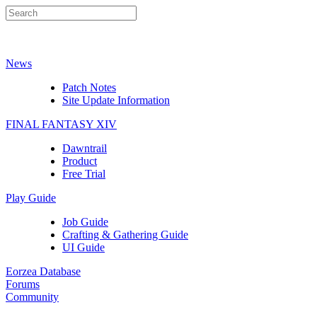
News
Patch Notes
Site Update Information
FINAL FANTASY XIV
Dawntrail
Product
Free Trial
Play Guide
Job Guide
Crafting & Gathering Guide
UI Guide
Eorzea Database
Forums
Community