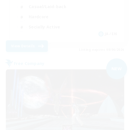
Casual/Laid-back
Hardcore
Socially Active
JA / EN
View Details
Listing expires 09/06/2026
Free Company
NEW