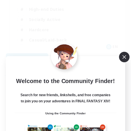
High-end Duties
Socially Active
Hardcore
Casual/Laid-back
EN
View Details
Listing expires 09/04/2026
Free Company
Welcome to the Community Finder!
Search for new friends, linkshells, and free companies
to join you on your adventures in FINAL FANTASY XIV!
Using the Community Finder