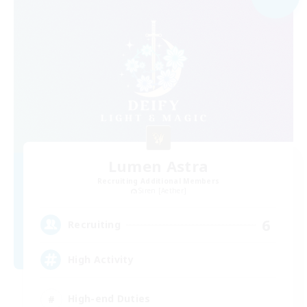
Lumen Astra
Recruiting Additional Members
Siren [Aether]
6
Recruiting
High Activity
High-end Duties