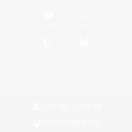
YouTube
Instagram
Twitch
Bluesky
License
Rules & Policies
Privacy Notice
Cookies Notice
Do Not Sell or Share My Personal
Information