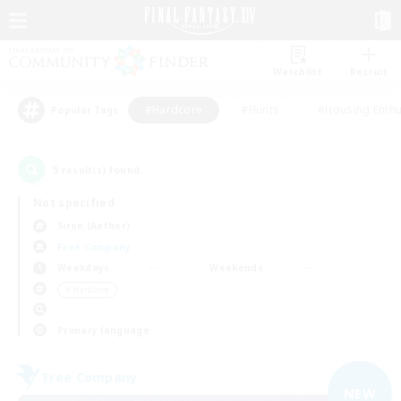
Watchlist
Recruit
#Hardcore
#Hunts
#Housing Enthu
Popular Tags
5
result(s) found.
Not specified
Siren (Aether)
Free Company
Weekdays
Weekends
＃Hardcore
Primary language
Free Company
NEW