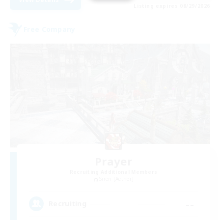
Listing expires 08/29/2026
Free Company
Prayer
Recruiting Additional Members
Siren [Aether]
--
Recruiting