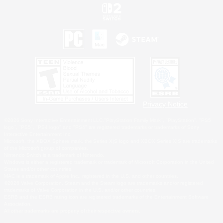
Privacy Notice
©2026 Sony Interactive Entertainment LLC."PlayStation Family Mark", "PlayStation", "PS5
logo", "PS5", "PS4 logo" and "PS4" are registered trademarks or trademarks of Sony
Interactive Entertainment Inc.
Microsoft, the XBOX Sphere mark, the Series X|S logo and XBOX Series X|S are trademarks
of the Microsoft group of companies.
Nintendo Switch is a trademark of Nintendo.
Windows is either a registered trademark or trademark of Microsoft Corporation in the United
States and/or other countries.
MAC is a trademark of Apple Inc., registered in the U.S. and other countries.
©2026 Valve Corporation. Steam and the Steam logo are trademarks and/or registered
trademarks of Valve Corporation in the U.S. and/or other countries.
ESRB and the ESRB rating icon are registered trademarks of the Entertainment Software
Association.
All other trademarks are property of their respective owners.