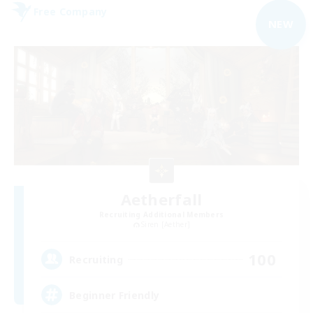
Free Company
NEW
Aetherfall
Recruiting Additional Members
Siren [Aether]
100
Recruiting
Beginner Friendly