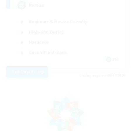
Korean
Beginner & Novice Friendly
High-end Duties
Hardcore
Casual/Laid-back
EN
View Details
Listing expires 08/21/2026