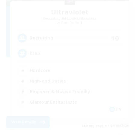
Ultraviolet
Recruiting Additional Members
Siren [Aether]
10
Recruiting
bruh
Hardcore
High-end Duties
Beginner & Novice Friendly
Glamour Enthusiasts
EN
View Details
Listing expires 09/05/2026