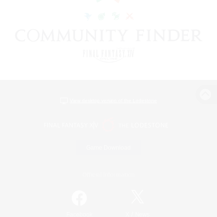
View desktop version of the Lodestone
Game Download
Official Information
/
Facebook
X
News