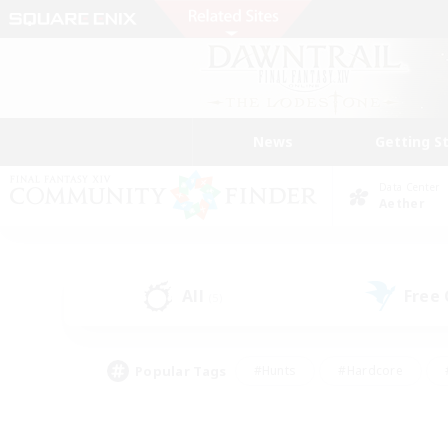
News
Getting S
Data Center
Aether
All
Free
(5)
Popular Tags
#Hunts
#Hardcore
#PvP Enthusiasts
#High-end Duties
#Gla
#Crafting/Gathering
#Par