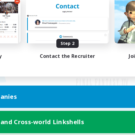
Step 2
y
Contact the Recruiter
Jo
anies
Mobile Version
 and Cross-world Linkshells