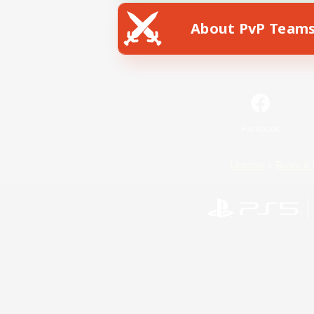
About PvP Team
Facebook
License
Rules & 