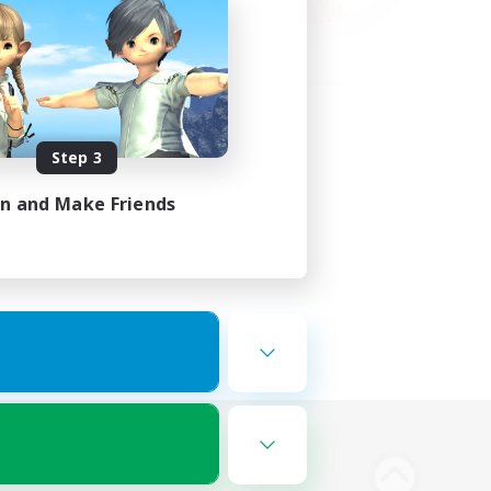
Step 3
in and Make Friends