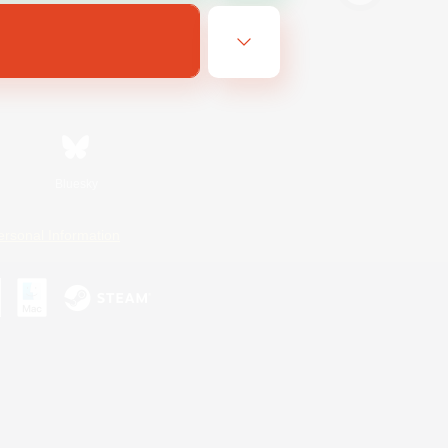
Bluesky
ersonal Information