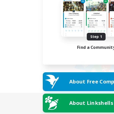
Step 1
Find a Communit
About Free Comp
About Linkshells