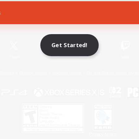
s
Game Download
Official Information
Get Started!
X
/
News
YouTube
Instagram
Twitch
Policies
Privacy Notice
Cookies Notice
Do Not Sell or Share My P
Privacy Notice