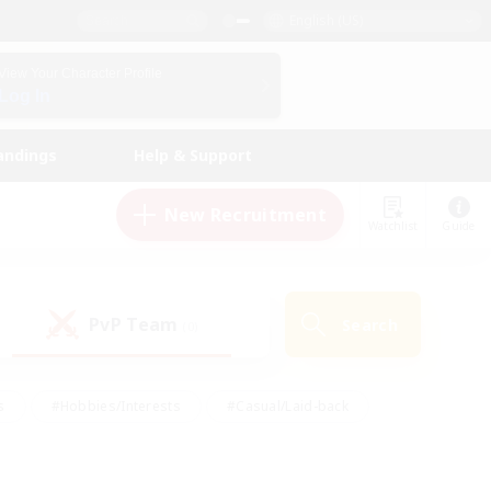
English (US)
View Your Character Profile
Log In
andings
Help & Support
New Recruitment
Watchlist
Guide
PvP Team
Search
(0)
s
#Hobbies/Interests
#Casual/Laid-back
ly
#Multilingual
#Screenshot Enthusiasts
iendly
#Work-life Balance