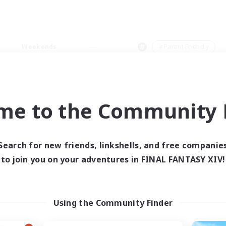
Weekends
＃Parent Friendly
me to the Community F
0 results
Search for new friends, linkshells, and free companie
to join you on your adventures in FINAL FANTASY XIV!
 search yielded no res
ase enter different search terms and try ag
Using the Community Finder