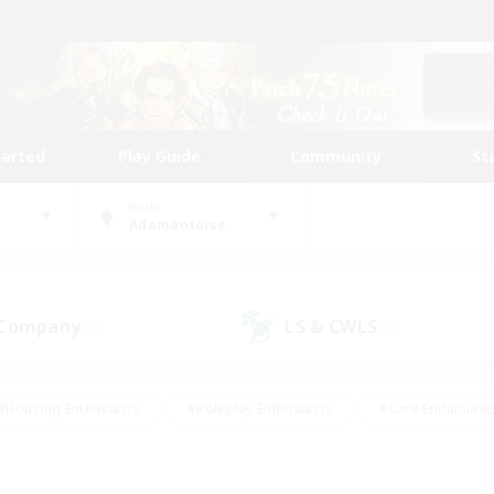
tarted
Play Guide
Community
St
World
Adamantoise
 Company
LS & CWLS
(3)
(2)
#Housing Enthusiasts
#Roleplay Enthusiasts
#Lore Enthusiast
mour Enthusiasts
#Treasure Maps
#Beginner & Novice Friend
ent Friendly
#Player Events
#Socially Active
#Student Fr