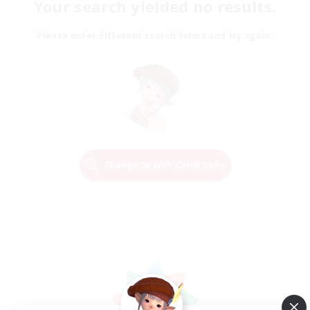
Your search yielded no results.
Please enter different search terms and try again.
Change Search Conditions