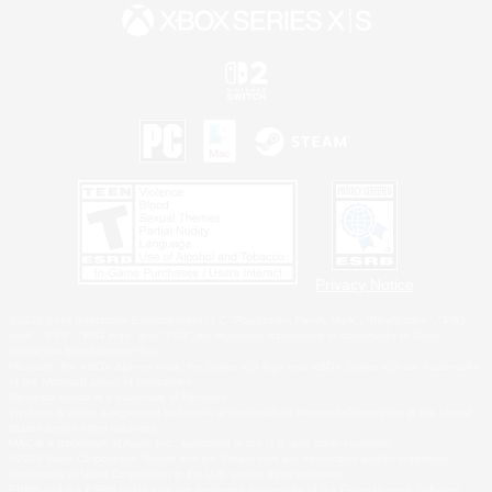
Privacy Notice
©2026 Sony Interactive Entertainment LLC."PlayStation Family Mark", "PlayStation", "PS5
logo", "PS5", "PS4 logo" and "PS4" are registered trademarks or trademarks of Sony
Interactive Entertainment Inc.
Microsoft, the XBOX Sphere mark, the Series X|S logo and XBOX Series X|S are trademarks
of the Microsoft group of companies.
Nintendo Switch is a trademark of Nintendo.
Windows is either a registered trademark or trademark of Microsoft Corporation in the United
States and/or other countries.
MAC is a trademark of Apple Inc., registered in the U.S. and other countries.
©2026 Valve Corporation. Steam and the Steam logo are trademarks and/or registered
trademarks of Valve Corporation in the U.S. and/or other countries.
ESRB and the ESRB rating icon are registered trademarks of the Entertainment Software