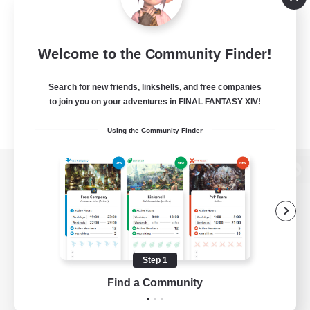
Welcome to the Community Finder!
Search for new friends, linkshells, and free companies
to join you on your adventures in FINAL FANTASY XIV!
Using the Community Finder
View desktop version of the Lodestone
Game Download
Step 1
Find a Community
Official Information