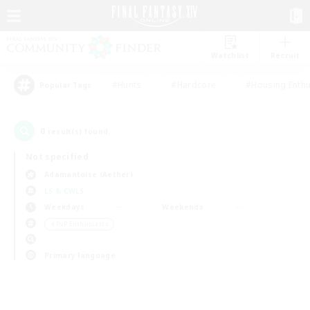
Watchlist
Recruit
#Hunts
#Hardcore
#Housing Enthu
Popular Tags
0
result(s) found.
Not specified
Adamantoise (Aether)
LS & CWLS
Weekdays
Weekends
＃PvP Enthusiasts
Primary language