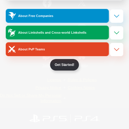
/
Facebook
X
News
About Free Companies
About Linkshells and Cross-world Linkshells
YouTube
Instagram
About PvP Teams
Get Started!
Twitch
Bluesky
License
Rules & Policies
Privacy Notice
Cookies Notice
Do Not Sell or Share My Personal
Information