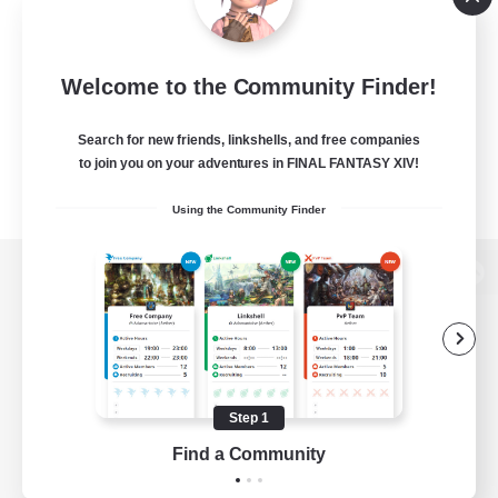
Welcome to the Community Finder!
Search for new friends, linkshells, and free companies
to join you on your adventures in FINAL FANTASY XIV!
Using the Community Finder
View desktop version of the Lodestone
Game Download
Step 1
Find a Community
Official Information