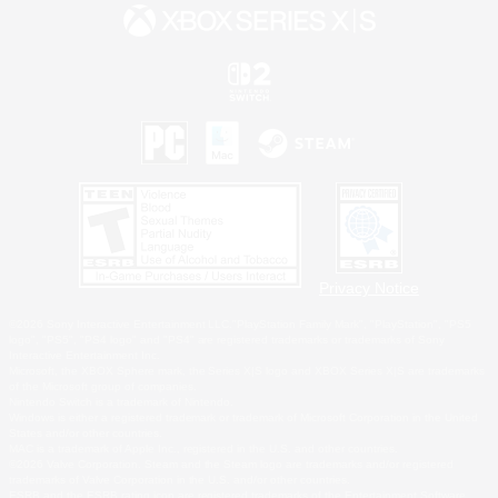
Privacy Notice
©2026 Sony Interactive Entertainment LLC."PlayStation Family Mark", "PlayStation", "PS5
logo", "PS5", "PS4 logo" and "PS4" are registered trademarks or trademarks of Sony
Interactive Entertainment Inc.
Microsoft, the XBOX Sphere mark, the Series X|S logo and XBOX Series X|S are trademarks
of the Microsoft group of companies.
Nintendo Switch is a trademark of Nintendo.
Windows is either a registered trademark or trademark of Microsoft Corporation in the United
States and/or other countries.
MAC is a trademark of Apple Inc., registered in the U.S. and other countries.
©2026 Valve Corporation. Steam and the Steam logo are trademarks and/or registered
trademarks of Valve Corporation in the U.S. and/or other countries.
ESRB and the ESRB rating icon are registered trademarks of the Entertainment Software