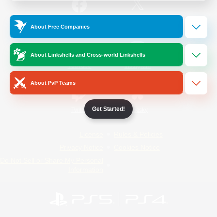
/
Facebook
X
News
About Free Companies
About Linkshells and Cross-world Linkshells
YouTube
Instagram
About PvP Teams
Get Started!
Twitch
Bluesky
License
Rules & Policies
Privacy Notice
Cookies Notice
Do Not Sell or Share My Personal
Information