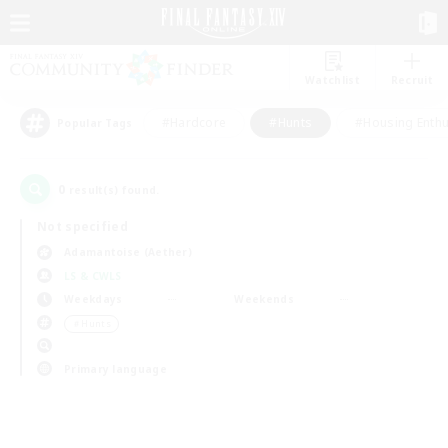
Watchlist
Recruit
#Hardcore
#Hunts
#Housing Enthu
Popular Tags
0
result(s) found.
Not specified
Adamantoise (Aether)
LS & CWLS
Weekdays
Weekends
＃Hunts
Primary language