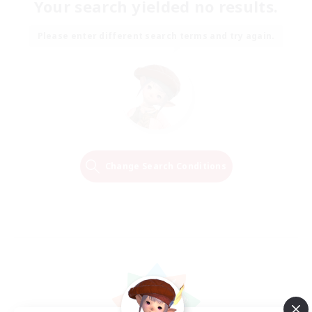
Your search yielded no results.
Please enter different search terms and try again.
Change Search Conditions