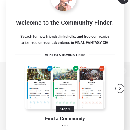
Welcome to the Community Finder!
Search for new friends, linkshells, and free companies
to join you on your adventures in FINAL FANTASY XIV!
Using the Community Finder
View desktop version of the Lodestone
Game Download
Step 1
Find a Community
Official Information