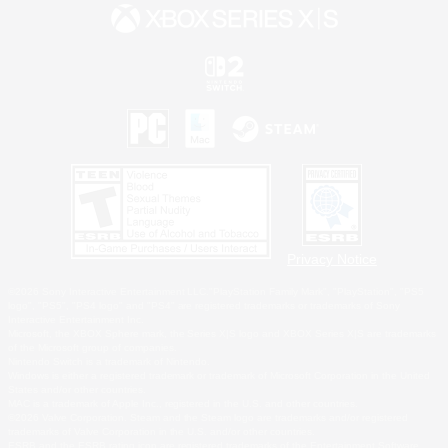
Privacy Notice
©2026 Sony Interactive Entertainment LLC."PlayStation Family Mark", "PlayStation", "PS5
logo", "PS5", "PS4 logo" and "PS4" are registered trademarks or trademarks of Sony
Interactive Entertainment Inc.
Microsoft, the XBOX Sphere mark, the Series X|S logo and XBOX Series X|S are trademarks
of the Microsoft group of companies.
Nintendo Switch is a trademark of Nintendo.
Windows is either a registered trademark or trademark of Microsoft Corporation in the United
States and/or other countries.
MAC is a trademark of Apple Inc., registered in the U.S. and other countries.
©2026 Valve Corporation. Steam and the Steam logo are trademarks and/or registered
trademarks of Valve Corporation in the U.S. and/or other countries.
ESRB and the ESRB rating icon are registered trademarks of the Entertainment Software