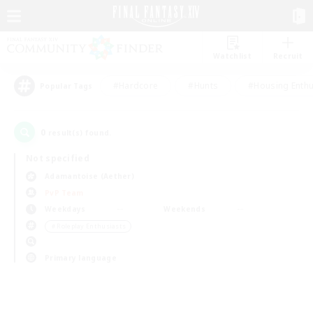
Watchlist
Recruit
#Hardcore
#Hunts
#Housing Enthu
Popular Tags
0
result(s) found.
Not specified
Adamantoise (Aether)
PvP Team
Weekdays
Weekends
＃Roleplay Enthusiasts
Primary language