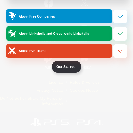
/
Facebook
X
News
About Free Companies
About Linkshells and Cross-world Linkshells
YouTube
Instagram
About PvP Teams
Get Started!
Twitch
Bluesky
License
Rules & Policies
Privacy Notice
Cookies Notice
Do Not Sell or Share My Personal
Information