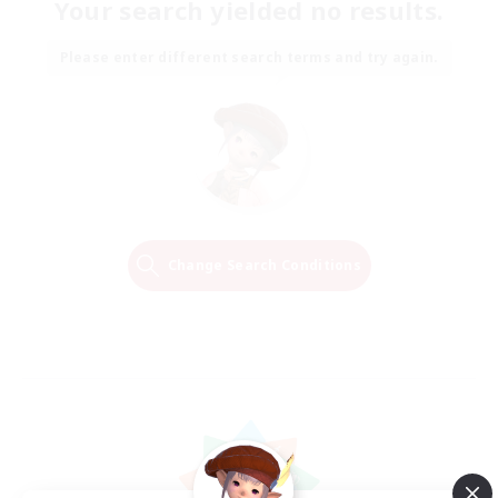
Your search yielded no results.
Please enter different search terms and try again.
Change Search Conditions