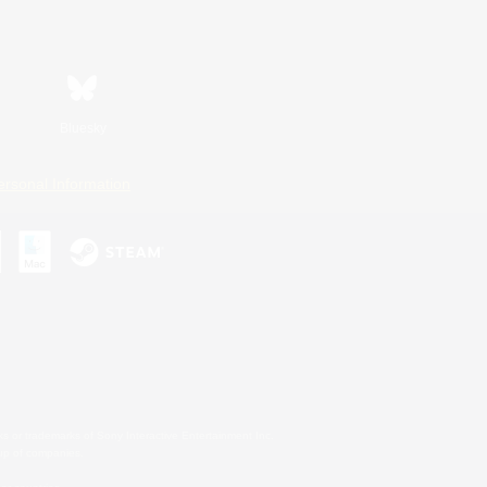
Bluesky
ersonal Information
s or trademarks of Sony Interactive Entertainment Inc.
up of companies.