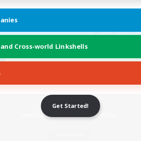
anies
 and Cross-world Linkshells
s
Mobile Version
Get Started!
Game Download