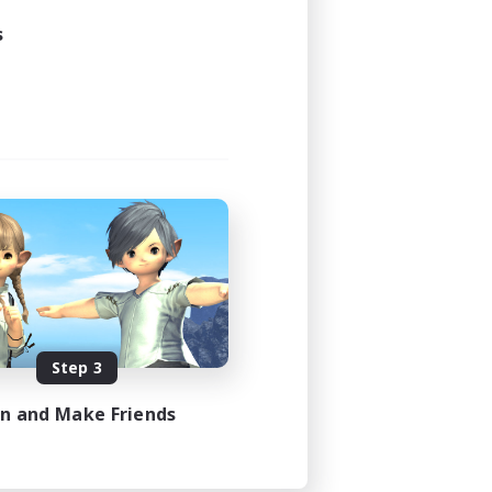
s
Step 3
in and Make Friends