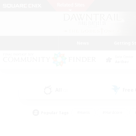
News
Getting S
Data Center
Aether
All
Free
(2)
Popular Tags
#Hunts
#Hardcore
#PvP Enthusiasts
#High-end Duties
#Gla
#Crafting/Gathering
#Par