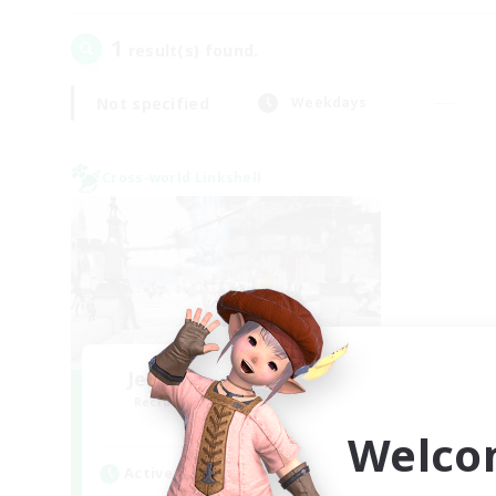
1
result(s) found.
Not specified
Weekdays
Cross-world Linkshell
Jenova Roleplay Hub
Recruiting Additional Members
Aether
Welco
Active Hours