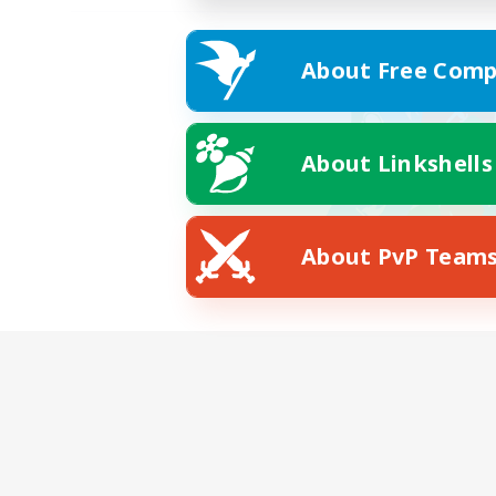
About Free Comp
About Linkshells
About PvP Team