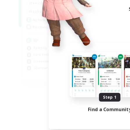
1:00
23:00
Weekdays
1:00
23:00
Weekends
180
Active Members
999
Recruiting
RP
Roleplay Enthusiasts
Lore Enthusiasts
Screenshot Enthusiasts
Glamour Enthusiasts
EN
Listing expires 08/12/2026
Step 1
Find a Communit