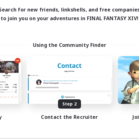
Search for new friends, linkshells, and free companie
to join you on your adventures in FINAL FANTASY XIV!
Using the Community Finder
Step 2
y
Contact the Recruiter
Jo