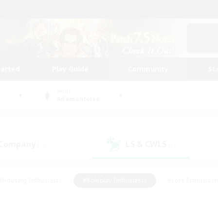
tarted
Play Guide
Community
St
World
Adamantoise
 Company
LS & CWLS
(1)
(1)
#Housing Enthusiasts
#Roleplay Enthusiasts
#Lore Enthusiast
mour Enthusiasts
#Treasure Maps
#Beginner & Novice Friend
ent Friendly
#Player Events
#Socially Active
#Student Fr