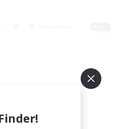
s
Primary language
Edit
inder!