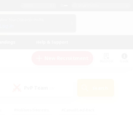
English (US)
View Your Character Profile
Log In
andings
Help & Support
New Recruitment
Watchlist
Guide
PvP Team
Search
(0)
s
#Hobbies/Interests
#Casual/Laid-back
ly
#Multilingual
#Screenshot Enthusiasts
iendly
#Work-life Balance