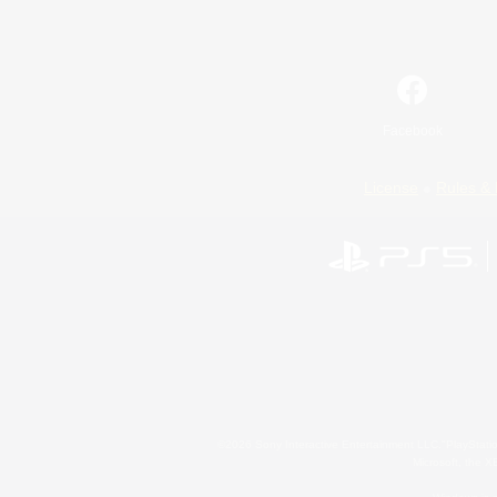
Facebook
License
Rules & 
©2026 Sony Interactive Entertainment LLC."PlayStation
Microsoft, the 