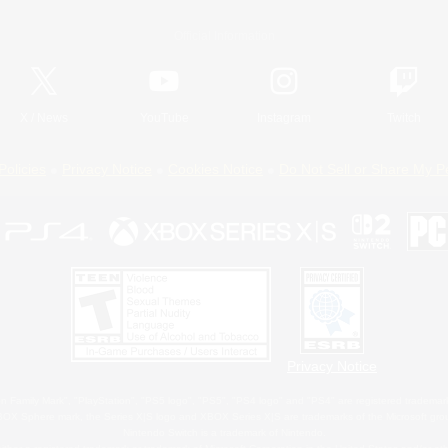
Official Information
X
/
News
YouTube
Instagram
Twitch
Policies
Privacy Notice
Cookies Notice
Do Not Sell or Share My P
Privacy Notice
 Family Mark", "PlayStation", "PS5 logo", "PS5", "PS4 logo" and "PS4" are registered trademark
XBOX Sphere mark, the Series X|S logo and XBOX Series X|S are trademarks of the Microsoft gro
Nintendo Switch is a trademark of Nintendo.