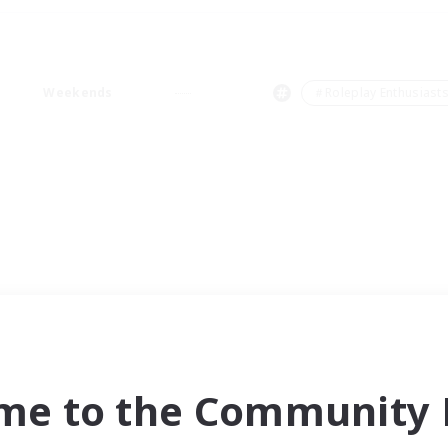
Weekends
＃Roleplay Enthusiast
me to the Community F