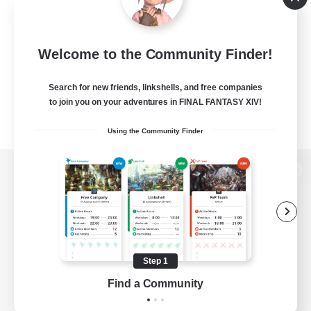
Welcome to the Community Finder!
Search for new friends, linkshells, and free companies
to join you on your adventures in FINAL FANTASY XIV!
Using the Community Finder
View desktop version of the Lodestone
Game Download
Step 1
Find a Community
Official Information