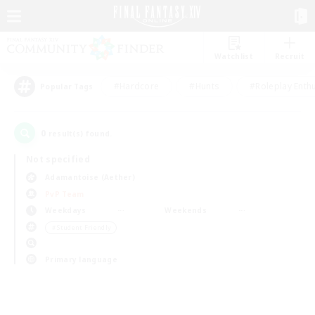
Watchlist
Recruit
#Hardcore
#Hunts
#Roleplay Enth
Popular Tags
0
result(s) found.
Not specified
Adamantoise (Aether)
PvP Team
Weekdays
Weekends
＃Student Friendly
Primary language