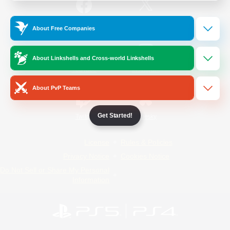
/
Facebook
X
News
About Free Companies
About Linkshells and Cross-world Linkshells
YouTube
Instagram
About PvP Teams
Get Started!
Twitch
Bluesky
License
Rules & Policies
Privacy Notice
Cookies Notice
Do Not Sell or Share My Personal
Information