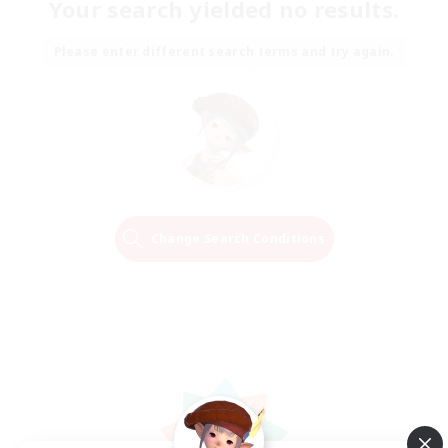
Your search yielded no results.
Please enter different search terms and try again.
Change Search Conditions