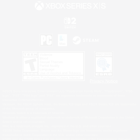
Privacy Notice
©2026 Sony Interactive Entertainment LLC."PlayStation Family Mark", "PlayStation", "PS5
logo", "PS5", "PS4 logo" and "PS4" are registered trademarks or trademarks of Sony
Interactive Entertainment Inc.
Microsoft, the XBOX Sphere mark, the Series X|S logo and XBOX Series X|S are trademarks
of the Microsoft group of companies.
Nintendo Switch is a trademark of Nintendo.
Windows is either a registered trademark or trademark of Microsoft Corporation in the United
States and/or other countries.
MAC is a trademark of Apple Inc., registered in the U.S. and other countries.
©2026 Valve Corporation. Steam and the Steam logo are trademarks and/or registered
trademarks of Valve Corporation in the U.S. and/or other countries.
ESRB and the ESRB rating icon are registered trademarks of the Entertainment Software