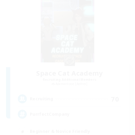
Space Cat Academy
Recruiting Additional Members
Adamantoise [Aether]
70
Recruiting
PurrfectCompany
Beginner & Novice Friendly