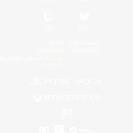
Twitch
Bluesky
License
Rules & Policies
Privacy Notice
Cookies Notice
Do Not Sell or Share My Personal
Information