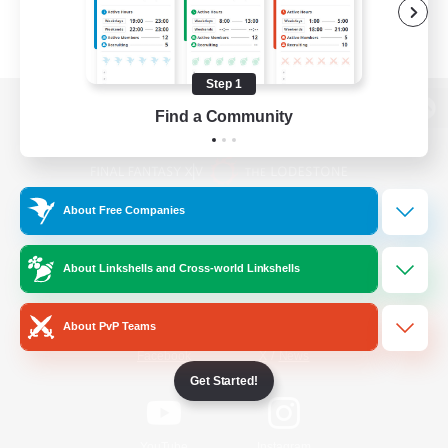
Step 1
Find a Community
View desktop version of the Lodestone
About Free Companies
Game Download
About Linkshells and Cross-world Linkshells
Official Information
About PvP Teams
/
Facebook
X
News
Get Started!
YouTube
Instagram