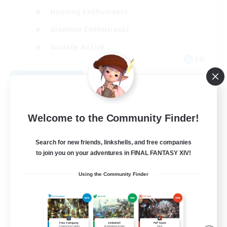
Housing Enthusiasts
Glamour Enthusiasts
Socially Active
EN
View Details
Listing expires 08/21/2026
Welcome to the Community Finder!
Search for new friends, linkshells, and free companies
to join you on your adventures in FINAL FANTASY XIV!
Using the Community Finder