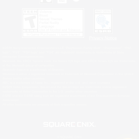
Privacy Notice
©2026 Sony Interactive Entertainment LLC."PlayStation Family Mark", "PlayStation", "PS5
logo", "PS5", "PS4 logo" and "PS4" are registered trademarks or trademarks of Sony
Interactive Entertainment Inc.
Microsoft, the XBOX Sphere mark, the Series X|S logo and XBOX Series X|S are trademarks
of the Microsoft group of companies.
Nintendo Switch is a trademark of Nintendo.
Windows is either a registered trademark or trademark of Microsoft Corporation in the United
States and/or other countries.
MAC is a trademark of Apple Inc., registered in the U.S. and other countries.
©2026 Valve Corporation. Steam and the Steam logo are trademarks and/or registered
trademarks of Valve Corporation in the U.S. and/or other countries.
ESRB and the ESRB rating icon are registered trademarks of the Entertainment Software
Association.
All other trademarks are property of their respective owners.
© SQUARE ENIX