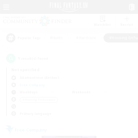
Watchlist
Recruit
#Hunts
#Hardcore
#Housing Enthu
Popular Tags
1
result(s) found.
Not specified
Adamantoise (Aether)
Free Company
Weekdays
Weekends
＃Housing Enthusiasts
Primary language
Free Company