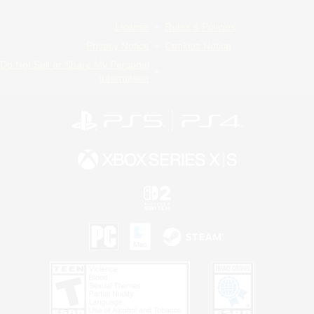
License
Rules & Policies
Privacy Notice
Cookies Notice
Do Not Sell or Share My Personal
Information