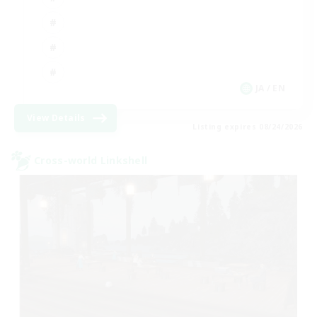
JA / EN
View Details
Listing expires 08/24/2026
Cross-world Linkshell