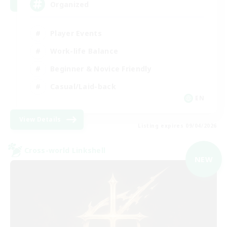
Organized
Player Events
Work-life Balance
Beginner & Novice Friendly
Casual/Laid-back
EN
View Details
Listing expires 09/04/2026
Cross-world Linkshell
NEW