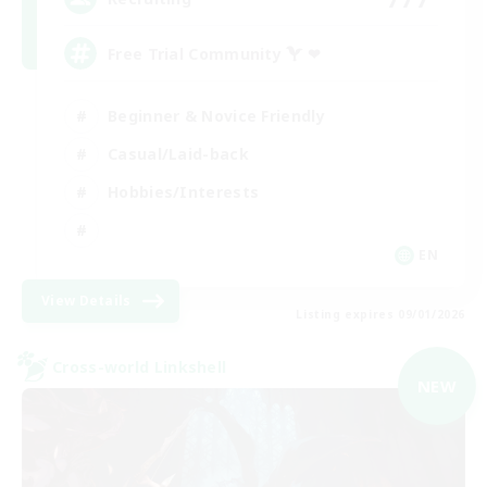
Free Trial Community  ❤
Beginner & Novice Friendly
Casual/Laid-back
Hobbies/Interests
EN
View Details
Listing expires 09/01/2026
Cross-world Linkshell
NEW