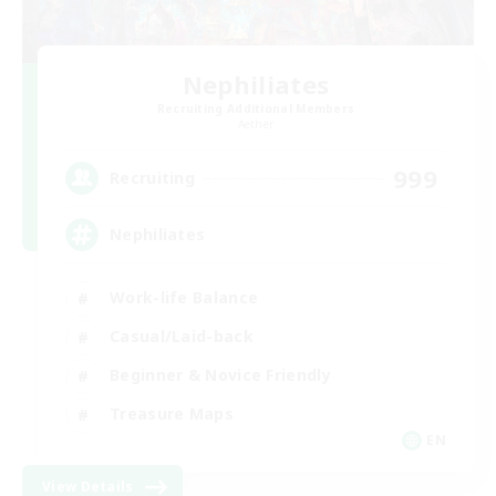
Nephiliates
Recruiting Additional Members
Aether
999
Recruiting
Nephiliates
Work-life Balance
Casual/Laid-back
Beginner & Novice Friendly
Treasure Maps
EN
View Details