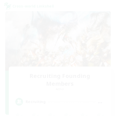
Cross-world Linkshell
Recruiting Founding
Members
Aether
--
Recruiting