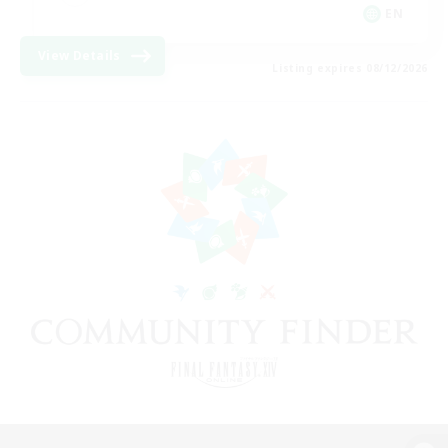
EN
View Details
Listing expires 08/12/2026