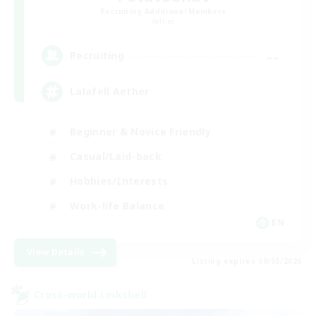
Recruiting Additional Members
Aether
--
Recruiting
Lalafell Aether
Beginner & Novice Friendly
Casual/Laid-back
Hobbies/Interests
Work-life Balance
EN
View Details
Listing expires 09/05/2026
Cross-world Linkshell