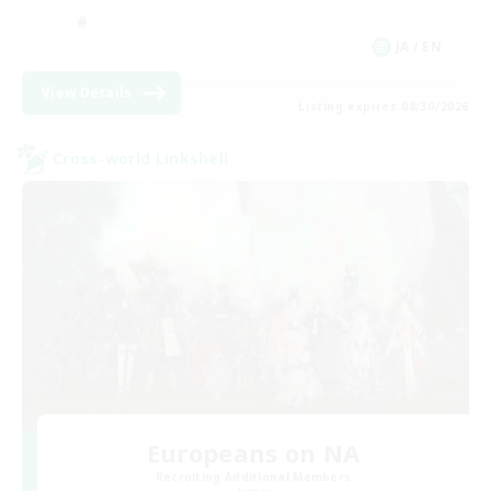
JA / EN
View Details
Listing expires 08/30/2026
Cross-world Linkshell
Europeans on NA
Recruiting Additional Members