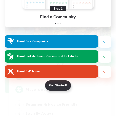
Step 1
Find a Community
About Free Companies
FFXIV NA Network
About Linkshells and Cross-world Linkshells
Recruiting Additional Members
Aether
About PvP Teams
--
Recruiting
Get Started!
Players events social
Beginner & Novice Friendly
Socially Active