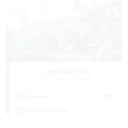
Light Akatsuki
Recruiting Additional Members
Aether
30
Recruiting
kind to each other