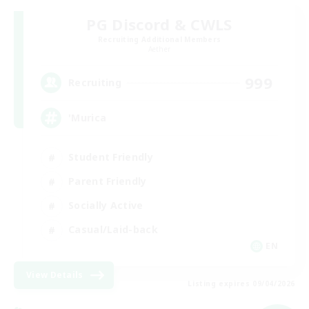
PG Discord & CWLS
Recruiting Additional Members
Aether
999
Recruiting
'Murica
Student Friendly
Parent Friendly
Socially Active
Casual/Laid-back
EN
View Details
Listing expires 09/04/2026