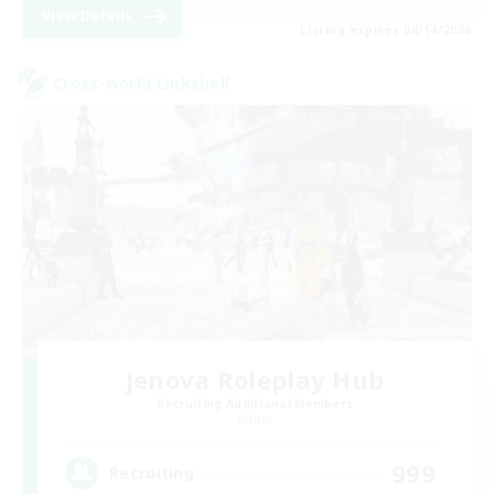
View Details
Listing expires 08/14/2026
Cross-world Linkshell
Jenova Roleplay Hub
Recruiting Additional Members
Aether
999
Recruiting