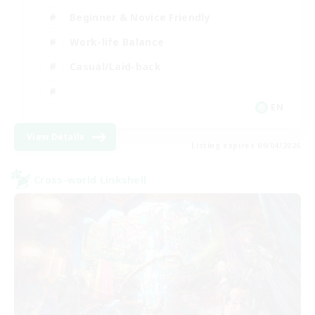
Beginner & Novice Friendly
Work-life Balance
Casual/Laid-back
EN
View Details
Listing expires 09/04/2026
Cross-world Linkshell