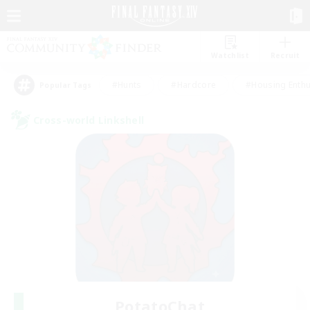
Watchlist
Recruit
#Hunts
#Hardcore
#Housing Enthu
Popular Tags
Cross-world Linkshell
PotatoChat