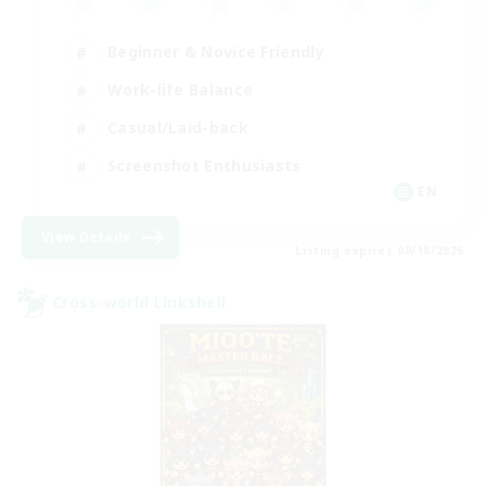
Beginner & Novice Friendly
Work-life Balance
Casual/Laid-back
Screenshot Enthusiasts
EN
View Details
Listing expires 08/18/2026
Cross-world Linkshell