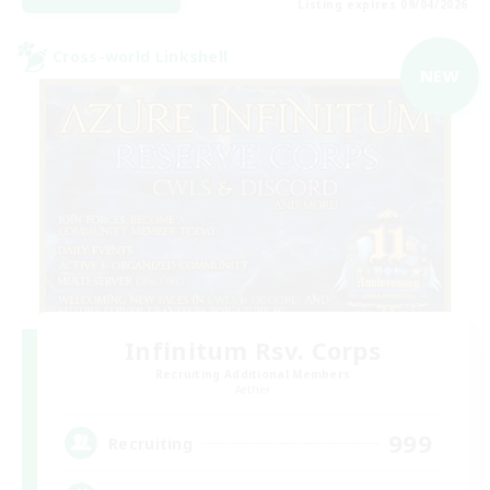
Listing expires 09/04/2026
Cross-world Linkshell
NEW
Infinitum Rsv. Corps
Recruiting Additional Members
Aether
999
Recruiting