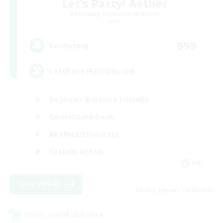
Let's Party! Aether
Recruiting Additional Members
Aether
999
Recruiting
LetsPartyFFXIVDiscord
Beginner & Novice Friendly
Casual/Laid-back
Hobbies/Interests
Socially Active
EN
View Details
Listing expires 08/24/2026
Cross-world Linkshell