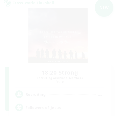
Cross-world Linkshell
NEW
18:20 Strong
Recruiting Additional Members
Aether
--
Recruiting
Followers of Jesus