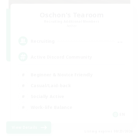
Oschon's Tearoom
Recruiting Additional Members
Aether
--
Recruiting
Active Discord Community
Beginner & Novice Friendly
Casual/Laid-back
Socially Active
Work-life Balance
EN
View Details
Listing expires 08/23/2026