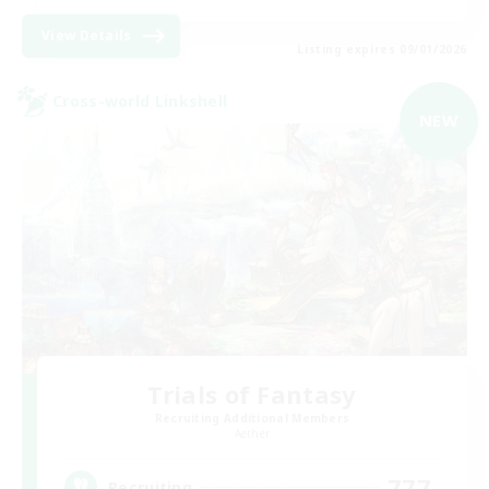
View Details
Listing expires 09/01/2026
Cross-world Linkshell
NEW
Trials of Fantasy
Recruiting Additional Members
Aether
777
Recruiting