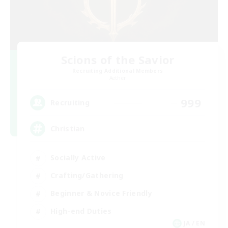
Scions of the Savior
Recruiting Additional Members
Aether
999
Recruiting
Christian
Socially Active
Crafting/Gathering
Beginner & Novice Friendly
High-end Duties
JA / EN