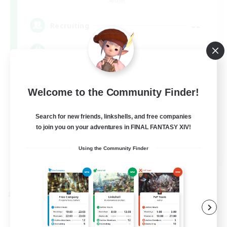
Aether
--
Recruiting
Europe
Beginner & Novice Friendly
Welcome to the Community Finder!
High-end Duties
Socially Active
Search for new friends, linkshells, and free companies
to join you on your adventures in FINAL FANTASY XIV!
Player Events
EN
Using the Community Finder
View Details
Listing expires 08/28/2026
Cross-world Linkshell