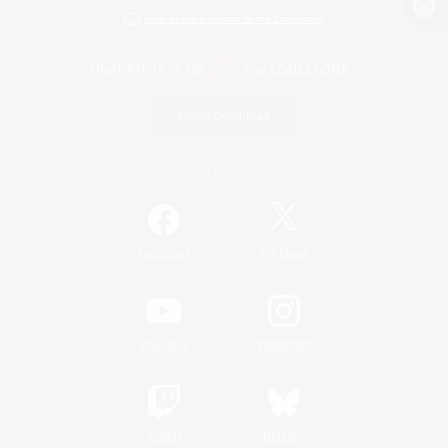
View desktop version of the Lodestone
Game Download
Official Information
/
Facebook
X
News
YouTube
Instagram
Twitch
Bluesky