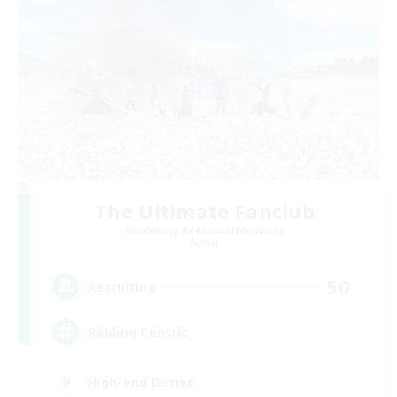
The Ultimate Fanclub
Recruiting Additional Members
Aether
50
Recruiting
Raiding Centric
High-end Duties