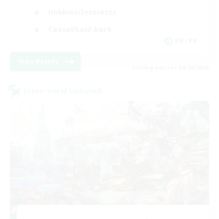
Hobbies/Interests
Casual/Laid-back
EN / FR
View Details
Listing expires 08/28/2026
Cross-world Linkshell