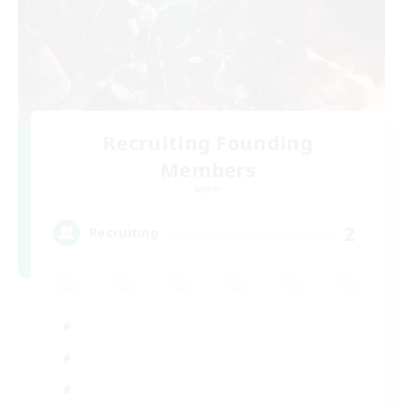
Recruiting Founding
Members
Aether
2
Recruiting