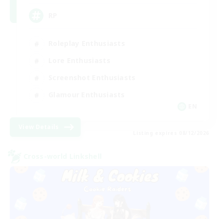
RP
Roleplay Enthusiasts
Lore Enthusiasts
Screenshot Enthusiasts
Glamour Enthusiasts
EN
View Details
Listing expires 08/12/2026
Cross-world Linkshell