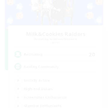
Milk&Cookies Raiders
Recruiting Additional Members
Aether
20
Recruiting
Raiding Community
Socially Active
High-end Duties
Screenshot Enthusiasts
Glamour Enthusiasts