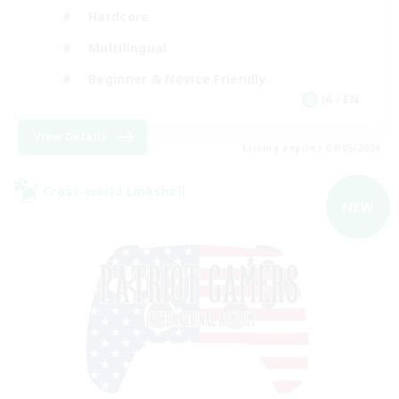
Hardcore
Multilingual
Beginner & Novice Friendly
JA / EN
View Details
Listing expires 09/05/2026
Cross-world Linkshell
NEW