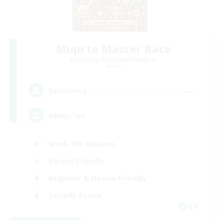
Miqo'te Master Race
Recruiting Additional Members
Aether
--
Recruiting
#Miqo'tes
Work-life Balance
Parent Friendly
Beginner & Novice Friendly
Socially Active
EN