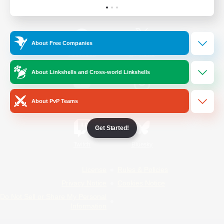
Official Information
About Free Companies
/
Facebook
X
News
About Linkshells and Cross-world Linkshells
YouTube
Instagram
About PvP Teams
Get Started!
Twitch
Bluesky
License
Rules & Policies
Privacy Notice
Cookies Notice
Do Not Sell or Share My Personal
Information