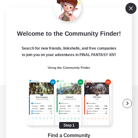
Welcome to the Community Finder!
Search for new friends, linkshells, and free companies
to join you on your adventures in FINAL FANTASY XIV!
Using the Community Finder
View desktop version of the Lodestone
Step 1
Game Download
Find a Community