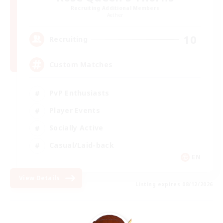
Recruiting Additional Members
Aether
10
Recruiting
Custom Matches
PvP Enthusiasts
Player Events
Socially Active
Casual/Laid-back
EN
View Details
Listing expires 08/12/2026