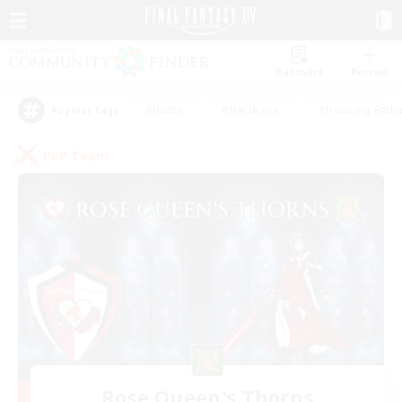
Watchlist
Recruit
#Hunts
#Hardcore
#Housing Enthu
Popular Tags
PvP Team
Rose Queen's Thorns