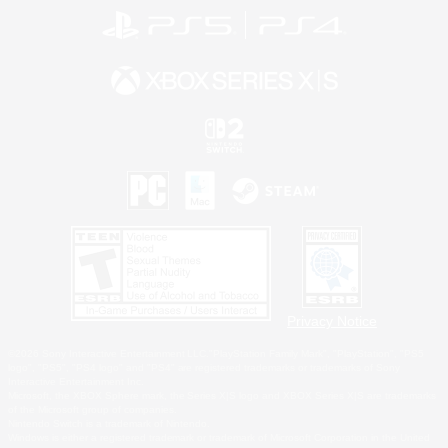
Privacy Notice
©2026 Sony Interactive Entertainment LLC."PlayStation Family Mark", "PlayStation", "PS5
logo", "PS5", "PS4 logo" and "PS4" are registered trademarks or trademarks of Sony
Interactive Entertainment Inc.
Microsoft, the XBOX Sphere mark, the Series X|S logo and XBOX Series X|S are trademarks
of the Microsoft group of companies.
Nintendo Switch is a trademark of Nintendo.
Windows is either a registered trademark or trademark of Microsoft Corporation in the United