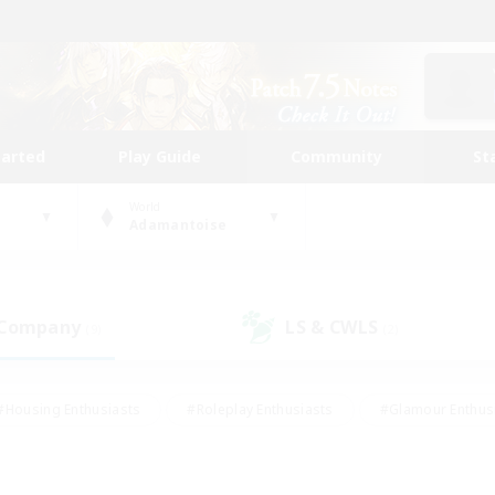
tarted
Play Guide
Community
St
World
Adamantoise
 Company
LS & CWLS
(9)
(2)
#Housing Enthusiasts
#Roleplay Enthusiasts
#Glamour Enthus
ies/Interests
#Treasure Maps
#High-end Duties
#Scre
vents
#Crafting/Gathering
#Student Friendly
#Socially Ac