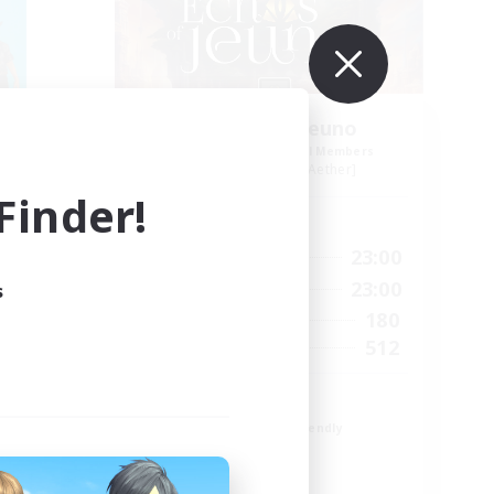
Echoes of Jeuno
mbers
Recruiting Additional Members
r]
Adamantoise [Aether]
inder!
Active Hours
2:00
0:00
23:00
Weekdays
4:00
0:00
23:00
s
Weekends
25
180
Active Members
10
512
Recruiting
ps 2
Echoes of Jeuno
Beginner & Novice Friendly
Socially Active
Player Events