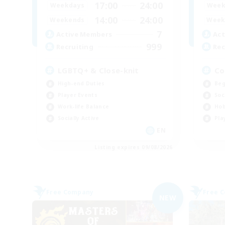
17:00
24:00
Weekdays
Week
14:00
24:00
Weekends
Week
7
Active Members
Act
999
Recruiting
Rec
LGBTQ+ & Close-knit
Co
High-end Duties
Beg
Player Events
Soc
Work-life Balance
Hob
Socially Active
Pla
EN
Listing expires 09/08/2026
Free Company
Free 
NEW