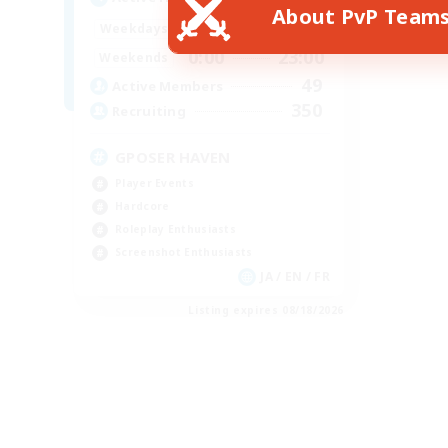
About PvP Team
0:00
23:00
Weekdays
0:00
23:00
Weekends
49
Active Members
350
Recruiting
GPOSER HAVEN
Player Events
Hardcore
Roleplay Enthusiasts
Screenshot Enthusiasts
JA / EN / FR
Listing expires 08/18/2026