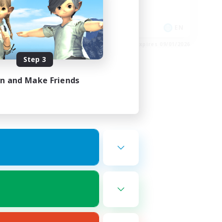
High-end Duties
EN
EN
es 09/02/2026
Listing expires 09/01/2026
Step 3
in and Make Friends