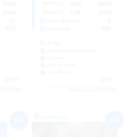
23:00
1:00
24:00
Weekdays
23:00
1:00
24:00
Weekends
92
6
Active Members
512
999
Recruiting
Brasil
Beginner & Novice Friendly
Hardcore
High-end Duties
Player Events
EN
EN
es 09/07/2026
Listing expires 09/04/2026
Free Company
NEW
NEW