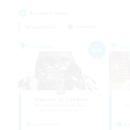
9
result(s) found.
Not specified
Weekdays
Free Company
Free 
NEW
Anurans As Leaders
Recruiting Additional Members
Re
Adamantoise [Aether]
Active Hours
Act