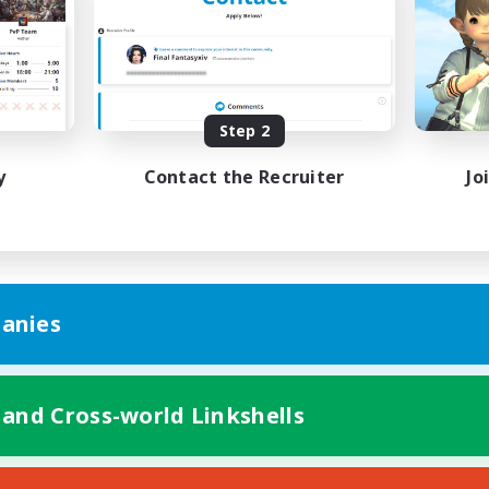
bies/Interests
Player Events
yer Events
EN
Listing expires 09/02/2026
Listing expir
Step 2
y
Contact the Recruiter
Jo
anies
 and Cross-world Linkshells