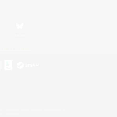
Bluesky
ersonal Information
s or trademarks of Sony Interactive Entertainment Inc.
up of companies.