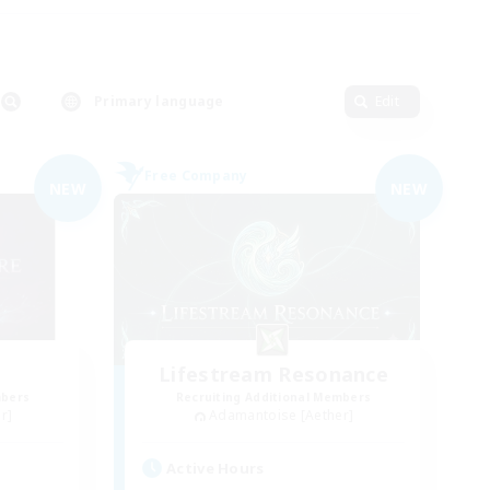
Primary language
Edit
Free Company
NEW
NEW
Lifestream Resonance
mbers
Recruiting Additional Members
r]
Adamantoise [Aether]
Active Hours