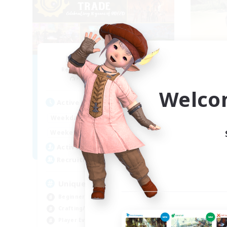
Masters of Trade
Recruiting Additional Members
Re
Adamantoise [Aether]
Welco
Active Hours
Act
0:00
23:00
Weekdays
Week
0:00
23:00
Weekends
Week
499
Active Members
Act
512
Recruiting
Rec
Unique Experience
Beginner & Novice Friendly
Soc
Crafting/Gathering
Cas
Player Events