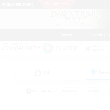
News
Getting S
Data Center
Aether
All
Free
(12)
Popular Tags
#Hardcore
#Hunts
#PvP Enthusiasts
#Casual/Laid-back
#Hobb
#Multilingual
#Player E