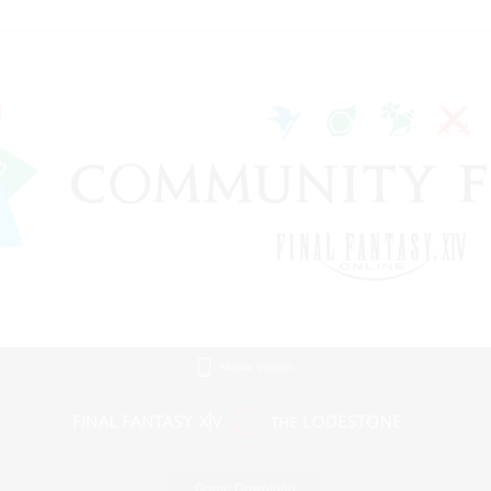
Mobile Version
Game Download