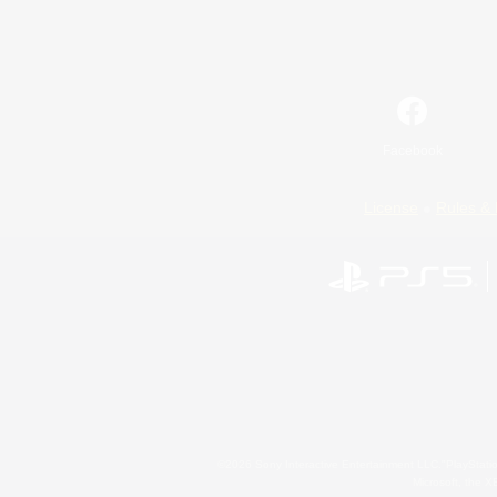
Facebook
License
Rules & 
©2026 Sony Interactive Entertainment LLC."PlayStation
Microsoft, the 