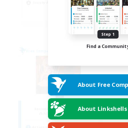
Hob
Socially Active
Pla
EN
Listing expires 09/03/2026
Step 1
Find a Communit
Free Company
About Free Comp
ROEGUE
About Linkshells
Recruiting Additional Members
Adamantoise [Aether]
Active Hours