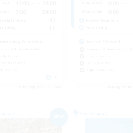
12:00
24:00
0:00
days
Weekdays
7:00
24:00
0:00
ends
Weekends
40
ive Members
Active Members
15
ruiting
Recruiting
mmunity Oriented
Active Discord
inner & Novice Friendly
Beginner & Novice Friendly
ially Active
Player Events
bies/Interests
Socially Active
yer Events
High-end Duties
EN
Listing expires 09/08/2026
Listing expir
Company
Free Company
NEW