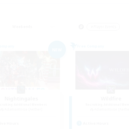
Weekends
＃Player Events
Company
Free Company
NEW
Nightingales
Wildfire
cruiting Additional Members
Recruiting Additional Me
Adamantoise [Aether]
Adamantoise [Aethe
ive Hours
Active Hours