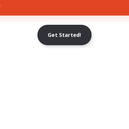
s
Get Started!