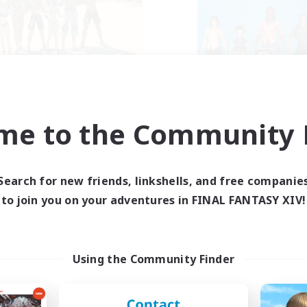
Retro Nerds
The Bodies
cruiting Additional Members
Recruiting Additional Me
Adamantoise [Aether]
Adamantoise [Aethe
me to the Community F
ive Hours
Active Hours
15:00
11:00
18:00
days
Weekdays
13:00
11:00
12:00
Search for new friends, linkshells, and free companie
ends
Weekends
6
to join you on your adventures in FINAL FANTASY XIV!
ive Members
Active Members
18
ruiting
Recruiting
call of duty black o
Using the Community Finder
Beginner & Novice Friendly
ially Active
High-end Duties
ual/Laid-back
Socially Active