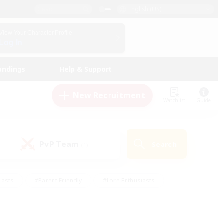
English (US)
View Your Character Profile
Log In
andings
Help & Support
New Recruitment
Watchlist
Guide
PvP Team
Search
(1)
iasts
#Parent Friendly
#Lore Enthusiasts
enshot Enthusiasts
#Beginner & Novice Friendly
tive
#Work-life Balance