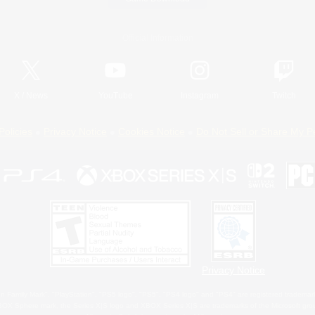
Official Information
X
/
News
YouTube
Instagram
Twitch
Policies
Privacy Notice
Cookies Notice
Do Not Sell or Share My P
Privacy Notice
 Family Mark", "PlayStation", "PS5 logo", "PS5", "PS4 logo" and "PS4" are registered trademark
XBOX Sphere mark, the Series X|S logo and XBOX Series X|S are trademarks of the Microsoft gro