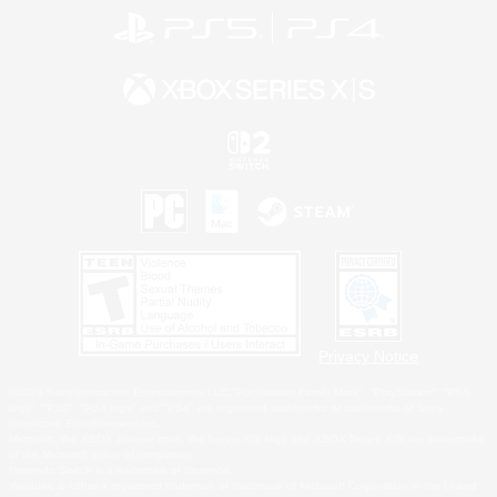
Privacy Notice
©2026 Sony Interactive Entertainment LLC."PlayStation Family Mark", "PlayStation", "PS5
logo", "PS5", "PS4 logo" and "PS4" are registered trademarks or trademarks of Sony
Interactive Entertainment Inc.
Microsoft, the XBOX Sphere mark, the Series X|S logo and XBOX Series X|S are trademarks
of the Microsoft group of companies.
Nintendo Switch is a trademark of Nintendo.
Windows is either a registered trademark or trademark of Microsoft Corporation in the United