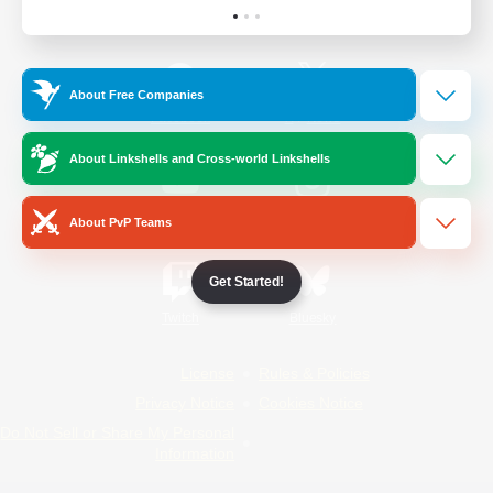
Official Information
About Free Companies
/
Facebook
X
News
About Linkshells and Cross-world Linkshells
YouTube
Instagram
About PvP Teams
Get Started!
Twitch
Bluesky
License
Rules & Policies
Privacy Notice
Cookies Notice
Do Not Sell or Share My Personal
Information