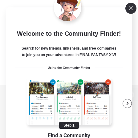
Welcome to the Community Finder!
Search for new friends, linkshells, and free companies
to join you on your adventures in FINAL FANTASY XIV!
Using the Community Finder
View desktop version of the Lodestone
Step 1
Game Download
Find a Community