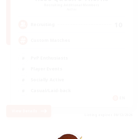
Recruiting Additional Members
Aether
10
Recruiting
Custom Matches
PvP Enthusiasts
Player Events
Socially Active
Casual/Laid-back
EN
View Details
Listing expires 08/12/2026