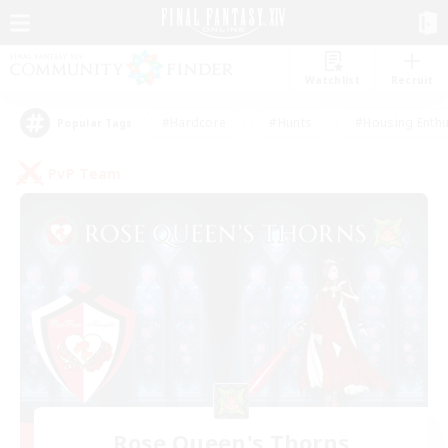
Watchlist
Recruit
#Hardcore
#Hunts
#Housing Enthu
Popular Tags
PvP Team
Rose Queen's Thorns