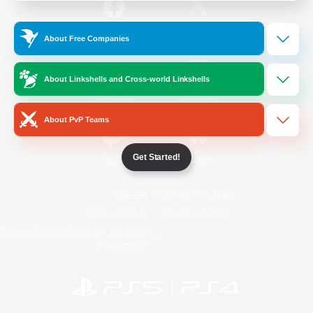
/
Facebook
X
News
About Free Companies
About Linkshells and Cross-world Linkshells
YouTube
Instagram
About PvP Teams
Get Started!
Twitch
Bluesky
License
Rules & Policies
Privacy Notice
Cookies Notice
Do Not Sell or Share My Personal
Information