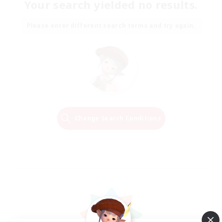
Your search yielded no results.
Please enter different search terms and try again.
Change Search Conditions