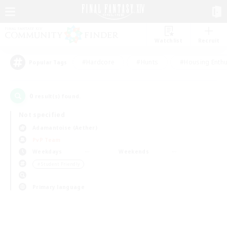
Watchlist
Recruit
#Hardcore
#Hunts
#Housing Enthu
Popular Tags
0
result(s) found.
Not specified
Adamantoise (Aether)
PvP Team
Weekdays
Weekends
＃Student Friendly
Primary language