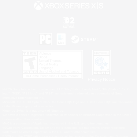
Privacy Notice
©2026 Sony Interactive Entertainment LLC."PlayStation Family Mark", "PlayStation", "PS5
logo", "PS5", "PS4 logo" and "PS4" are registered trademarks or trademarks of Sony
Interactive Entertainment Inc.
Microsoft, the XBOX Sphere mark, the Series X|S logo and XBOX Series X|S are trademarks
of the Microsoft group of companies.
Nintendo Switch is a trademark of Nintendo.
Windows is either a registered trademark or trademark of Microsoft Corporation in the United
States and/or other countries.
MAC is a trademark of Apple Inc., registered in the U.S. and other countries.
©2026 Valve Corporation. Steam and the Steam logo are trademarks and/or registered
trademarks of Valve Corporation in the U.S. and/or other countries.
ESRB and the ESRB rating icon are registered trademarks of the Entertainment Software