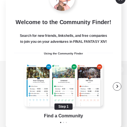
Welcome to the Community Finder!
Search for new friends, linkshells, and free companies
to join you on your adventures in FINAL FANTASY XIV!
Using the Community Finder
View desktop version of the Lodestone
Game Download
Step 1
Find a Community
Official Information