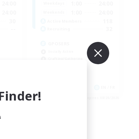
24:00
1:00
24:00
Weekdays
24:00
1:00
24:00
Weekends
30
118
Active Members
--
32
Recruiting
GPOSERS
Socially Active
Crafting/Gathering
Treasure Maps
Hobbies/Interests
EN
EN / FR
inder!
es 09/01/2026
Listing expires 08/26/2026
s