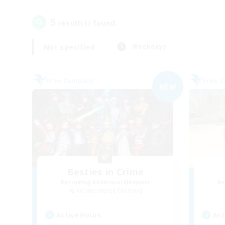
5
result(s) found.
Not specified
Weekdays
Free Company
Free 
NEW
Besties in Crime
Recruiting Additional Members
Re
Adamantoise [Aether]
Active Hours
Act