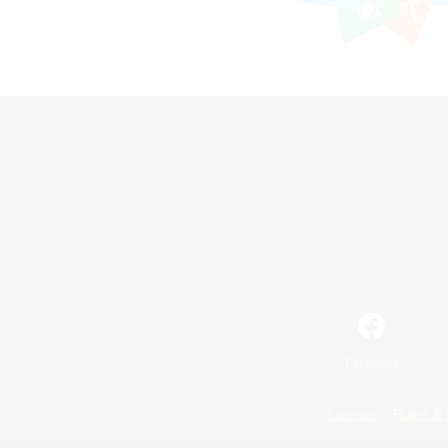
Facebook
License
Rules & 