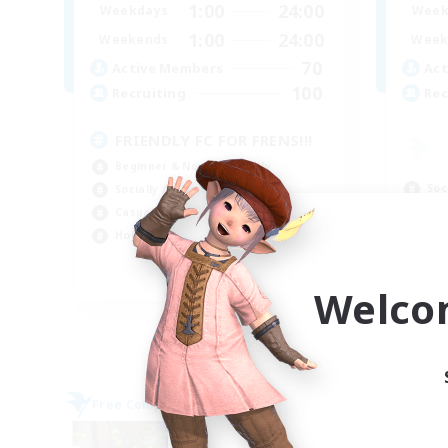
1:00
24:00
Weekdays
Week
1:00
24:00
Weekends
Week
70
Active Members
Act
100
Recruiting
Rec
FRIENDLY FC FOR FRENS!!!
Beginner & Novice Friendly
Soc
Socially Active
Cas
Casual/Laid-back
Hob
Hobbies/Interests
Pla
EN
Welco
Listing expires 09/06/2026
Free Company