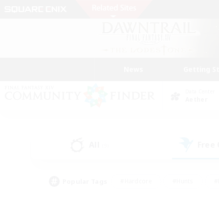
News
Getting S
Data Center
Aether
All
Free
(9)
Popular Tags
#Hardcore
#Hunts
#
#PvP Enthusiasts
#Treasure Maps
#Hob
#Parent Friendly
#Player 