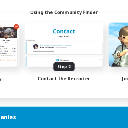
Using the Community Finder
Step 2
y
Contact the Recruiter
Jo
anies