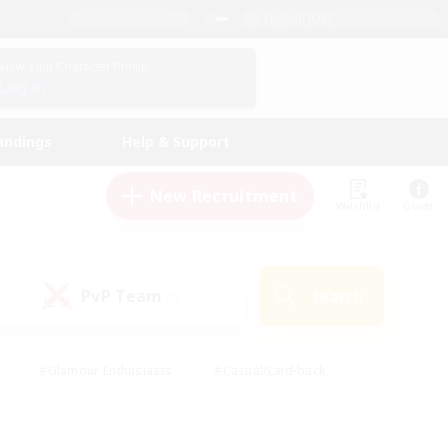
English (US)
View Your Character Profile
Log In
andings
Help & Support
New Recruitment
Watchlist
Guide
PvP Team
Search
(0)
#Glamour Enthusiasts
#Casual/Laid-back
y
#Screenshot Enthusiasts
#Multilingual
Active
#Work-life Balance