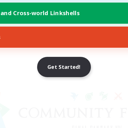
 and Cross-world Linkshells
s
Get Started!