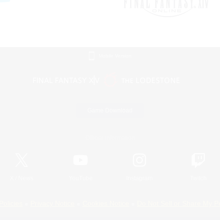
Mobile Version
Game Download
Official Information
X
/
News
YouTube
Instagram
Twitch
Policies
Privacy Notice
Cookies Notice
Do Not Sell or Share My P