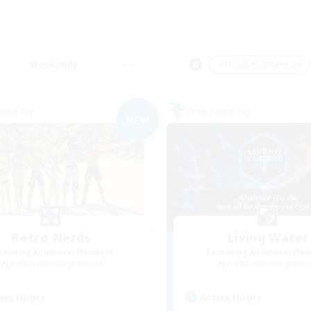
Weekends
＃Hobbies/Interests
Company
Free Company
NEW
Retro Nerds
Living Water
cruiting Additional Members
Recruiting Additional Me
Adamantoise [Aether]
Adamantoise [Aethe
ive Hours
Active Hours