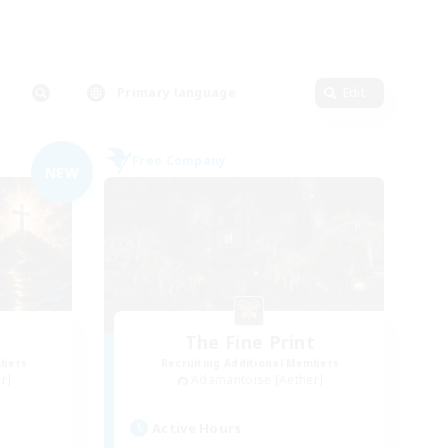
Primary language
Edit
Free Company
NEW
The Fine Print
mbers
Recruiting Additional Members
r]
Adamantoise [Aether]
Active Hours