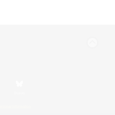
Bluesky
ersonal Information