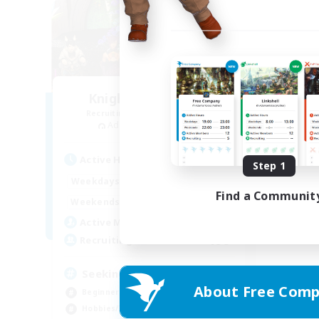
Knights of Il Mheg
Recruiting Additional Members
Adamantoise [Aether]
Active Hours
Step 1
0:00
23:00
Weekdays
Find a Communit
0:00
23:00
Weekends
20
Active Members
400
Recruiting
Seeking community
About Free Comp
Beginner & Novice Friendly
Hobbies/Interests