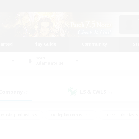
tarted
Play Guide
Community
St
World
Adamantoise
 Company
LS & CWLS
(5)
(4)
Housing Enthusiasts
#Roleplay Enthusiasts
#Lore Enthusiasts
bies/Interests
#High-end Duties
#Beginner & Novice Friendl
Events
#Crafting/Gathering
#Student Friendly
#Socially 