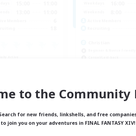
15:00
11:00
16:00
days
Weekdays
13:00
11:00
8:00
ends
Weekends
6
ive Members
Active Members
18
ruiting
Recruiting
Christian
Beginner & Novice Friendly
ially Active
Casual/Laid-back
ual/Laid-back
Hobbies/Interests
bies/Interests
Parent Friendly
yer Events
EN
me to the Community F
Listing expires 09/02/2026
Listing expir
Search for new friends, linkshells, and free companie
to join you on your adventures in FINAL FANTASY XIV!