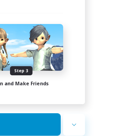
Step 3
in and Make Friends