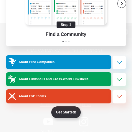
Step 1
Find a Community
View desktop version of the Lodestone
About Free Companies
Game Download
About Linkshells and Cross-world Linkshells
Official Information
About PvP Teams
/
Facebook
X
News
Get Started!
YouTube
Instagram