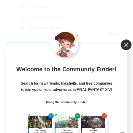
Hardcore
High-end Duties
Treasure Maps
EN
View Details
Listing expires 09/04/2026
Welcome to the Community Finder!
Search for new friends, linkshells, and free companies
to join you on your adventures in FINAL FANTASY XIV!
Using the Community Finder