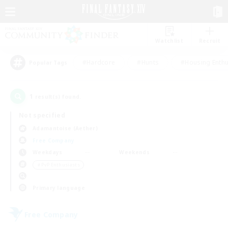
Watchlist
Recruit
#Hardcore
#Hunts
#Housing Enthu
Popular Tags
1
result(s) found.
Not specified
Adamantoise (Aether)
Free Company
Weekdays
Weekends
＃PvP Enthusiasts
Primary language
Free Company