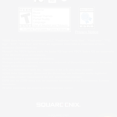
Privacy Notice
©2026 Sony Interactive Entertainment LLC."PlayStation Family Mark", "PlayStation", "PS5
logo", "PS5", "PS4 logo" and "PS4" are registered trademarks or trademarks of Sony
Interactive Entertainment Inc.
Microsoft, the XBOX Sphere mark, the Series X|S logo and XBOX Series X|S are trademarks
of the Microsoft group of companies.
Nintendo Switch is a trademark of Nintendo.
Windows is either a registered trademark or trademark of Microsoft Corporation in the United
States and/or other countries.
MAC is a trademark of Apple Inc., registered in the U.S. and other countries.
©2026 Valve Corporation. Steam and the Steam logo are trademarks and/or registered
trademarks of Valve Corporation in the U.S. and/or other countries.
ESRB and the ESRB rating icon are registered trademarks of the Entertainment Software
Association.
All other trademarks are property of their respective owners.
© SQUARE ENIX