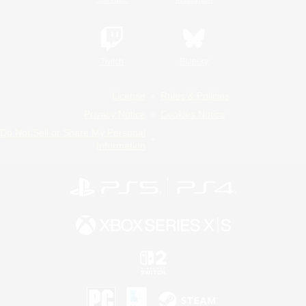
Twitch
Bluesky
License
Rules & Policies
Privacy Notice
Cookies Notice
Do Not Sell or Share My Personal
Information