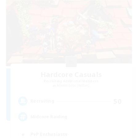
Hardcore Casuals
Recruiting Additional Members
Adamantoise [Aether]
50
Recruiting
Midcore Raiding
PvP Enthusiasts