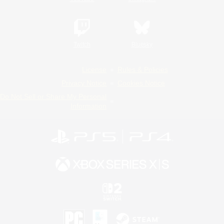
Twitch
Bluesky
License
Rules & Policies
Privacy Notice
Cookies Notice
Do Not Sell or Share My Personal
Information