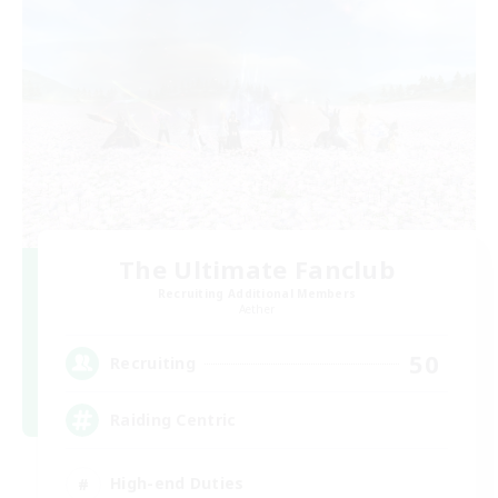
The Ultimate Fanclub
Recruiting Additional Members
Aether
50
Recruiting
Raiding Centric
High-end Duties