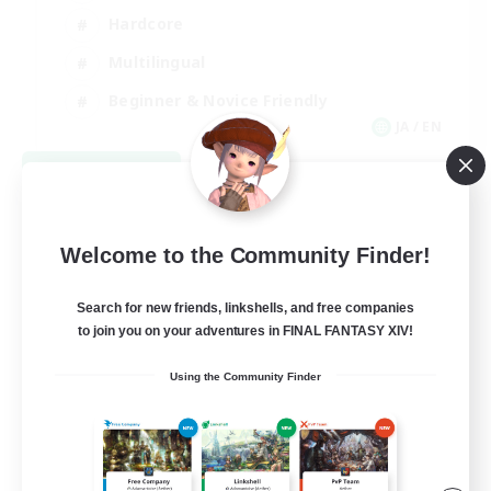
Hardcore
Multilingual
Beginner & Novice Friendly
JA / EN
View Details
Listing expires 09/05/2026
Welcome to the Community Finder!
Search for new friends, linkshells, and free companies
to join you on your adventures in FINAL FANTASY XIV!
Using the Community Finder