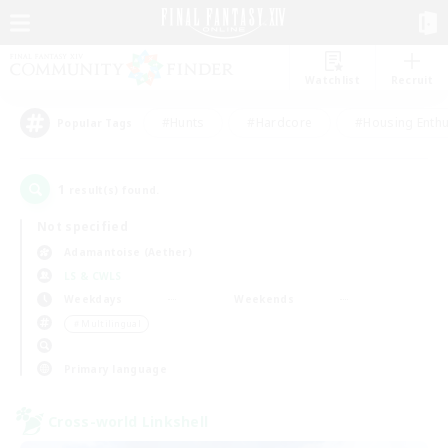
Watchlist
Recruit
#Hunts
#Hardcore
#Housing Enthu
Popular Tags
1
result(s) found.
Not specified
Adamantoise (Aether)
LS & CWLS
Weekdays
Weekends
＃Multilingual
Primary language
Cross-world Linkshell