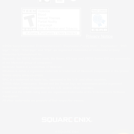
Privacy Notice
©2026 Sony Interactive Entertainment LLC."PlayStation Family Mark", "PlayStation", "PS5
logo", "PS5", "PS4 logo" and "PS4" are registered trademarks or trademarks of Sony
Interactive Entertainment Inc.
Microsoft, the XBOX Sphere mark, the Series X|S logo and XBOX Series X|S are trademarks
of the Microsoft group of companies.
Nintendo Switch is a trademark of Nintendo.
Windows is either a registered trademark or trademark of Microsoft Corporation in the United
States and/or other countries.
MAC is a trademark of Apple Inc., registered in the U.S. and other countries.
©2026 Valve Corporation. Steam and the Steam logo are trademarks and/or registered
trademarks of Valve Corporation in the U.S. and/or other countries.
ESRB and the ESRB rating icon are registered trademarks of the Entertainment Software
Association.
All other trademarks are property of their respective owners.
© SQUARE ENIX