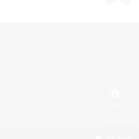
Facebook
License
Rules & 