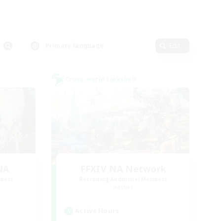
Primary language
Edit
Cross-world Linkshell
NA
FFXIV NA Network
mbers
Recruiting Additional Members
Aether
Active Hours