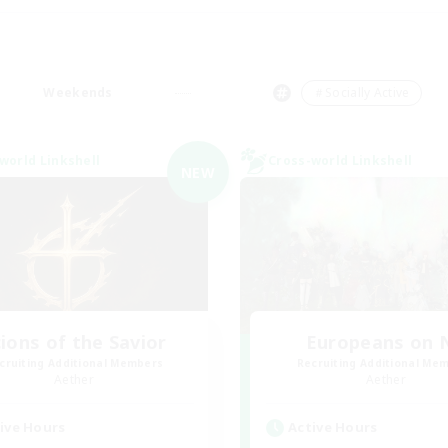
Weekends
＃Socially Active
world Linkshell
Cross-world Linkshell
NEW
ions of the Savior
Europeans on 
cruiting Additional Members
Recruiting Additional Me
Aether
Aether
ive Hours
Active Hours