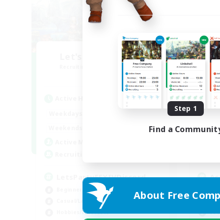
Let's Party! Aether
O
Recruiting Additional Members
Re
Aether
Active Hours
Act
Step 1
0:00
23:00
Weekdays
Week
0:00
23:00
Weekends
Week
Find a Communit
1
Active Members
Act
999
Recruiting
Rec
LetsPartyFFXIVDiscord
Ac
Beginner & Novice Friendly
Beg
About Free Comp
Casual/Laid-back
Cas
Hobbies/Interests
Soc