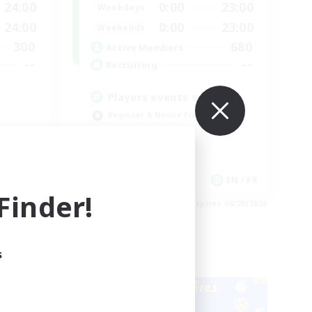
24:00
0:00
23:00
Weekdays
24:00
0:00
23:00
Weekends
300
680
Active Members
--
--
Recruiting
Players events social
Beginner & Novice Friendly
Socially Active
Hobbies/Interests
Casual/Laid-back
EN
EN / FR
inder!
es 08/28/2026
Listing expires 08/28/2026
s
Cross-world Linkshell