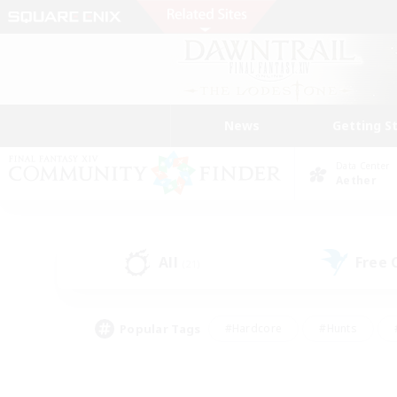
News
Getting S
Data Center
Aether
All
Free
(21)
Popular Tags
#Hardcore
#Hunts
#PvP Enthusiasts
#Treasure Maps
#Glam
#Parent Friendly
#Craftin