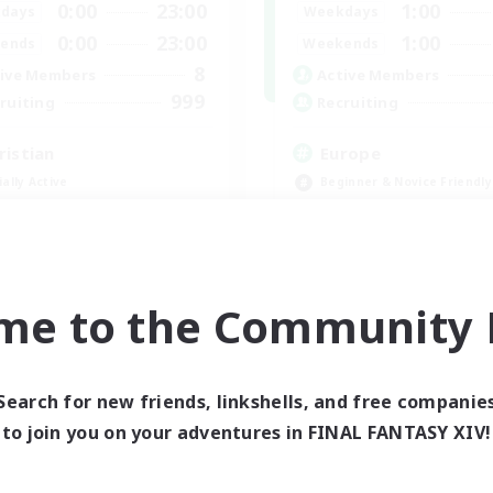
0:00
23:00
1:00
days
Weekdays
0:00
23:00
1:00
ends
Weekends
8
ive Members
Active Members
999
ruiting
Recruiting
ristian
Europe
ially Active
Beginner & Novice Friendly
fting/Gathering
High-end Duties
inner & Novice Friendly
Socially Active
h-end Duties
Player Events
JA / EN
me to the Community F
Listing expires 09/01/2026
Listing expir
Search for new friends, linkshells, and free companie
world Linkshell
Cross-world Linkshell
to join you on your adventures in FINAL FANTASY XIV!