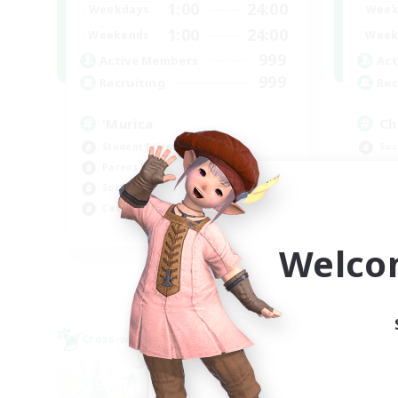
1:00
24:00
Weekdays
Week
1:00
24:00
Weekends
Week
999
Active Members
Act
999
Recruiting
Rec
'Murica
Ch
Student Friendly
Soc
Parent Friendly
Cra
Socially Active
Beg
Casual/Laid-back
Hig
EN
Welco
Listing expires 09/04/2026
Cross-world Linkshell
Cross-