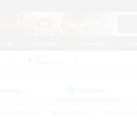
tarted
Play Guide
Community
St
World
Adamantoise
 Company
LS & CWLS
(12)
(8)
#Housing Enthusiasts
#Roleplay Enthusiasts
#Lore Enthusiast
our Enthusiasts
#High-end Duties
#Beginner & Novice Friend
g/Gathering
#Player Events
#Socially Active
#Student Fr