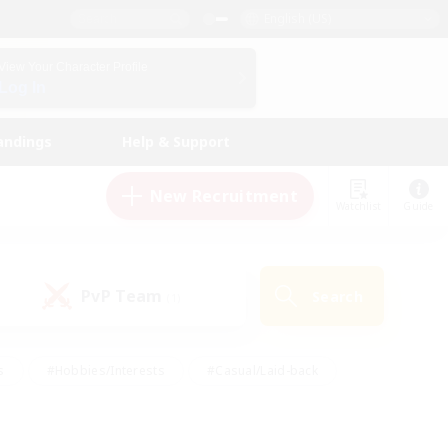
English (US)
View Your Character Profile
Log In
andings
Help & Support
New Recruitment
Watchlist
Guide
PvP Team
Search
(1)
s
#Hobbies/Interests
#Casual/Laid-back
ly
#Multilingual
#Screenshot Enthusiasts
iendly
#Work-life Balance