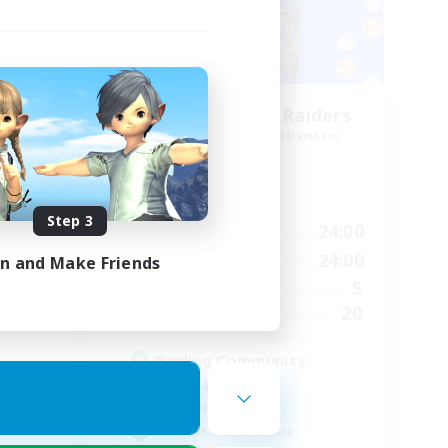
Race
Milk&Cookies Raiders
mbers
Recruiting Additional Members
Aether
Active Hours
Step 3
24:00
1:00
24:00
Weekdays
23:00
1:00
24:00
Weekends
in and Make Friends
1
5
Active Members
--
20
Recruiting
Raiding Community
Socially Active
High-end Duties
Screenshot Enthusiasts