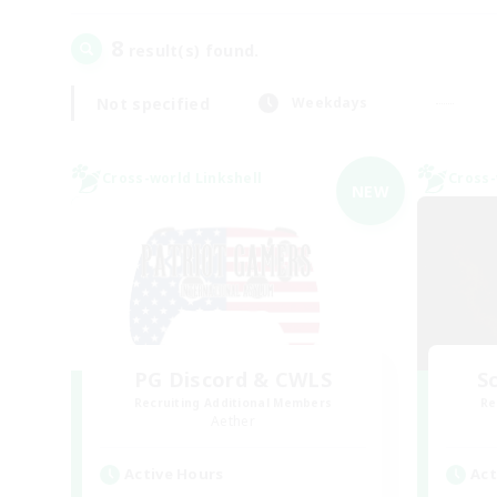
8
result(s) found.
Not specified
Weekdays
Cross-world Linkshell
Cross-
NEW
PG Discord & CWLS
Sc
Recruiting Additional Members
Re
Aether
Active Hours
Act