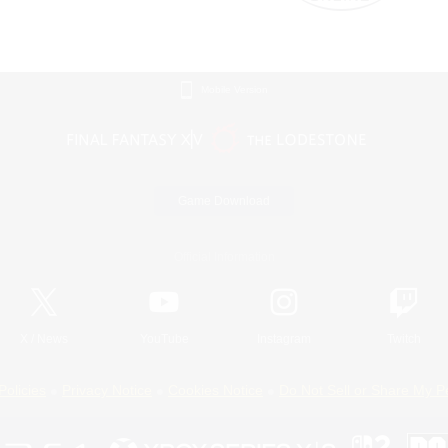
Mobile Version
Game Download
Official Information
X
/
News
YouTube
Instagram
Twitch
Policies
Privacy Notice
Cookies Notice
Do Not Sell or Share My P