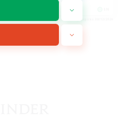
Glamour Enthusiasts
EN
EN
es 08/14/2026
Listing expires 08/12/2026