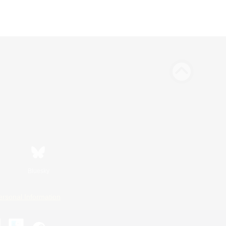
Bluesky
ersonal Information