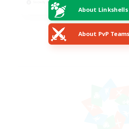
Socially Active
Wor
About Linkshells
EN
Listing expires 08/24/2026
About PvP Team