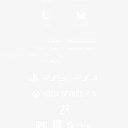
Twitch
Bluesky
License
Rules & Policies
Privacy Notice
Cookies Notice
Do Not Sell or Share My Personal
Information