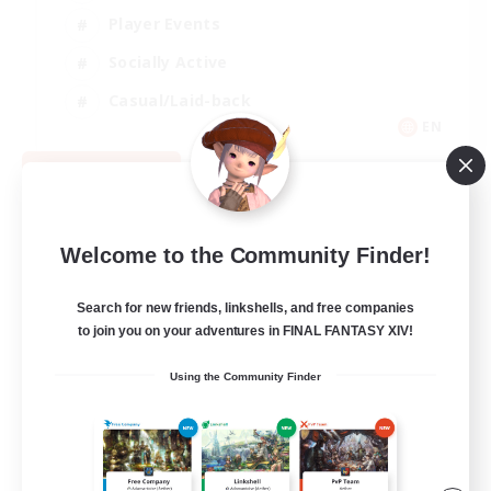
Player Events
Socially Active
Casual/Laid-back
EN
View Details
Listing expires 08/12/2026
Welcome to the Community Finder!
Search for new friends, linkshells, and free companies
to join you on your adventures in FINAL FANTASY XIV!
Using the Community Finder