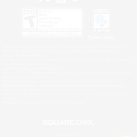
Privacy Notice
©2026 Sony Interactive Entertainment LLC."PlayStation Family Mark", "PlayStation", "PS5
logo", "PS5", "PS4 logo" and "PS4" are registered trademarks or trademarks of Sony
Interactive Entertainment Inc.
Microsoft, the XBOX Sphere mark, the Series X|S logo and XBOX Series X|S are trademarks
of the Microsoft group of companies.
Nintendo Switch is a trademark of Nintendo.
Windows is either a registered trademark or trademark of Microsoft Corporation in the United
States and/or other countries.
MAC is a trademark of Apple Inc., registered in the U.S. and other countries.
©2026 Valve Corporation. Steam and the Steam logo are trademarks and/or registered
trademarks of Valve Corporation in the U.S. and/or other countries.
ESRB and the ESRB rating icon are registered trademarks of the Entertainment Software
Association.
All other trademarks are property of their respective owners.
© SQUARE ENIX