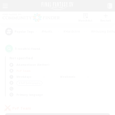
Watchlist
Recruit
#Hunts
#Hardcore
#Housing Enthu
Popular Tags
1
result(s) found.
Not specified
Adamantoise (Aether)
PvP Team
Weekdays
Weekends
＃PvP Enthusiasts
Primary language
PvP Team