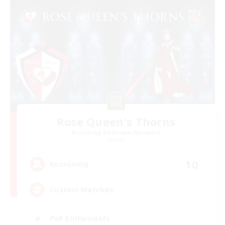
Rose Queen's Thorns
Recruiting Additional Members
Aether
10
Recruiting
Custom Matches
PvP Enthusiasts