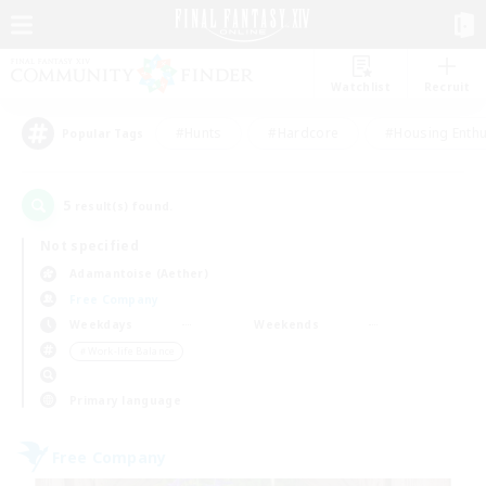
Watchlist
Recruit
#Hunts
#Hardcore
#Housing Enthu
Popular Tags
5
result(s) found.
Not specified
Adamantoise (Aether)
Free Company
Weekdays
Weekends
＃Work-life Balance
Primary language
Free Company