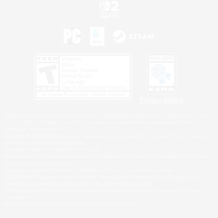
Privacy Notice
©2026 Sony Interactive Entertainment LLC."PlayStation Family Mark", "PlayStation", "PS5
logo", "PS5", "PS4 logo" and "PS4" are registered trademarks or trademarks of Sony
Interactive Entertainment Inc.
Microsoft, the XBOX Sphere mark, the Series X|S logo and XBOX Series X|S are trademarks
of the Microsoft group of companies.
Nintendo Switch is a trademark of Nintendo.
Windows is either a registered trademark or trademark of Microsoft Corporation in the United
States and/or other countries.
MAC is a trademark of Apple Inc., registered in the U.S. and other countries.
©2026 Valve Corporation. Steam and the Steam logo are trademarks and/or registered
trademarks of Valve Corporation in the U.S. and/or other countries.
ESRB and the ESRB rating icon are registered trademarks of the Entertainment Software
Association.
All other trademarks are property of their respective owners.