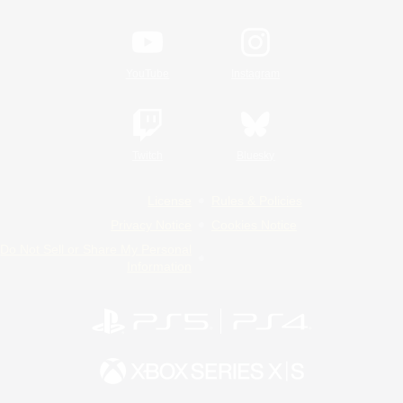
YouTube
Instagram
Twitch
Bluesky
License
Rules & Policies
Privacy Notice
Cookies Notice
Do Not Sell or Share My Personal
Information