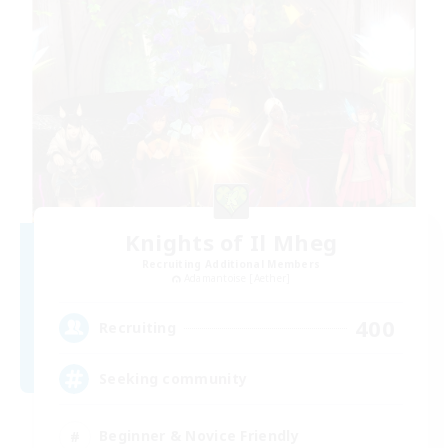
Knights of Il Mheg
Recruiting Additional Members
Adamantoise [Aether]
400
Recruiting
Seeking community
Beginner & Novice Friendly