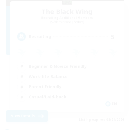
The Black Wing
Recruiting Additional Members
Adamantoise [Aether]
5
Recruiting
Beginner & Novice Friendly
Work-life Balance
Parent Friendly
Casual/Laid-back
EN
View Details
Listing expires 08/21/2026