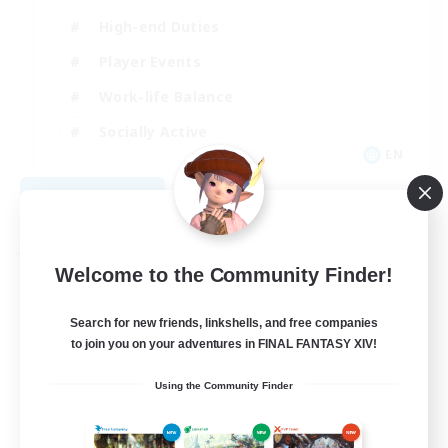
High-end Duties
Player Events
Work-life Balance
Socially Active
EN
View Details
Listing expires 08/20/2026
Free Company
Welcome to the Community Finder!
Search for new friends, linkshells, and free companies
to join you on your adventures in FINAL FANTASY XIV!
Using the Community Finder