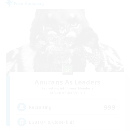
Free Company
Anurans As Leaders
Recruiting Additional Members
Adamantoise [Aether]
999
Recruiting
LGBTQ+ & Close-knit