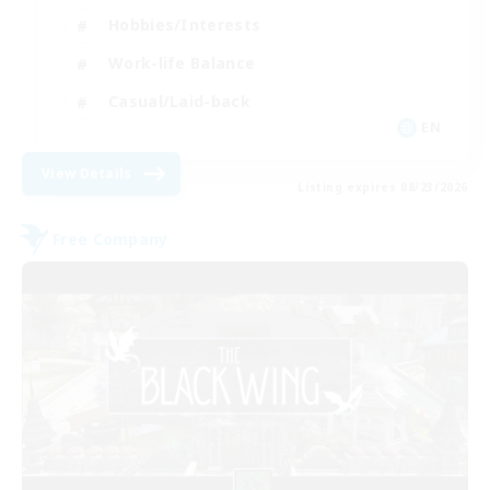
Hobbies/Interests
Work-life Balance
Casual/Laid-back
EN
View Details
Listing expires 08/23/2026
Free Company