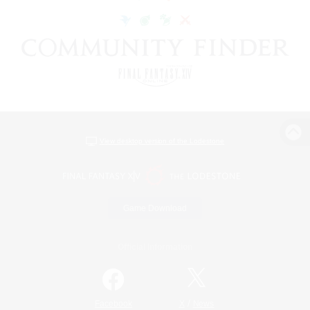
View desktop version of the Lodestone
Game Download
Official Information
/
Facebook
X
News