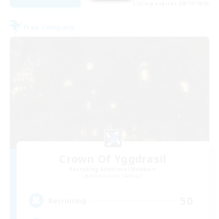
Listing expires 08/19/2026
Free Company
Crown Of Yggdrasil
Recruiting Additional Members
Adamantoise [Aether]
50
Recruiting