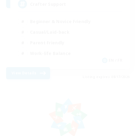
Crafter Support
Beginner & Novice Friendly
Casual/Laid-back
Parent Friendly
Work-life Balance
EN / FR
View Details
Listing expires 08/17/2026