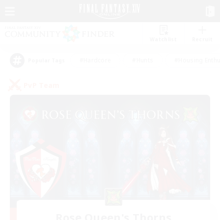
Watchlist
Recruit
#Hardcore
#Hunts
#Housing Enthu
Popular Tags
PvP Team
Rose Queen's Thorns