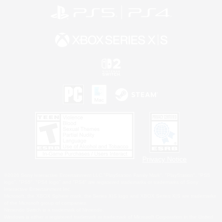
Privacy Notice
©2026 Sony Interactive Entertainment LLC."PlayStation Family Mark", "PlayStation", "PS5
logo", "PS5", "PS4 logo" and "PS4" are registered trademarks or trademarks of Sony
Interactive Entertainment Inc.
Microsoft, the XBOX Sphere mark, the Series X|S logo and XBOX Series X|S are trademarks
of the Microsoft group of companies.
Nintendo Switch is a trademark of Nintendo.
Windows is either a registered trademark or trademark of Microsoft Corporation in the United