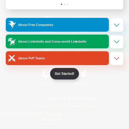
Official Information
About Free Companies
/
Facebook
X
News
About Linkshells and Cross-world Linkshells
YouTube
Instagram
About PvP Teams
Get Started!
Twitch
Bluesky
License
Rules & Policies
Privacy Notice
Cookies Notice
Do Not Sell or Share My Personal
Information