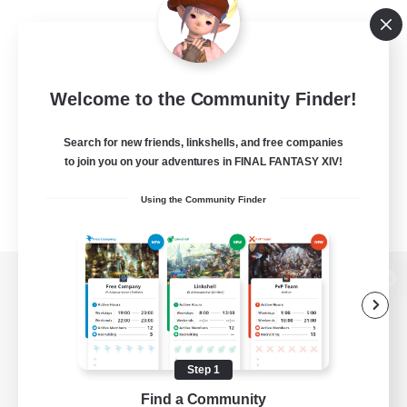
Welcome to the Community Finder!
Search for new friends, linkshells, and free companies
to join you on your adventures in FINAL FANTASY XIV!
Using the Community Finder
View desktop version of the Lodestone
Step 1
Game Download
Find a Community