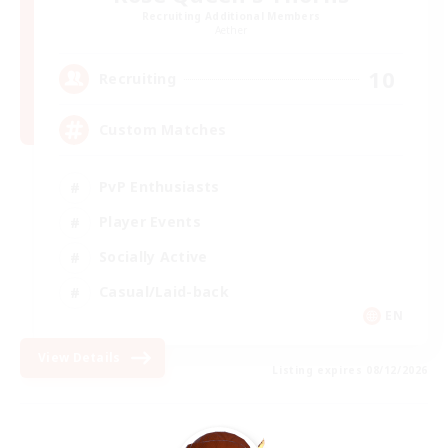
Recruiting Additional Members
Aether
10
Recruiting
Custom Matches
PvP Enthusiasts
Player Events
Socially Active
Casual/Laid-back
EN
View Details
Listing expires 08/12/2026