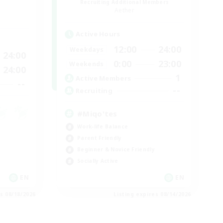
Recruiting Additional Members
Aether
Active Hours
12:00
24:00
Weekdays
24:00
0:00
23:00
Weekends
24:00
1
Active Members
--
--
Recruiting
#Miqo'tes
Work-life Balance
Parent Friendly
Beginner & Novice Friendly
Socially Active
EN
EN
es 08/18/2026
Listing expires 08/14/2026