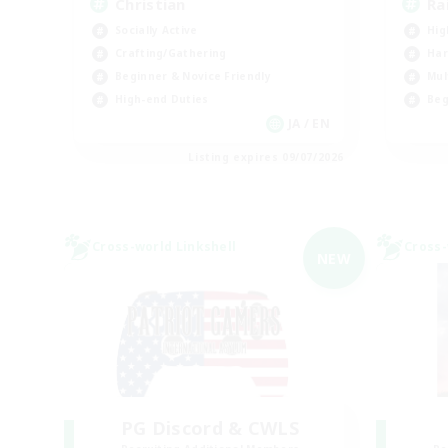
Christian
Ra
Socially Active
Hig
Crafting/Gathering
Har
Beginner & Novice Friendly
Mul
High-end Duties
Beg
JA / EN
Listing expires 09/07/2026
Cross-world Linkshell
Cross-
NEW
PG Discord & CWLS