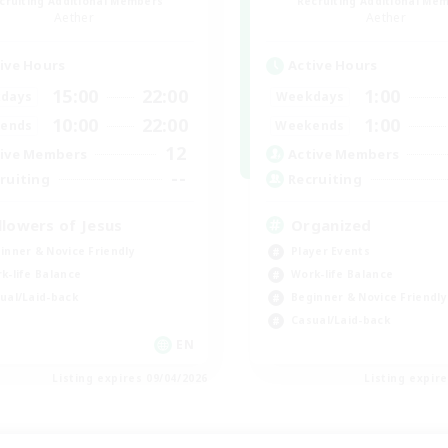
cruiting Additional Members
Recruiting Additional Me
Aether
Aether
ive Hours
Active Hours
15:00
22:00
1:00
days
Weekdays
10:00
22:00
1:00
ends
Weekends
12
ive Members
Active Members
--
ruiting
Recruiting
llowers of Jesus
Organized
inner & Novice Friendly
Player Events
k-life Balance
Work-life Balance
ual/Laid-back
Beginner & Novice Friendly
Casual/Laid-back
EN
Listing expires 09/04/2026
Listing expir