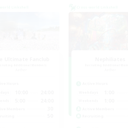
world Linkshell
Cross-world Linkshell
e Ultimate Fanclub
Nephiliates
cruiting Additional Members
Recruiting Additional Me
Aether
Aether
ive Hours
Active Hours
10:00
24:00
1:00
days
Weekdays
5:00
24:00
1:00
ends
Weekends
30
ive Members
Active Members
50
ruiting
Recruiting