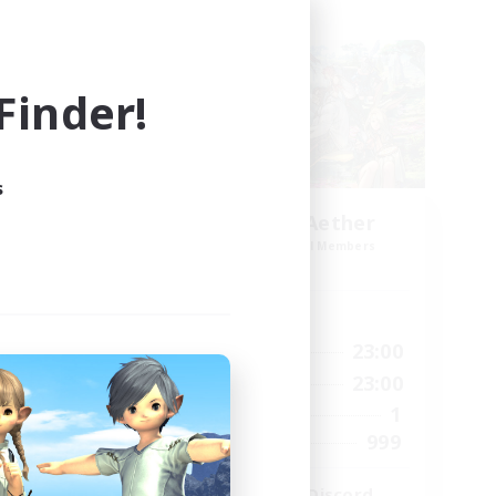
Cross-world Linkshell
inder!
s
ork
Let's Party! Aether
mbers
Recruiting Additional Members
Aether
Active Hours
23:00
0:00
23:00
Weekdays
23:00
0:00
23:00
Weekends
680
1
Active Members
--
999
Recruiting
l
LetsPartyFFXIVDiscord