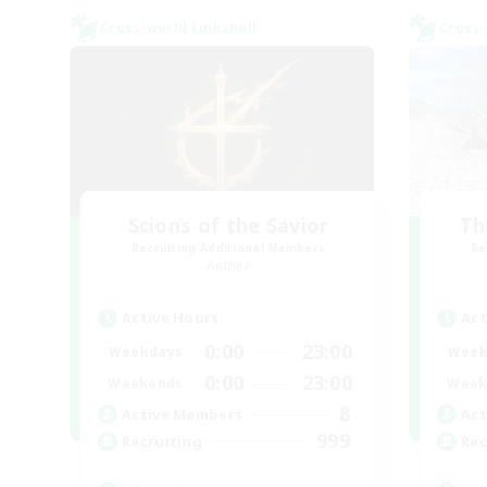
Cross-world Linkshell
Cross-
Scions of the Savior
Th
Recruiting Additional Members
Re
Aether
Active Hours
Act
0:00
23:00
Weekdays
Week
0:00
23:00
Weekends
Week
8
Active Members
Act
999
Recruiting
Rec