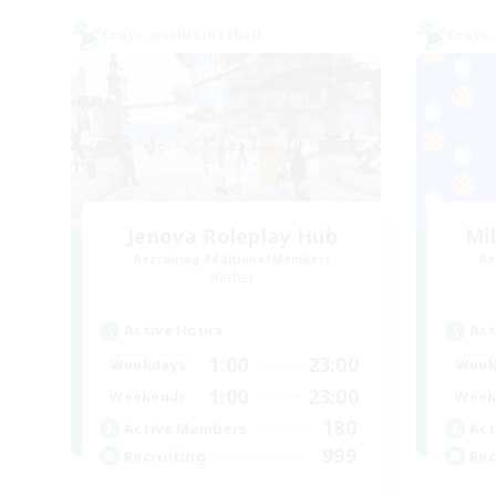
Cross-world Linkshell
Cross-
Jenova Roleplay Hub
Mi
Recruiting Additional Members
Re
Aether
Active Hours
Act
1:00
23:00
Weekdays
Week
1:00
23:00
Weekends
Week
180
Active Members
Act
999
Recruiting
Rec