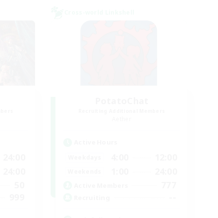
Cross-world Linkshell
PotatoChat
mbers
Recruiting Additional Members
Aether
Active Hours
24:00
4:00
12:00
Weekdays
24:00
1:00
24:00
Weekends
50
777
Active Members
999
--
Recruiting