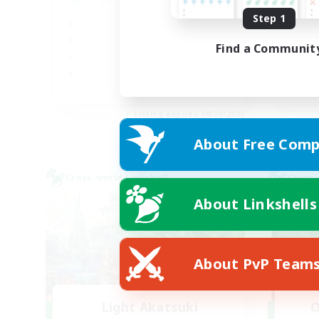
Step 1
Beg
Hig
Find a Communit
Soc
Pla
JA / EN
Listing expires 08/30/2026
About Free Comp
Cross-world Linkshell
Cross-
About Linkshells
About PvP Team
Light Akatsuki
O