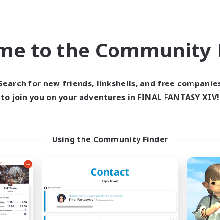
world Linkshell
Cross-world Linkshell
me to the Community F
Search for new friends, linkshells, and free companie
to join you on your adventures in FINAL FANTASY XIV!
Europeans on NA
FFXIV NA Netw
cruiting Additional Members
Recruiting Additional Me
Aether
Aether
Using the Community Finder
ive Hours
Active Hours
1:00
24:00
0:00
days
Weekdays
1:00
24:00
0:00
ends
Weekends
300
ive Members
Active Members
--
ruiting
Recruiting
rope
Players events socia