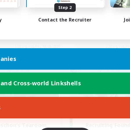
Step 2
inner & Novice Friendly
Beginner & Novice Friendly
h-end Duties
Socially Active
y
Contact the Recruiter
Jo
ially Active
Hobbies/Interests
yer Events
Casual/Laid-back
EN
Listing expires 08/28/2026
Listing expir
anies
world Linkshell
Cross-world Linkshell
 and Cross-world Linkshells
s
schon's Tearoom
Recruiting Foun