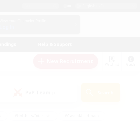
English (US)
View Your Character Profile
Log In
andings
Help & Support
New Recruitment
Watchlist
Guide
PvP Team
Search
(1)
s
#Hobbies/Interests
#Casual/Laid-back
ly
#Multilingual
#Screenshot Enthusiasts
iendly
#Work-life Balance