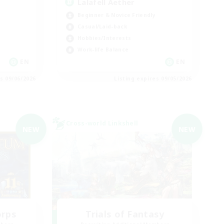
Lalafell Aether
Beginner & Novice Friendly
Casual/Laid-back
Hobbies/Interests
Work-life Balance
EN
EN
es 09/06/2026
Listing expires 09/05/2026
Cross-world Linkshell
NEW
NEW
orps
Trials of Fantasy