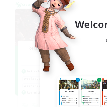
Cross-world Linkshell
Cross-
Welco
Recruiting Founding
Re
Members
Aether
Act
Active Hours
Week
22:00
24:00
Weekdays
Week
20:00
24:00
Weekends
Act
2
Recruiting
Rec
Eu