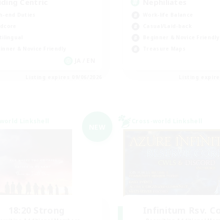
iding Centric
Nephiliates
h-end Duties
Work-life Balance
dcore
Casual/Laid-back
tilingual
Beginner & Novice Friendly
inner & Novice Friendly
Treasure Maps
JA / EN
Listing expires 09/06/2026
Listing expir
world Linkshell
Cross-world Linkshell
NEW
18:20 Strong
Infinitum Rsv. C