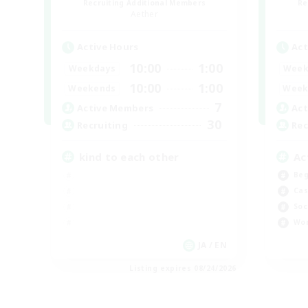
Recruiting Additional Members
Re
Aether
Active Hours
Act
10:00
1:00
Weekdays
Week
10:00
1:00
Weekends
Week
7
Active Members
Act
30
Recruiting
Rec
kind to each other
Ac
Beg
Cas
Soc
Wor
JA / EN
Listing expires 08/24/2026