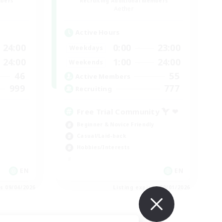
mbers
Recruiting Additional Members
Aether
Active Hours
24:00
0:00
23:00
Weekdays
24:00
1:00
24:00
Weekends
46
55
Active Members
999
777
Recruiting
Free Trial Community  ❤
Beginner & Novice Friendly
Casual/Laid-back
Hobbies/Interests
EN
EN
es 09/04/2026
Listing expires 09/01/2026