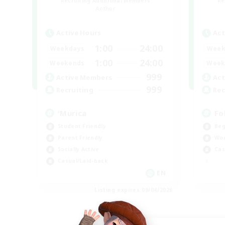
Recruiting Additional Members
Re
Aether
Active Hours
Act
1:00
24:00
Weekdays
Week
1:00
24:00
Weekends
Week
999
Active Members
Act
999
Recruiting
Rec
'Murica
Fo
Student Friendly
Beg
Parent Friendly
Wor
Socially Active
Cas
Casual/Laid-back
EN
Listing expires 09/04/2026