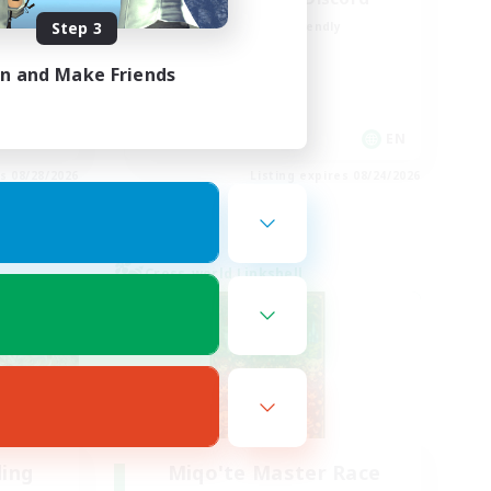
Step 3
Beginner & Novice Friendly
Casual/Laid-back
in and Make Friends
Hobbies/Interests
Socially Active
EN / FR
EN
es 08/28/2026
Listing expires 08/24/2026
Cross-world Linkshell
ding
Miqo'te Master Race