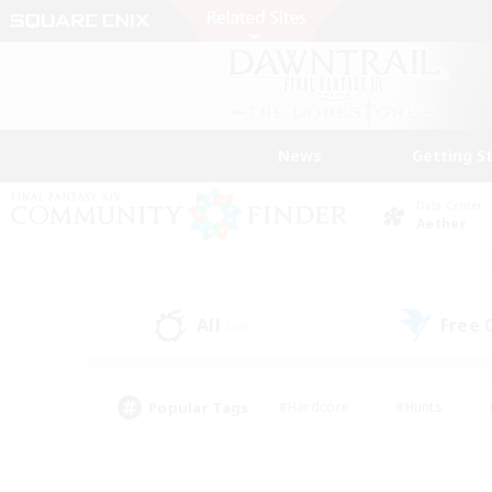
News
Getting S
Data Center
Aether
All
Free
(43)
Popular Tags
#Hardcore
#Hunts
#PvP Enthusiasts
#Treasure Maps
#Glam
#Parent Friendly
#Craftin