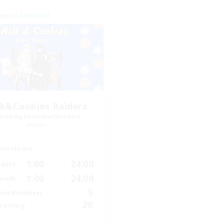
world Linkshell
lk&Cookies Raiders
cruiting Additional Members
Aether
ive Hours
1:00
24:00
days
1:00
24:00
ends
5
ive Members
20
ruiting