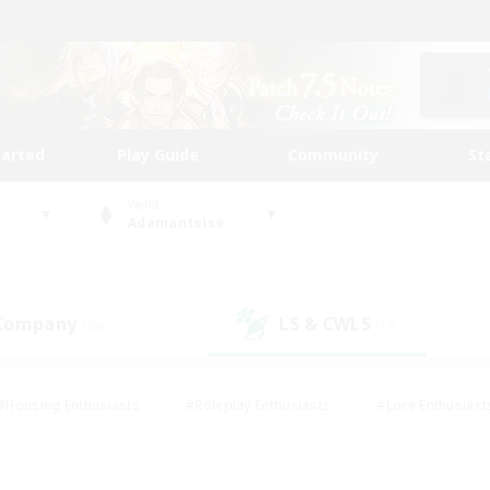
tarted
Play Guide
Community
St
World
Adamantoise
 Company
LS & CWLS
(24)
(18)
#Housing Enthusiasts
#Roleplay Enthusiasts
#Lore Enthusiast
our Enthusiasts
#High-end Duties
#Beginner & Novice Friend
g/Gathering
#Player Events
#Socially Active
#Student Fr