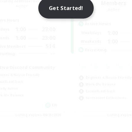
cruiting Additional Members
Members
Aether
Get Started!
Aether
ive Hours
Active Hours
1:00
23:00
days
1:00
Weekdays
1:00
23:00
ends
1:00
Weekends
514
ive Members
Recruiting
--
ruiting
tive Discord Community
inner & Novice Friendly
Beginner & Novice Friendly
ual/Laid-back
Work-life Balance
ially Active
Casual/Laid-back
k-life Balance
Screenshot Enthusiasts
EN
Listing expires 08/23/2026
Listing expir