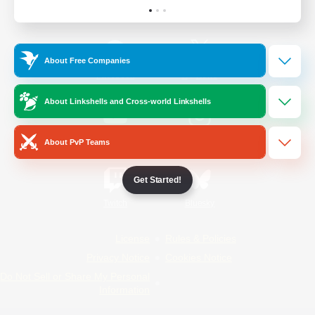
Official Information
About Free Companies
/
Facebook
X
News
About Linkshells and Cross-world Linkshells
YouTube
Instagram
About PvP Teams
Get Started!
Twitch
Bluesky
License
Rules & Policies
Privacy Notice
Cookies Notice
Do Not Sell or Share My Personal
Information