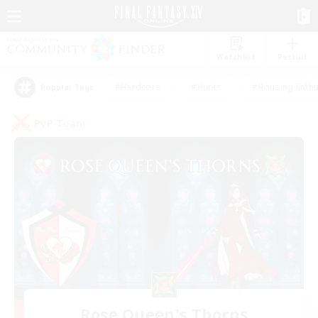
Watchlist
Recruit
#Hardcore
#Hunts
#Housing Enthu
Popular Tags
PvP Team
Rose Queen's Thorns