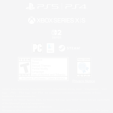
Privacy Notice
©2026 Sony Interactive Entertainment LLC."PlayStation Family Mark", "PlayStation", "PS5
logo", "PS5", "PS4 logo" and "PS4" are registered trademarks or trademarks of Sony
Interactive Entertainment Inc.
Microsoft, the XBOX Sphere mark, the Series X|S logo and XBOX Series X|S are trademarks
of the Microsoft group of companies.
Nintendo Switch is a trademark of Nintendo.
Windows is either a registered trademark or trademark of Microsoft Corporation in the United