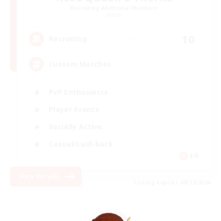
Recruiting Additional Members
Aether
10
Recruiting
Custom Matches
PvP Enthusiasts
Player Events
Socially Active
Casual/Laid-back
EN
View Details
Listing expires 08/12/2026