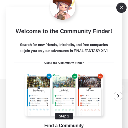
Welcome to the Community Finder!
Search for new friends, linkshells, and free companies
to join you on your adventures in FINAL FANTASY XIV!
Using the Community Finder
View desktop version of the Lodestone
Step 1
Game Download
Find a Community