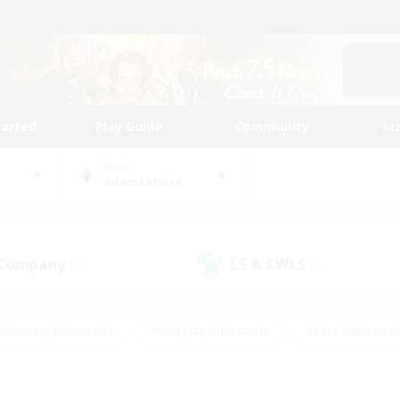
tarted
Play Guide
Community
St
World
Adamantoise
 Company
LS & CWLS
(2)
(3)
#Housing Enthusiasts
#Roleplay Enthusiasts
#Lore Enthusiast
mour Enthusiasts
#Treasure Maps
#Beginner & Novice Friend
ent Friendly
#Player Events
#Socially Active
#Student Fr