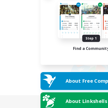
Step 1
Find a Communit
About Free Comp
About Linkshells