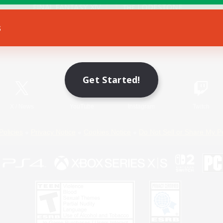
s
Game Download
Official Information
Get Started!
X
/
News
YouTube
Instagram
Twitch
Policies
Privacy Notice
Cookies Notice
Do Not Sell or Share My P