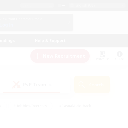
English (US)
View Your Character Profile
Log In
andings
Help & Support
New Recruitment
Watchlist
Guide
PvP Team
Search
(0)
s
#Hobbies/Interests
#Casual/Laid-back
ly
#Multilingual
#Screenshot Enthusiasts
iendly
#Work-life Balance