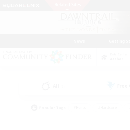
News
Getting S
Data Center
Aether
All
Free
(5)
Popular Tags
#Hunts
#Hardcore
#PvP Enthusiasts
#High-end Duties
#Gla
#Crafting/Gathering
#Par