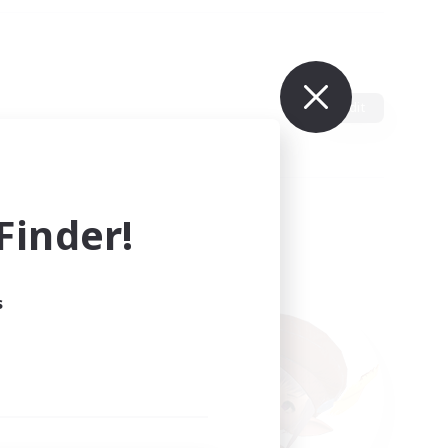
Edit
inder!
s
ults.
ain.