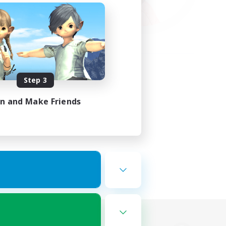
Step 3
in and Make Friends