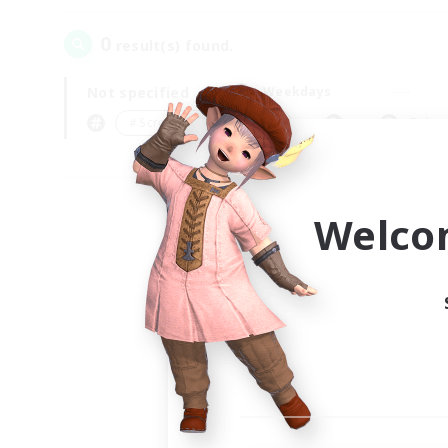
0
result(s) found.
Not specified
Weekdays
＃Screenshot Enthusiasts
Prima
Welco
Your
Ple