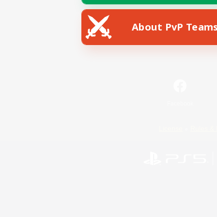
About PvP Team
Facebook
License
Rules & 