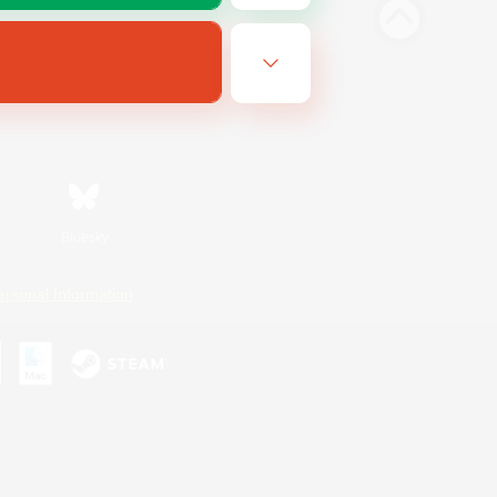
Bluesky
ersonal Information