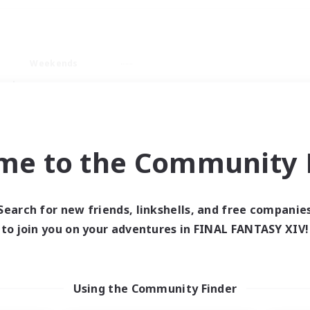
Weekends
ry language
me to the Community F
Search for new friends, linkshells, and free companie
0 results
to join you on your adventures in FINAL FANTASY XIV!
 search yielded no res
Using the Community Finder
ase enter different search terms and try ag