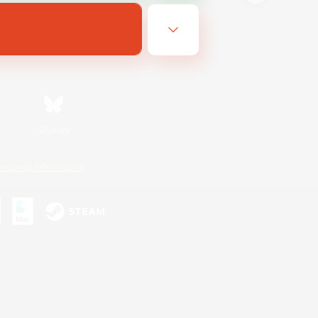
Bluesky
ersonal Information