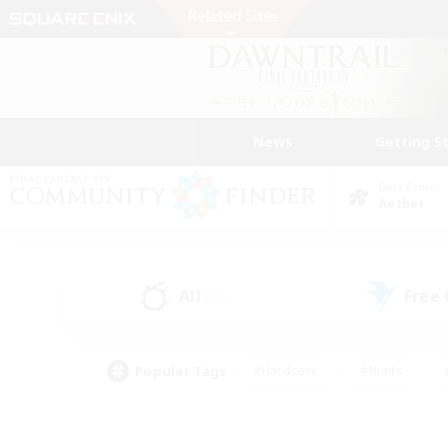
News
Getting S
Data Center
Aether
All
Free
(12)
Popular Tags
#Hardcore
#Hunts
#PvP Enthusiasts
#Treasure Maps
#Glam
#Parent Friendly
#Craftin