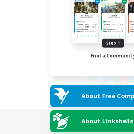
Step 1
Find a Communit
About Free Comp
About Linkshells