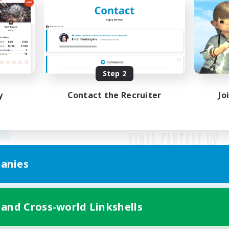
Step 2
y
Contact the Recruiter
Jo
anies
Mobile Version
 and Cross-world Linkshells