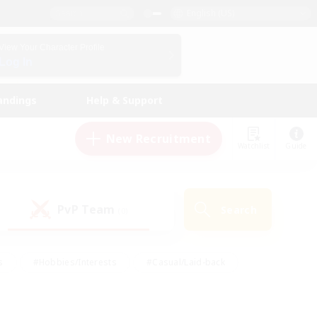
English (US)
View Your Character Profile
Log In
andings
Help & Support
New Recruitment
Watchlist
Guide
PvP Team
Search
(0)
s
#Hobbies/Interests
#Casual/Laid-back
ly
#Multilingual
#Screenshot Enthusiasts
iendly
#Work-life Balance