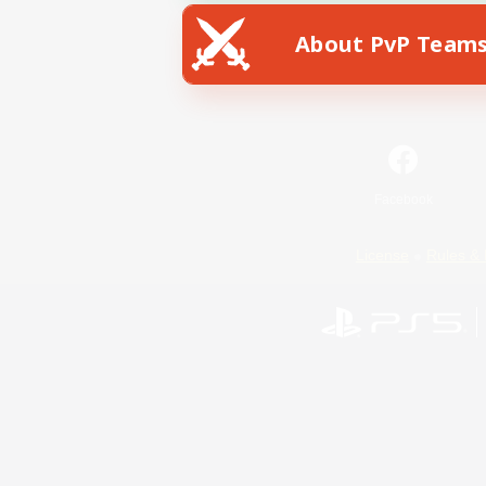
About PvP Team
Facebook
License
Rules & 