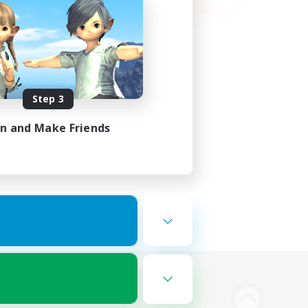
Step 3
in and Make Friends