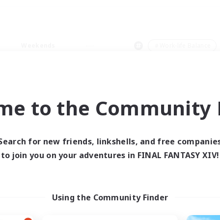
Weekends
＃Work-life Balance
me to the Community F
0 results
Search for new friends, linkshells, and free companie
to join you on your adventures in FINAL FANTASY XIV!
 search yielded no res
ase enter different search terms and try ag
Using the Community Finder