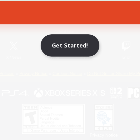
s
Game Download
Official Information
Get Started!
X
/
News
YouTube
Instagram
Twitch
Policies
Privacy Notice
Cookies Notice
Do Not Sell or Share My P
Privacy Notice