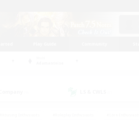
tarted
Play Guide
Community
St
World
Adamantoise
 Company
LS & CWLS
(5)
(7)
#Housing Enthusiasts
#Roleplay Enthusiasts
#Lore Enthusiast
our Enthusiasts
#High-end Duties
#Beginner & Novice Friend
g/Gathering
#Player Events
#Socially Active
#Student Fr