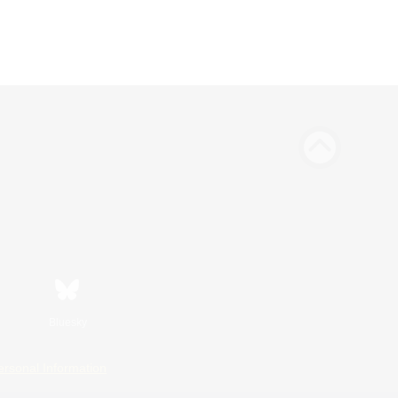
Bluesky
ersonal Information