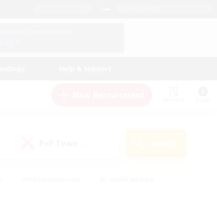
English (US)
View Your Character Profile
Log In
andings
Help & Support
New Recruitment
Watchlist
Guide
PvP Team
Search
(1)
s
#Hobbies/Interests
#Casual/Laid-back
ly
#Multilingual
#Screenshot Enthusiasts
iendly
#Work-life Balance