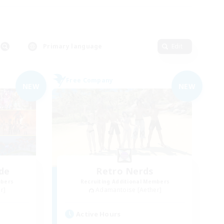
Primary language
Edit
Free Company
NEW
NEW
de
Retro Nerds
mbers
Recruiting Additional Members
r]
Adamantoise [Aether]
Active Hours