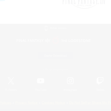
Mobile Version
Game Download
Official Information
X
/
News
YouTube
Instagram
Twitch
Policies
Privacy Notice
Cookies Notice
Do Not Sell or Share My P