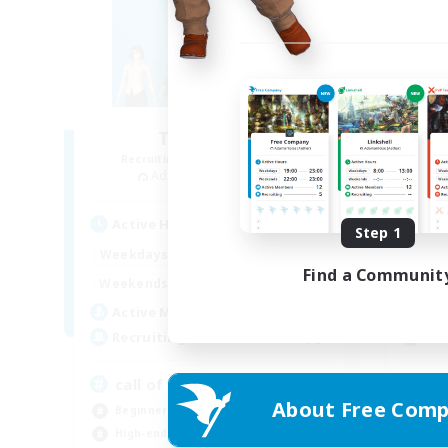
The Bodies
Recruiting Additional Members
Re
Adamantoise [Aether]
Active Hours
Act
Step 1
18:00
2:00
Weekdays
Week
Find a Communit
12:00
4:00
Weekends
Week
25
Active Members
Act
10
Recruiting
Rec
call of duty black ops 2
Ec
About Free Comp
Beginner & Novice Friendly
Beg
High-end Duties
Soc