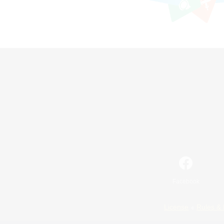
Facebook
License
Rules & 