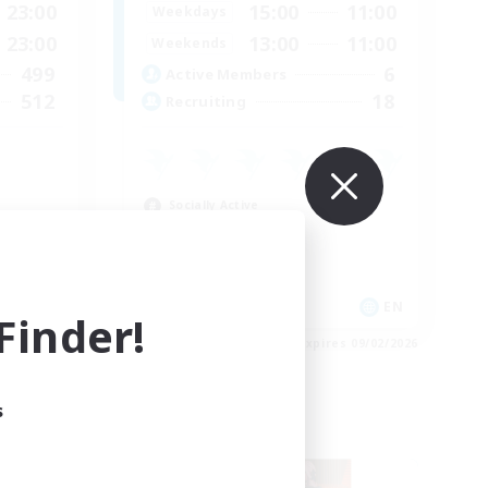
23:00
15:00
11:00
Weekdays
23:00
13:00
11:00
Weekends
499
6
Active Members
512
18
Recruiting
Socially Active
Casual/Laid-back
Hobbies/Interests
Player Events
EN
EN
inder!
es 09/03/2026
Listing expires 09/02/2026
s
Free Company