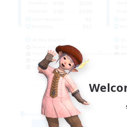
0:00
23:00
Weekdays
Week
0:00
23:00
Weekends
Week
92
Active Members
Act
512
Recruiting
Rec
Active Discord
Br
Beginner & Novice Friendly
Beg
Player Events
Har
Socially Active
Hig
High-end Duties
Pla
EN
Welco
Listing expires 09/06/2026
Free Company
Free 
NEW