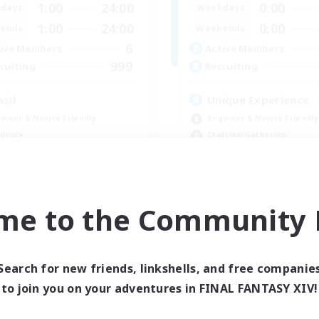
1:00
24:00
0:00
days
Weekdays
1:00
24:00
0:00
ends
Weekends
6
ive Members
Active Members
999
ruiting
Recruiting
asil
Unique Experience
inner & Novice Friendly
Beginner & Novice Friendly
dcore
Crafting/Gathering
h-end Duties
Player Events
yer Events
Socially Active
EN
me to the Community F
Listing expires 09/04/2026
Listing expir
Search for new friends, linkshells, and free companie
to join you on your adventures in FINAL FANTASY XIV!
Company
Free Company
NEW