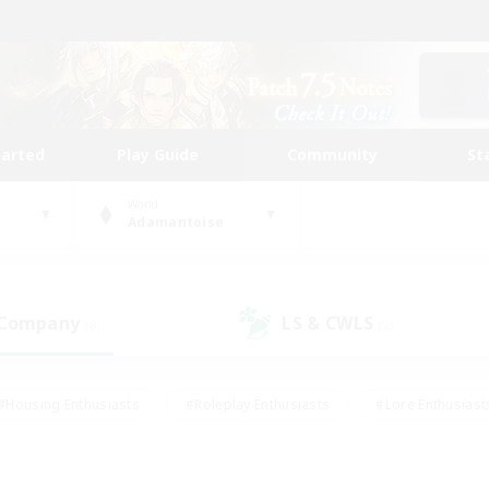
tarted
Play Guide
Community
St
World
Adamantoise
 Company
LS & CWLS
(8)
(2)
#Housing Enthusiasts
#Roleplay Enthusiasts
#Lore Enthusiast
our Enthusiasts
#High-end Duties
#Beginner & Novice Friend
g/Gathering
#Player Events
#Socially Active
#Student Fr