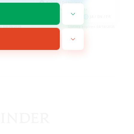
Roleplay Enthusiasts
Screenshot Enthusiasts
EN
JA / EN / FR
es 08/20/2026
Listing expires 08/18/2026