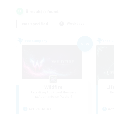
8
result(s) found.
Not specified
Weekdays
Free Company
Free 
NEW
Wildfire
Li
Recruiting Additional Members
Re
Adamantoise [Aether]
Active Hours
Act