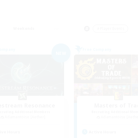
Weekends
＃Player Events
Company
Free Company
NEW
festream Resonance
Masters of Tra
cruiting Additional Members
Recruiting Additional Me
Adamantoise [Aether]
Adamantoise [Aethe
ive Hours
Active Hours