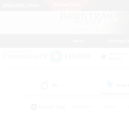
News
Getting S
Data Center
Aether
All
Free
(11)
Popular Tags
#Hardcore
#Hunts
#PvP Enthusiasts
#Treasure Maps
#Glam
#Parent Friendly
#Craftin