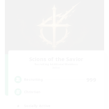
Scions of the Savior
Recruiting Additional Members
Aether
999
Recruiting
Christian
Socially Active