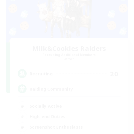
Milk&Cookies Raiders
Recruiting Additional Members
Aether
20
Recruiting
Raiding Community
Socially Active
High-end Duties
Screenshot Enthusiasts