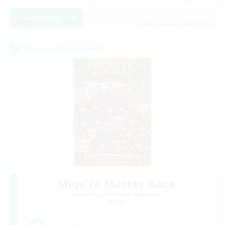
View Details
Listing expires 08/23/2026
Cross-world Linkshell
Miqo'te Master Race
Recruiting Additional Members
Aether