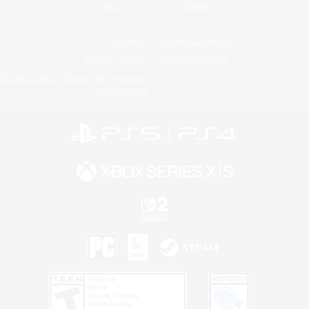
Twitch
Bluesky
License
Rules & Policies
Privacy Notice
Cookies Notice
Do Not Sell or Share My Personal
Information