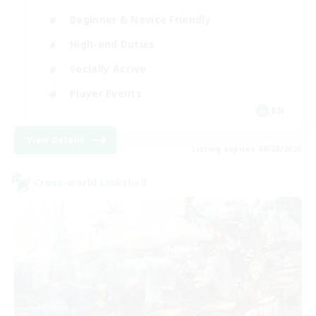
Beginner & Novice Friendly
High-end Duties
Socially Active
Player Events
EN
View Details
Listing expires 08/28/2026
Cross-world Linkshell