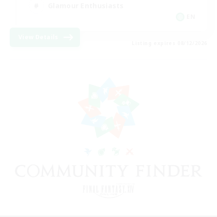
Glamour Enthusiasts
EN
View Details
Listing expires 08/12/2026