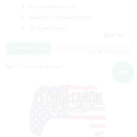
Crafting/Gathering
Beginner & Novice Friendly
High-end Duties
JA / EN
View Details
Listing expires 09/07/2026
Cross-world Linkshell
NEW