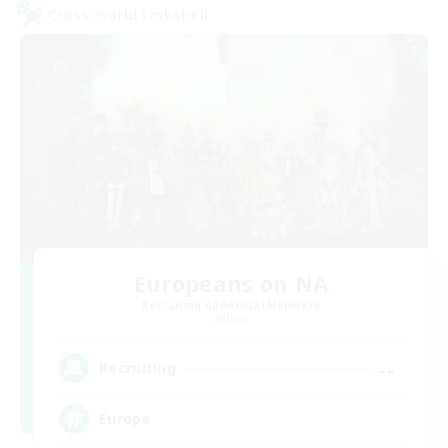
Cross-world Linkshell
Europeans on NA
Recruiting Additional Members
Aether
--
Recruiting
Europe