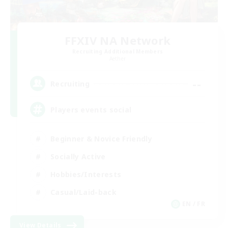
FFXIV NA Network
Recruiting Additional Members
Aether
--
Recruiting
Players events social
Beginner & Novice Friendly
Socially Active
Hobbies/Interests
Casual/Laid-back
EN / FR
View Details