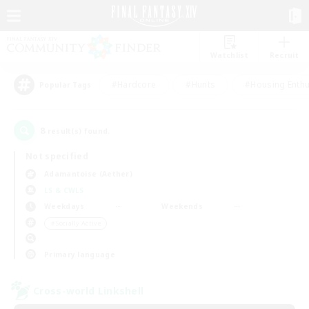
Watchlist
Recruit
#Hardcore
#Hunts
#Housing Enthu
Popular Tags
8
result(s) found.
Not specified
Adamantoise (Aether)
LS & CWLS
Weekdays
Weekends
＃Socially Active
Primary language
Cross-world Linkshell