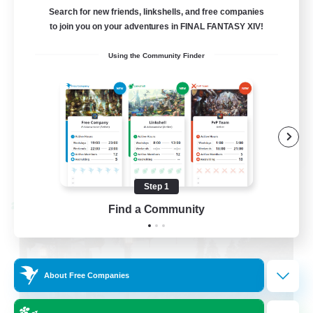
LetsPartyFFXIVDiscord
Search for new friends, linkshells, and free companies
to join you on your adventures in FINAL FANTASY XIV!
Beginner & Novice Friendly
Using the Community Finder
Casual/Laid-back
Hobbies/Interests
Socially Active
EN
View Details
Listing expires 08/24/2026
Step 1
Cross-world Linkshell
Find a Community
About Free Companies