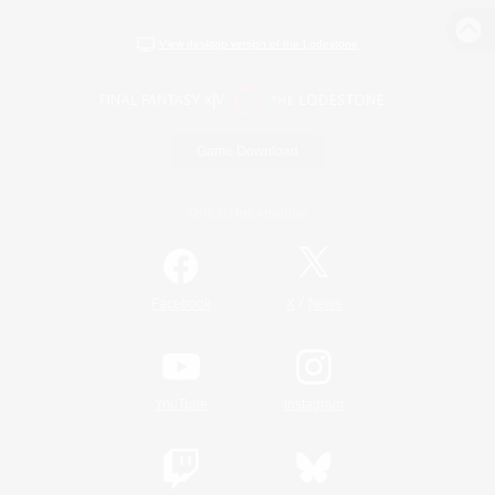
View desktop version of the Lodestone
Game Download
Official Information
/
Facebook
X
News
YouTube
Instagram