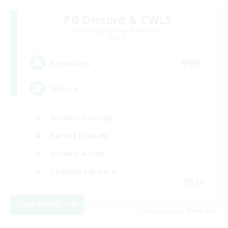
PG Discord & CWLS
Recruiting Additional Members
Aether
999
Recruiting
'Murica
Student Friendly
Parent Friendly
Socially Active
Casual/Laid-back
EN
View Details
Listing expires 09/04/2026