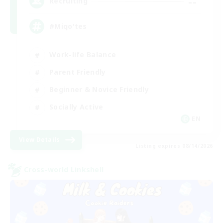
--
Recruiting
#Miqo'tes
Work-life Balance
Parent Friendly
Beginner & Novice Friendly
Socially Active
EN
View Details
Listing expires 08/14/2026
Cross-world Linkshell