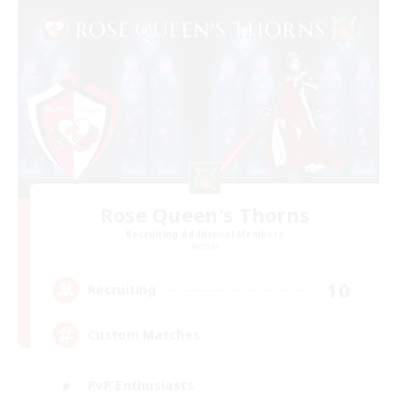
Rose Queen's Thorns
Recruiting Additional Members
Aether
10
Recruiting
Custom Matches
PvP Enthusiasts