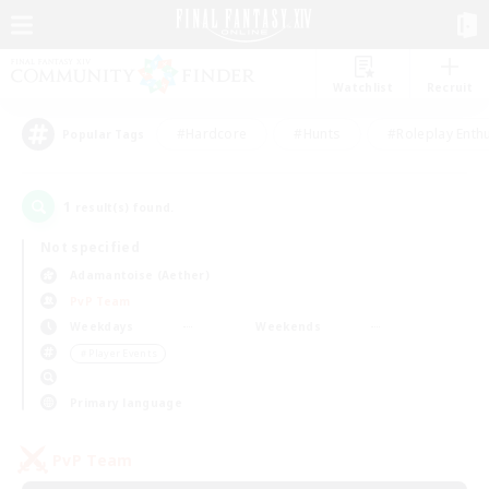
Watchlist
Recruit
#Hardcore
#Hunts
#Roleplay Enth
Popular Tags
1
result(s) found.
Not specified
Adamantoise (Aether)
PvP Team
Weekdays
Weekends
＃Player Events
Primary language
PvP Team