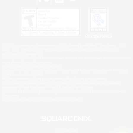
Privacy Notice
©2026 Sony Interactive Entertainment LLC."PlayStation Family Mark", "PlayStation", "PS5
logo", "PS5", "PS4 logo" and "PS4" are registered trademarks or trademarks of Sony
Interactive Entertainment Inc.
Microsoft, the XBOX Sphere mark, the Series X|S logo and XBOX Series X|S are trademarks
of the Microsoft group of companies.
Nintendo Switch is a trademark of Nintendo.
Windows is either a registered trademark or trademark of Microsoft Corporation in the United
States and/or other countries.
MAC is a trademark of Apple Inc., registered in the U.S. and other countries.
©2026 Valve Corporation. Steam and the Steam logo are trademarks and/or registered
trademarks of Valve Corporation in the U.S. and/or other countries.
ESRB and the ESRB rating icon are registered trademarks of the Entertainment Software
Association.
All other trademarks are property of their respective owners.
© SQUARE ENIX