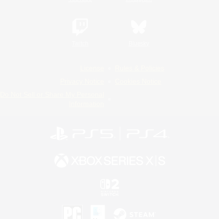
Twitch
Bluesky
License
Rules & Policies
Privacy Notice
Cookies Notice
Do Not Sell or Share My Personal
Information