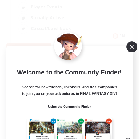
Player Events
Socially Active
Casual/Laid-back
EN
View Details
Listing expires 08/12/2026
Welcome to the Community Finder!
Search for new friends, linkshells, and free companies
to join you on your adventures in FINAL FANTASY XIV!
Using the Community Finder