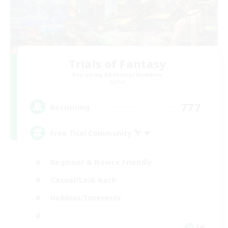
Trials of Fantasy
Recruiting Additional Members
Aether
777
Recruiting
Free Trial Community  ❤
Beginner & Novice Friendly
Casual/Laid-back
Hobbies/Interests
EN