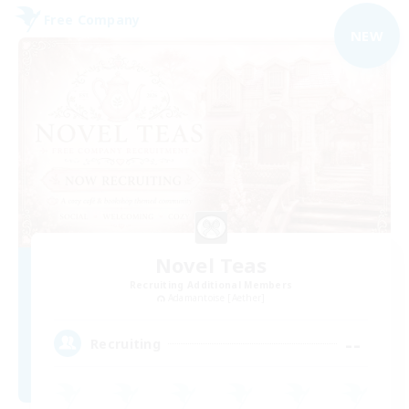
Free Company
NEW
Novel Teas
Recruiting Additional Members
Adamantoise [Aether]
--
Recruiting