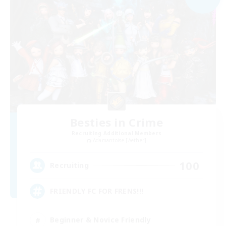
Besties in Crime
Recruiting Additional Members
Adamantoise [Aether]
100
Recruiting
FRIENDLY FC FOR FRENS!!!
Beginner & Novice Friendly