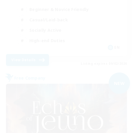
Beginner & Novice Friendly
Casual/Laid-back
Socially Active
High-end Duties
EN
View Details
Listing expires 09/02/2026
Free Company
NEW