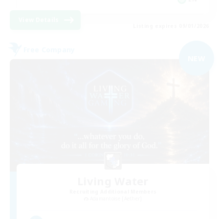
View Details
Listing expires 09/01/2026
Free Company
NEW
Living Water
Recruiting Additional Members
Adamantoise [Aether]