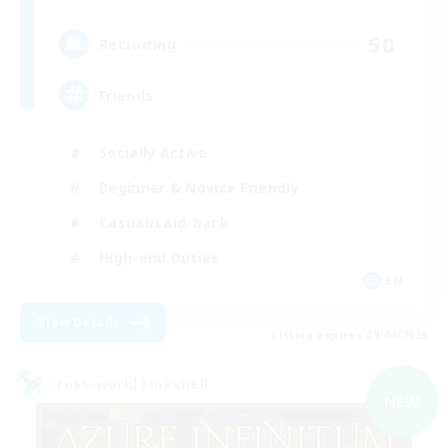
50
Recruiting
Friends
Socially Active
Beginner & Novice Friendly
Casual/Laid-back
High-end Duties
EN
View Details
Listing expires 09/04/2026
Cross-world Linkshell
NEW