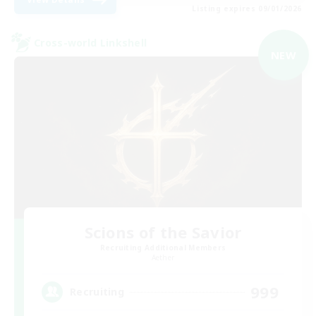
Listing expires 09/01/2026
Cross-world Linkshell
NEW
Scions of the Savior
Recruiting Additional Members
Aether
999
Recruiting