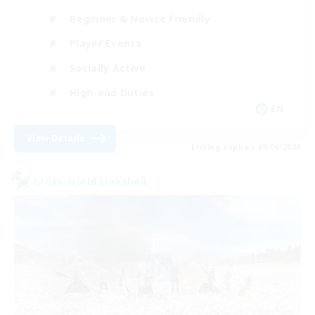
Beginner & Novice Friendly
Player Events
Socially Active
High-end Duties
EN
View Details
Listing expires 09/06/2026
Cross-world Linkshell