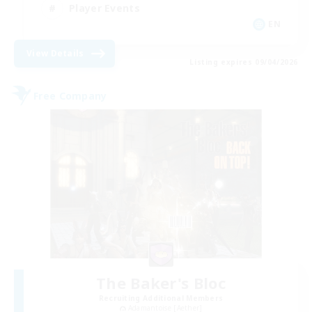
Player Events
EN
View Details
Listing expires 09/04/2026
Free Company
The Baker's Bloc
Recruiting Additional Members
Adamantoise [Aether]