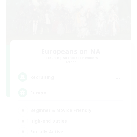
Europeans on NA
Recruiting Additional Members
Aether
--
Recruiting
Europe
Beginner & Novice Friendly
High-end Duties
Socially Active