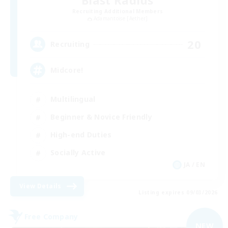
Blast Radius
Recruiting Additional Members
Adamantoise [Aether]
20
Recruiting
Midcore!
Multilingual
Beginner & Novice Friendly
High-end Duties
Socially Active
JA / EN
View Details
Listing expires 09/03/2026
Free Company
NEW