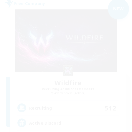
Free Company
NEW
Wildfire
Recruiting Additional Members
Adamantoise [Aether]
512
Recruiting
Active Discord