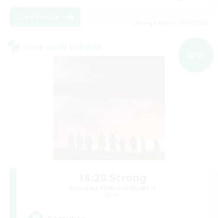
View Details
Listing expires 09/05/2026
Cross-world Linkshell
NEW
18:20 Strong
Recruiting Additional Members
Aether