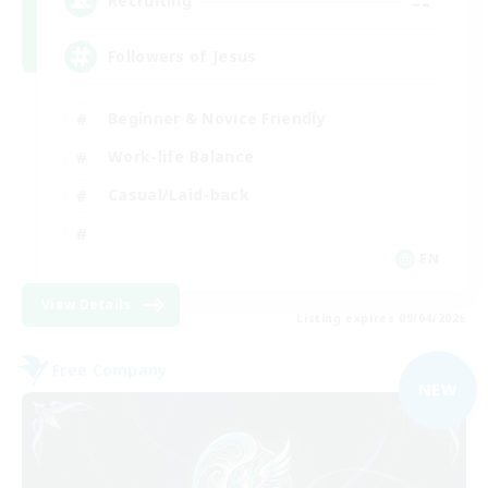
--
Recruiting
Followers of Jesus
Beginner & Novice Friendly
Work-life Balance
Casual/Laid-back
EN
View Details
Listing expires 09/04/2026
Free Company
NEW