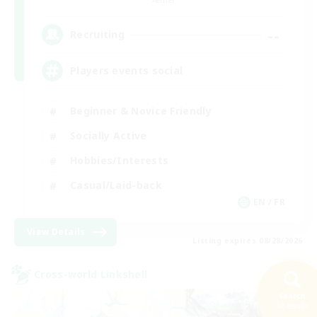
--
Recruiting
Players events social
Beginner & Novice Friendly
Socially Active
Hobbies/Interests
Casual/Laid-back
EN / FR
View Details
Listing expires 08/28/2026
Cross-world Linkshell
Search
32 results