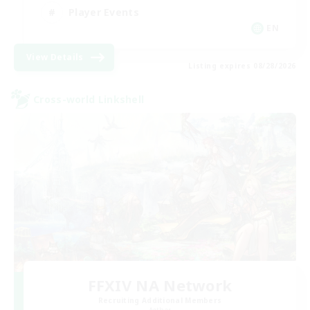
Player Events
EN
View Details
Listing expires 08/28/2026
Cross-world Linkshell
FFXIV NA Network
Recruiting Additional Members
Aether