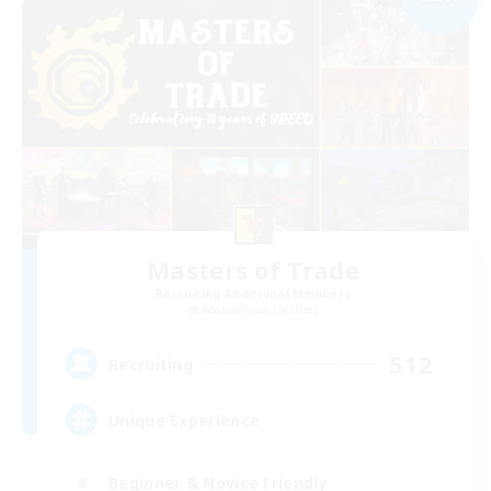
Masters of Trade
Recruiting Additional Members
Adamantoise [Aether]
512
Recruiting
Unique Experience
Beginner & Novice Friendly