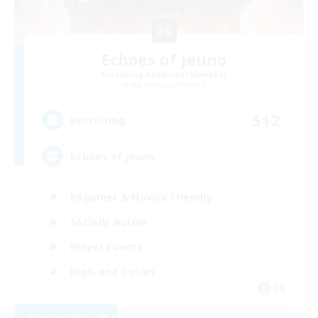
Echoes of Jeuno
Recruiting Additional Members
Adamantoise [Aether]
512
Recruiting
Echoes of Jeuno
Beginner & Novice Friendly
Socially Active
Player Events
High-end Duties
EN
View Details