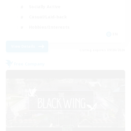
Socially Active
Casual/Laid-back
Hobbies/Interests
EN
View Details
Listing expires 09/06/2026
Free Company