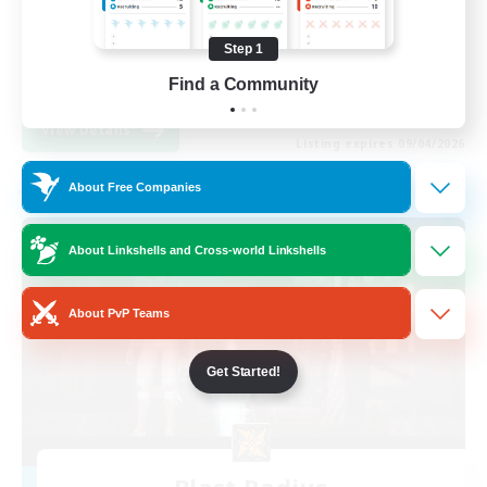
Beginner & Novice Friendly
Step 1
Casual/Laid-back
EN
Find a Community
View Details
Listing expires 09/04/2026
About Free Companies
Free Company
About Linkshells and Cross-world Linkshells
About PvP Teams
Get Started!