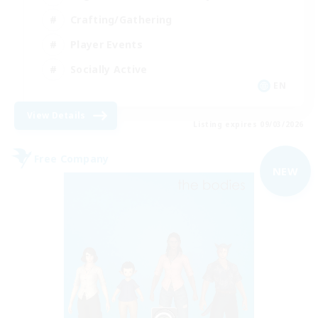
Crafting/Gathering
Player Events
Socially Active
EN
View Details
Listing expires 09/03/2026
Free Company
NEW