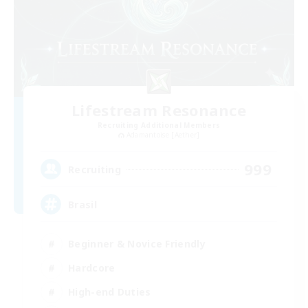
Lifestream Resonance
Recruiting Additional Members
Adamantoise [Aether]
999
Recruiting
Brasil
Beginner & Novice Friendly
Hardcore
High-end Duties