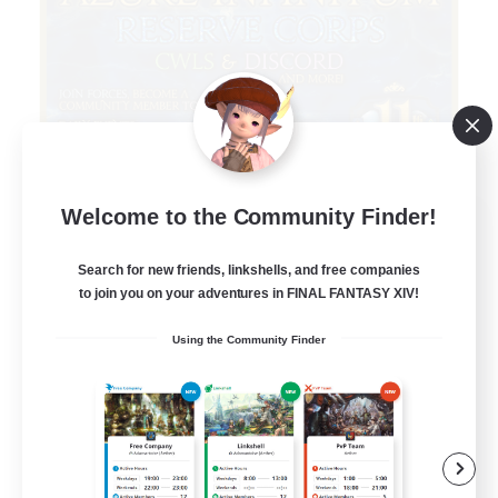
Welcome to the Community Finder!
Infinitum Rsv. Corps
Recruiting Additional Members
Aether
Search for new friends, linkshells, and free companies
to join you on your adventures in FINAL FANTASY XIV!
999
Recruiting
Using the Community Finder
Organized
Player Events
Work-life Balance