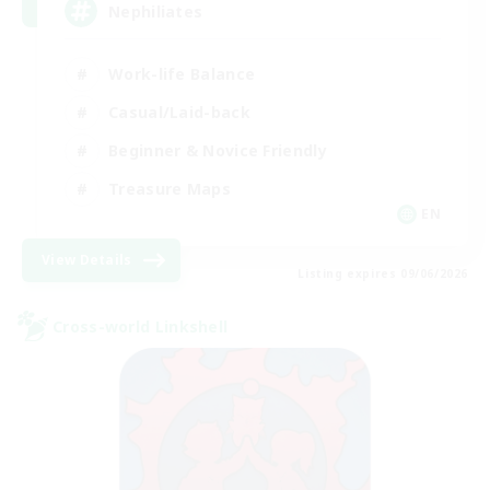
Nephiliates
Work-life Balance
Casual/Laid-back
Beginner & Novice Friendly
Treasure Maps
EN
View Details
Listing expires 09/06/2026
Cross-world Linkshell