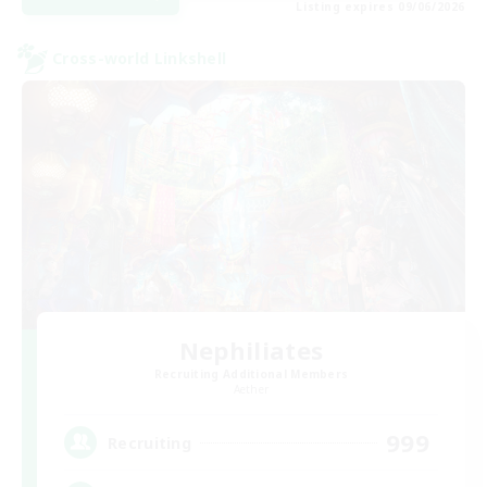
Listing expires 09/06/2026
Cross-world Linkshell
Nephiliates
Recruiting Additional Members
Aether
999
Recruiting