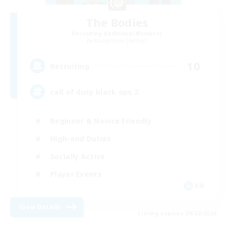
The Bodies
Recruiting Additional Members
Adamantoise [Aether]
10
Recruiting
call of duty black ops 2
Beginner & Novice Friendly
High-end Duties
Socially Active
Player Events
EN
View Details
Listing expires 09/02/2026