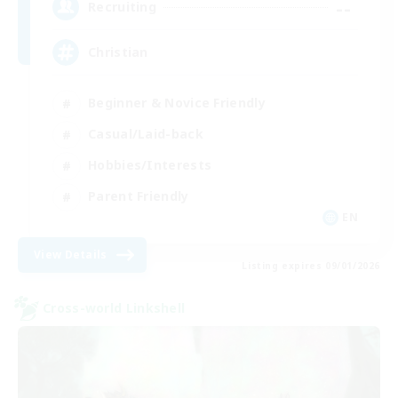
--
Recruiting
Christian
Beginner & Novice Friendly
Casual/Laid-back
Hobbies/Interests
Parent Friendly
EN
View Details
Listing expires 09/01/2026
Cross-world Linkshell