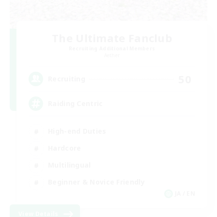
The Ultimate Fanclub
Recruiting Additional Members
Aether
50
Recruiting
Raiding Centric
High-end Duties
Hardcore
Multilingual
Beginner & Novice Friendly
JA / EN
View Details