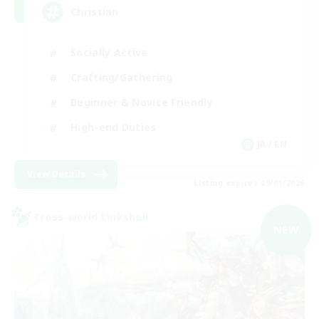
Christian
Socially Active
Crafting/Gathering
Beginner & Novice Friendly
High-end Duties
JA / EN
View Details
Listing expires 09/01/2026
Cross-world Linkshell
NEW