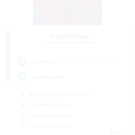
PotatoChat
Recruiting Additional Members
Aether
--
Recruiting
Lalafell Aether
Beginner & Novice Friendly
Casual/Laid-back
Hobbies/Interests
Work-life Balance
EN