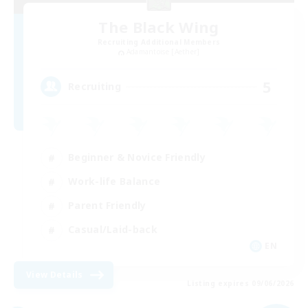
The Black Wing
Recruiting Additional Members
Adamantoise [Aether]
5
Recruiting
Beginner & Novice Friendly
Work-life Balance
Parent Friendly
Casual/Laid-back
EN
View Details
Listing expires 09/06/2026