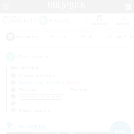
Watchlist
Recruit
#Hardcore
#Hunts
#Housing Enthu
Popular Tags
32
result(s) found.
Not specified
Adamantoise (Aether)
Free Company
LS & CWLS
PvP Team
Weekdays
Weekends
＃Beginner & Novice Friendly
Primary language
Free Company
NEW