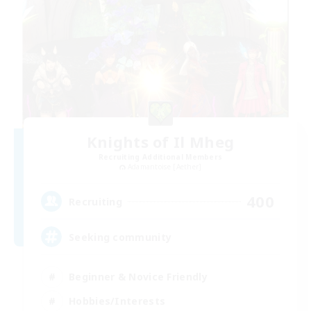
Knights of Il Mheg
Recruiting Additional Members
Adamantoise [Aether]
400
Recruiting
Seeking community
Beginner & Novice Friendly
Hobbies/Interests