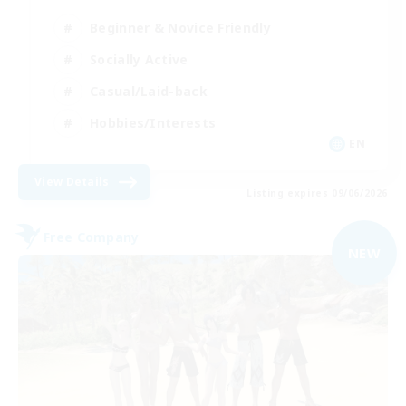
Beginner & Novice Friendly
Socially Active
Casual/Laid-back
Hobbies/Interests
EN
View Details
Listing expires 09/06/2026
Free Company
NEW