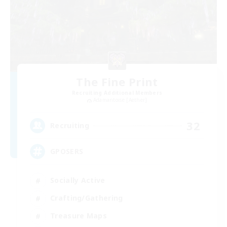
The Fine Print
Recruiting Additional Members
Adamantoise [Aether]
32
Recruiting
GPOSERS
Socially Active
Crafting/Gathering
Treasure Maps