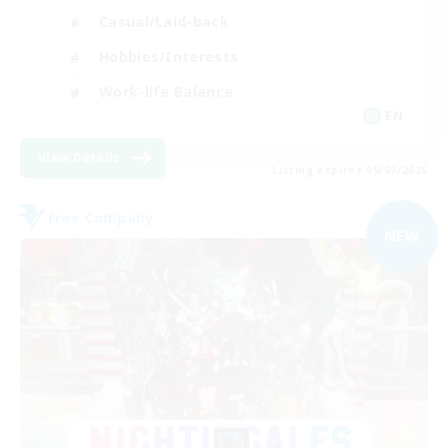
Casual/Laid-back
Hobbies/Interests
Work-life Balance
EN
View Details
Listing expires 09/09/2026
Free Company
NEW