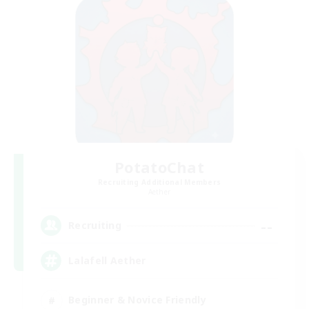
PotatoChat
Recruiting Additional Members
Aether
--
Recruiting
Lalafell Aether
Beginner & Novice Friendly