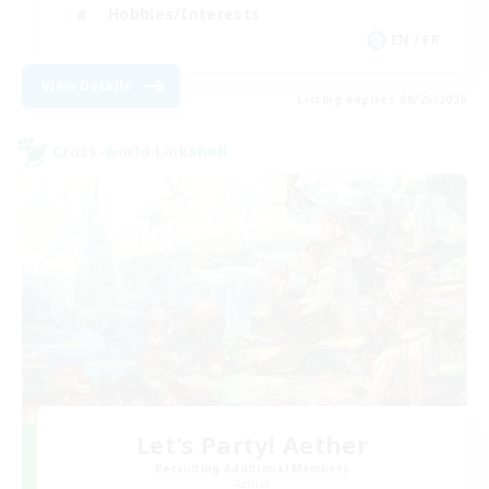
Hobbies/Interests
EN / FR
View Details
Listing expires 08/26/2026
Cross-world Linkshell
Let's Party! Aether
Recruiting Additional Members
Aether