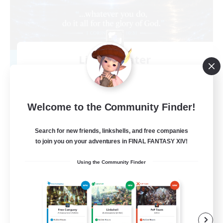
Living Water
Recruiting Additional Members
Adamantoise [Aether]
--
Recruiting
Welcome to the Community Finder!
Christian
Search for new friends, linkshells, and free companies
to join you on your adventures in FINAL FANTASY XIV!
Beginner & Novice Friendly
Using the Community Finder
Casual/Laid-back
Hobbies/Interests
Parent Friendly
EN