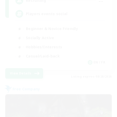
--
Recruiting
Players events social
Beginner & Novice Friendly
Socially Active
Hobbies/Interests
Casual/Laid-back
EN / FR
View Details
Listing expires 08/28/2026
Free Company