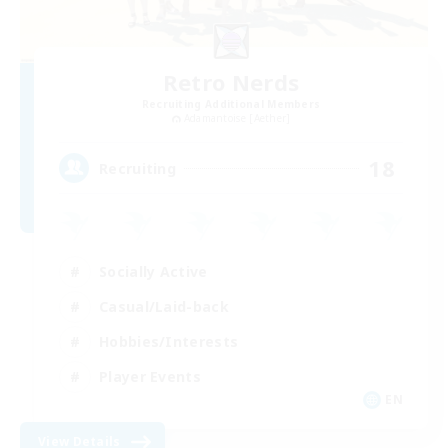
Retro Nerds
Recruiting Additional Members
Adamantoise [Aether]
18
Recruiting
Socially Active
Casual/Laid-back
Hobbies/Interests
Player Events
EN
View Details