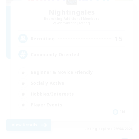
Nightingales
Recruiting Additional Members
Adamantoise [Aether]
15
Recruiting
Community Oriented
Beginner & Novice Friendly
Socially Active
Hobbies/Interests
Player Events
EN
View Details
Listing expires 09/08/2026