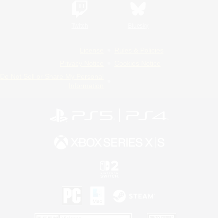
Twitch
Bluesky
License
Rules & Policies
Privacy Notice
Cookies Notice
Do Not Sell or Share My Personal
Information