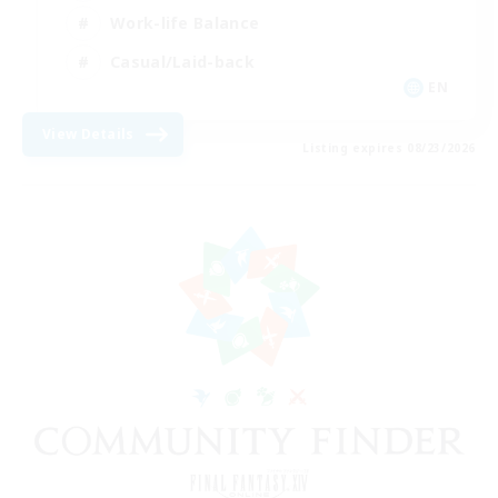
Work-life Balance
Casual/Laid-back
EN
View Details
Listing expires 08/23/2026