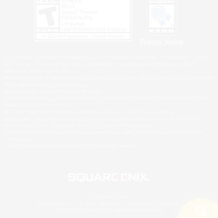
Privacy Notice
©2026 Sony Interactive Entertainment LLC."PlayStation Family Mark", "PlayStation", "PS5
logo", "PS5", "PS4 logo" and "PS4" are registered trademarks or trademarks of Sony
Interactive Entertainment Inc.
Microsoft, the XBOX Sphere mark, the Series X|S logo and XBOX Series X|S are trademarks
of the Microsoft group of companies.
Nintendo Switch is a trademark of Nintendo.
Windows is either a registered trademark or trademark of Microsoft Corporation in the United
States and/or other countries.
MAC is a trademark of Apple Inc., registered in the U.S. and other countries.
©2026 Valve Corporation. Steam and the Steam logo are trademarks and/or registered
trademarks of Valve Corporation in the U.S. and/or other countries.
ESRB and the ESRB rating icon are registered trademarks of the Entertainment Software
Association.
All other trademarks are property of their respective owners.
© SQUARE ENIX
Square Enix, Inc., 2150 E. Grand Ave., El Segundo, CA 90245
LOGO ILLUSTRATION:© YOSHITAKA AMANO