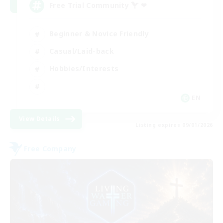
Free Trial Community  ❤
Beginner & Novice Friendly
Casual/Laid-back
Hobbies/Interests
EN
View Details
Listing expires 09/01/2026
Free Company