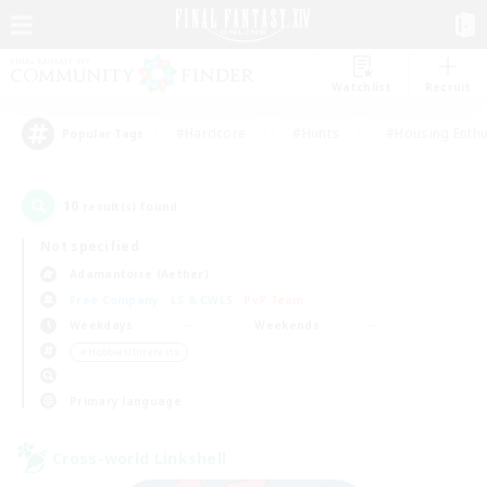
Watchlist
Recruit
#Hardcore
#Hunts
#Housing Enthu
Popular Tags
10
result(s) found.
Not specified
Adamantoise (Aether)
Free Company
LS & CWLS
PvP Team
Weekdays
Weekends
＃Hobbies/Interests
Primary language
Cross-world Linkshell