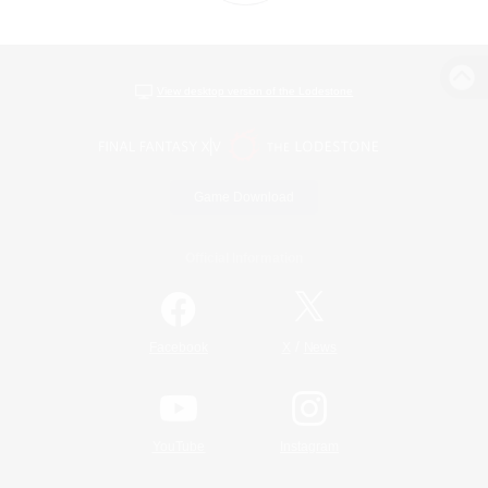
View desktop version of the Lodestone
Game Download
Official Information
/
Facebook
X
News
YouTube
Instagram