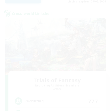
Listing expires 09/02/2026
Cross-world Linkshell
Trials of Fantasy
Recruiting Additional Members
Aether
777
Recruiting