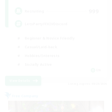
999
Recruiting
LetsPartyFFXIVDiscord
Beginner & Novice Friendly
Casual/Laid-back
Hobbies/Interests
Socially Active
EN
View Details
Listing expires 08/24/2026
Free Company