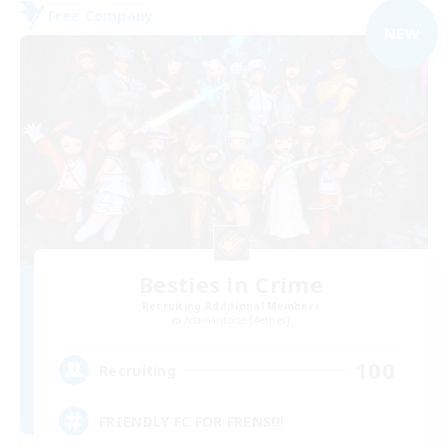
Free Company
NEW
Besties in Crime
Recruiting Additional Members
Adamantoise [Aether]
100
Recruiting
FRIENDLY FC FOR FRENS!!!