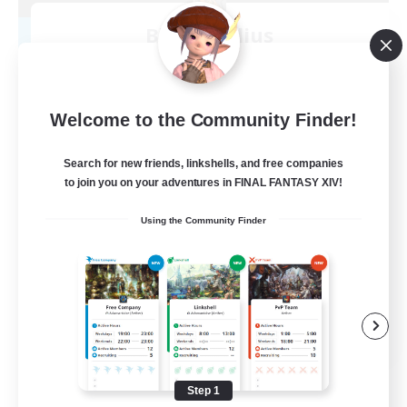
Blast Radius
Recruiting Additional Members
Adamantoise [Aether]
20
Recruiting
Welcome to the Community Finder!
Midcore!
Search for new friends, linkshells, and free companies
to join you on your adventures in FINAL FANTASY XIV!
Multilingual
Using the Community Finder
Beginner & Novice Friendly
High-end Duties
Socially Active
JA / EN
View Details
Listing expires 09/03/2026
Step 1