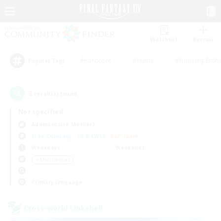
Watchlist
Recruit
#Hardcore
#Hunts
#Housing Enthu
Popular Tags
2
result(s) found.
Not specified
Adamantoise (Aether)
Free Company
LS & CWLS
PvP Team
Weekdays
Weekends
＃Multilingual
Primary language
Cross-world Linkshell