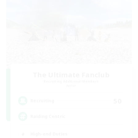
The Ultimate Fanclub
Recruiting Additional Members
Aether
50
Recruiting
Raiding Centric
High-end Duties