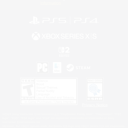
Information
Privacy Notice
©2026 Sony Interactive Entertainment LLC."PlayStation Family Mark", "PlayStation", "PS5
logo", "PS5", "PS4 logo" and "PS4" are registered trademarks or trademarks of Sony
Interactive Entertainment Inc.
Microsoft, the XBOX Sphere mark, the Series X|S logo and XBOX Series X|S are trademarks