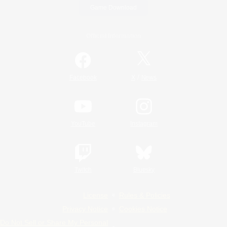
Game Download
Official Information
/
Facebook
X
News
YouTube
Instagram
Twitch
Bluesky
License
Rules & Policies
Privacy Notice
Cookies Notice
Do Not Sell or Share My Personal