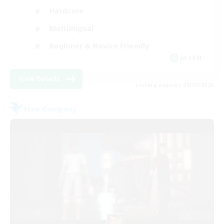
Hardcore
Multilingual
Beginner & Novice Friendly
JA / EN
View Details
Listing expires 09/07/2026
Free Company