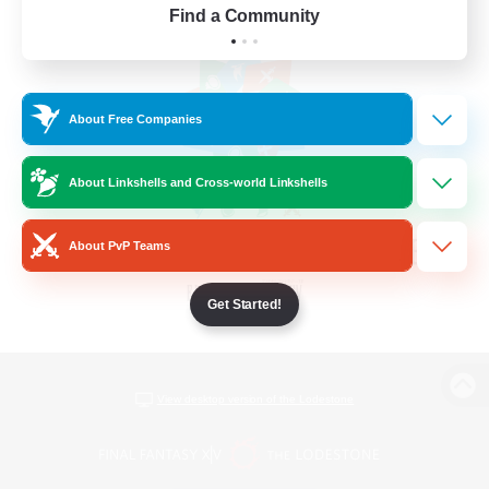
Find a Community
About Free Companies
About Linkshells and Cross-world Linkshells
About PvP Teams
Get Started!
View desktop version of the Lodestone