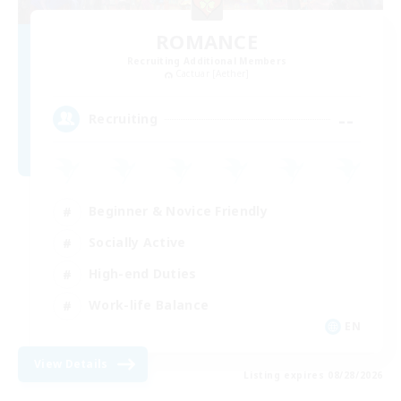
ROMANCE
Recruiting Additional Members
Cactuar [Aether]
--
Recruiting
Beginner & Novice Friendly
Socially Active
High-end Duties
Work-life Balance
EN
View Details
Listing expires 08/28/2026