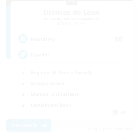
Dientes de Leon
Recruiting Additional Members
Cactuar [Aether]
30
Recruiting
Español
Beginner & Novice Friendly
Socially Active
Glamour Enthusiasts
Casual/Laid-back
EN
View Details
Listing expires 09/05/2026