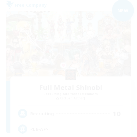
Free Company
NEW
Full Metal Shinobi
Recruiting Additional Members
Cactuar [Aether]
10
Recruiting
<LE-AF>