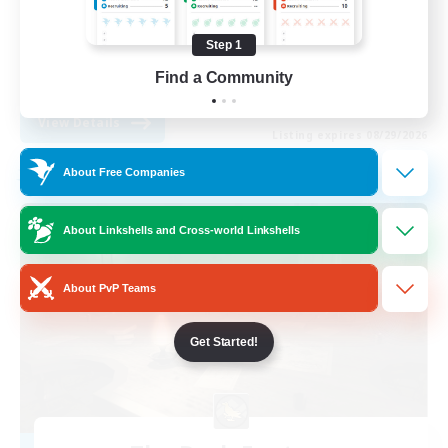
Casual/Laid-back
Step 1
Work-life Balance
Find a Community
EN
View Details
Listing expires 08/29/2026
About Free Companies
Free Company
About Linkshells and Cross-world Linkshells
About PvP Teams
Get Started!