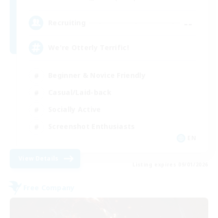
--
Recruiting
We're Otterly Terrific!
Beginner & Novice Friendly
Casual/Laid-back
Socially Active
Screenshot Enthusiasts
EN
View Details
Listing expires 09/01/2026
Free Company