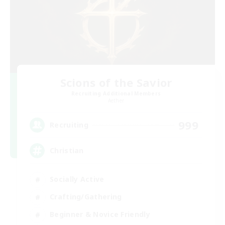
Scions of the Savior
Recruiting Additional Members
Aether
999
Recruiting
Christian
Socially Active
Crafting/Gathering
Beginner & Novice Friendly