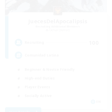
JuecesDelApocalipsis
Recruiting Additional Members
Cactuar [Aether]
100
Recruiting
Comunidad Latina
Beginner & Novice Friendly
High-end Duties
Player Events
Socially Active
EN