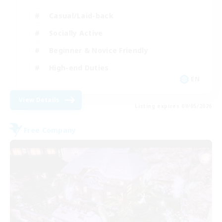
Casual/Laid-back
Socially Active
Beginner & Novice Friendly
High-end Duties
EN
View Details
Listing expires 09/05/2026
Free Company