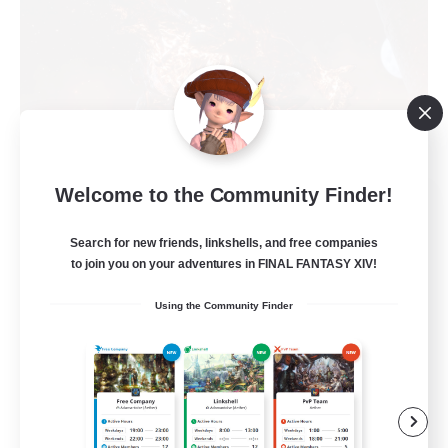
Welcome to the Community Finder!
Hellfire
Recruiting Additional Members
Cactuar [Aether]
Search for new friends, linkshells, and free companies
to join you on your adventures in FINAL FANTASY XIV!
999
Recruiting
Using the Community Finder
ItsBetterTogether
Beginner & Novice Friendly
Socially Active