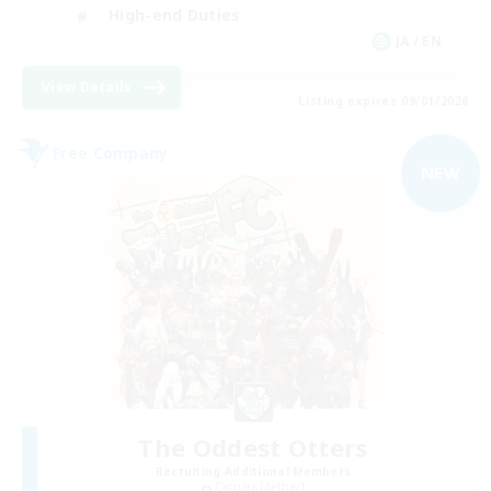
High-end Duties
JA / EN
View Details
Listing expires 09/01/2026
Free Company
NEW
The Oddest Otters
Recruiting Additional Members
Cactuar [Aether]