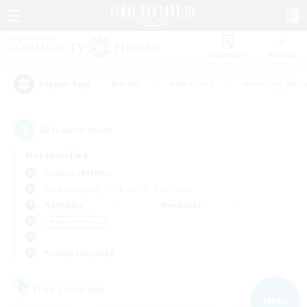
Watchlist
Recruit
#Hunts
#Hardcore
#Housing Enthu
Popular Tags
26
result(s) found.
Not specified
Cactuar (Aether)
Free Company
LS & CWLS
PvP Team
Weekdays
Weekends
＃Socially Active
Primary language
Free Company
NEW