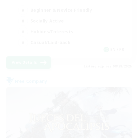
Beginner & Novice Friendly
Socially Active
Hobbies/Interests
Casual/Laid-back
EN / FR
View Details
Listing expires 08/28/2026
Free Company