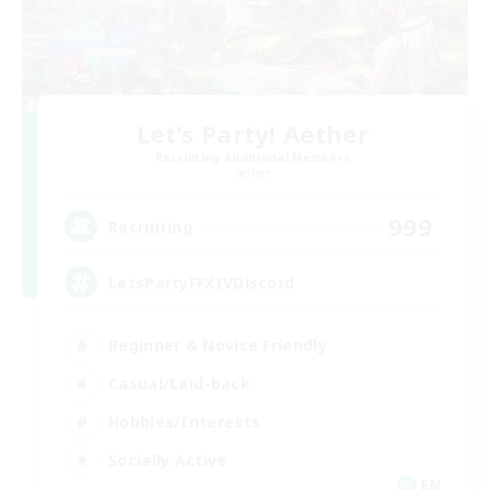
Let's Party! Aether
Recruiting Additional Members
Aether
999
Recruiting
LetsPartyFFXIVDiscord
Beginner & Novice Friendly
Casual/Laid-back
Hobbies/Interests
Socially Active
EN