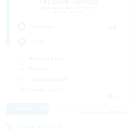
The Dark Fantasy
Recruiting Additional Members
Cactuar [Aether]
50
Recruiting
tuff af
High-end Duties
Hardcore
Casual/Laid-back
Socially Active
EN
View Details
Listing expires 08/28/2026
Cross-world Linkshell