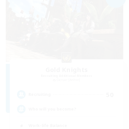
Gold Knights
Recruiting Additional Members
Cactuar [Aether]
50
Recruiting
Who will you become?
Work-life Balance