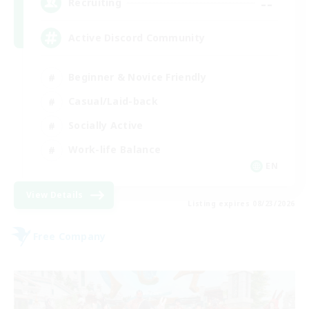
--
Recruiting
Active Discord Community
Beginner & Novice Friendly
Casual/Laid-back
Socially Active
Work-life Balance
EN
View Details
Listing expires 08/23/2026
Free Company