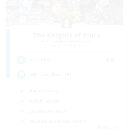
The Knights of Pluto
Recruiting Additional Members
Cactuar [Aether]
69
Recruiting
LGBT and Allies, 18+
Player Events
Socially Active
Casual/Laid-back
Beginner & Novice Friendly
EN / FR