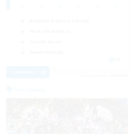
Beginner & Novice Friendly
Work-life Balance
Socially Active
Parent Friendly
EN
View Details
Listing expires 09/05/2026
Free Company