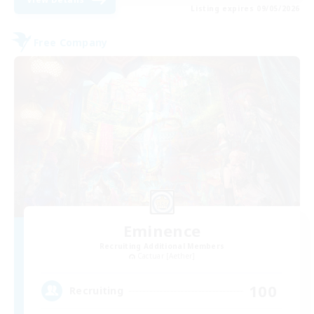
Listing expires 09/05/2026
Free Company
Eminence
Recruiting Additional Members
Cactuar [Aether]
100
Recruiting