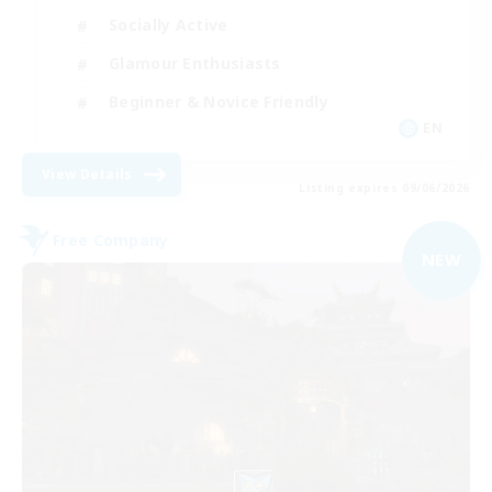
Socially Active
Glamour Enthusiasts
Beginner & Novice Friendly
EN
View Details
Listing expires 09/06/2026
Free Company
NEW