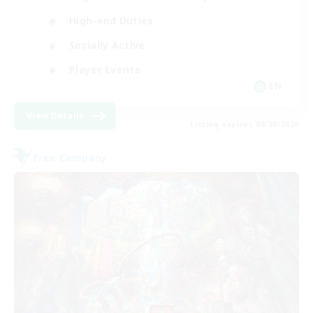
High-end Duties
Socially Active
Player Events
EN
View Details
Listing expires 08/28/2026
Free Company