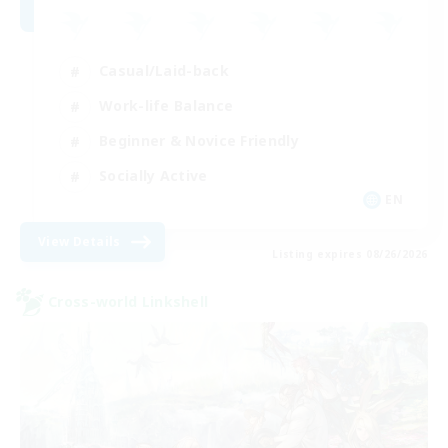
Casual/Laid-back
Work-life Balance
Beginner & Novice Friendly
Socially Active
EN
View Details
Listing expires 08/26/2026
Cross-world Linkshell