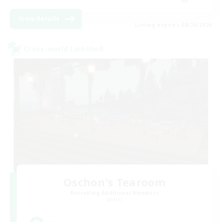
View Details
Listing expires 08/24/2026
Cross-world Linkshell
Oschon's Tearoom
Recruiting Additional Members
Aether