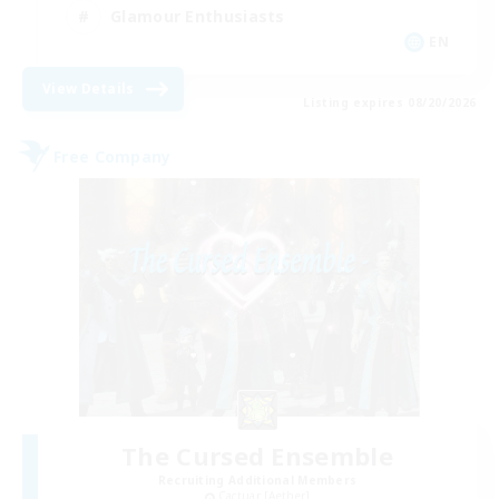
Glamour Enthusiasts
EN
View Details
Listing expires 08/20/2026
Free Company
The Cursed Ensemble
Recruiting Additional Members
Cactuar [Aether]