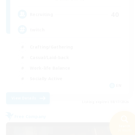
40
Recruiting
twitch
Crafting/Gathering
Casual/Laid-back
Work-life Balance
Socially Active
EN
View Details
Listing expires 08/17/2026
Free Company
Search
26 results