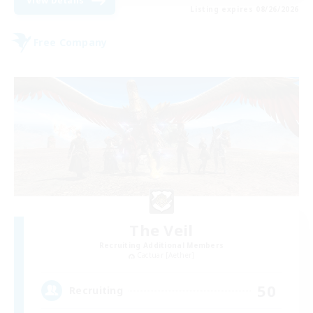
View Details
Listing expires 08/26/2026
Free Company
The Veil
Recruiting Additional Members
Cactuar [Aether]
50
Recruiting