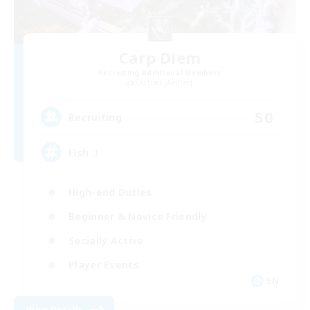
Carp Diem
Recruiting Additional Members
Cactuar [Aether]
50
Recruiting
Fish :)
High-end Duties
Beginner & Novice Friendly
Socially Active
Player Events
EN
View Details