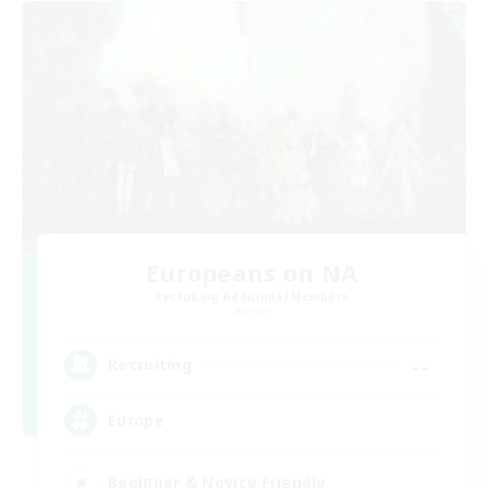
Europeans on NA
Recruiting Additional Members
Aether
--
Recruiting
Europe
Beginner & Novice Friendly