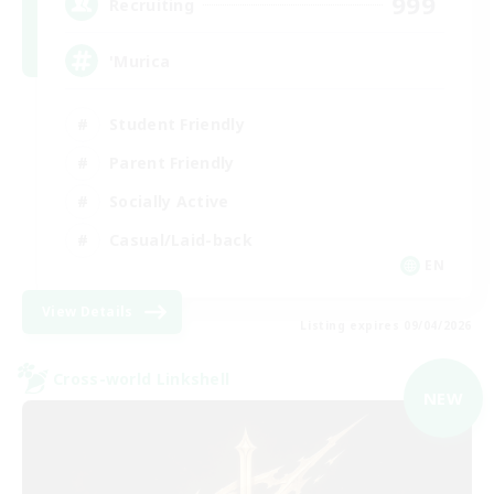
999
Recruiting
'Murica
Student Friendly
Parent Friendly
Socially Active
Casual/Laid-back
EN
View Details
Listing expires 09/04/2026
Cross-world Linkshell
NEW