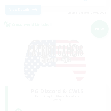
View Details
Listing expires 09/05/2026
Cross-world Linkshell
NEW
PG Discord & CWLS
Recruiting Additional Members
Aether