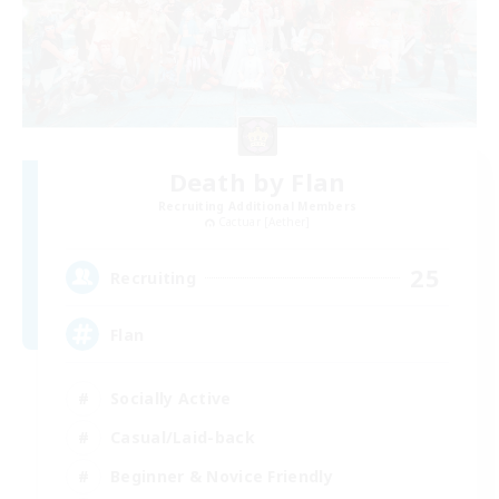
Death by Flan
Recruiting Additional Members
Cactuar [Aether]
25
Recruiting
Flan
Socially Active
Casual/Laid-back
Beginner & Novice Friendly