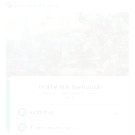
Cross-world Linkshell
FFXIV NA Network
Recruiting Additional Members
Aether
--
Recruiting
Players events social