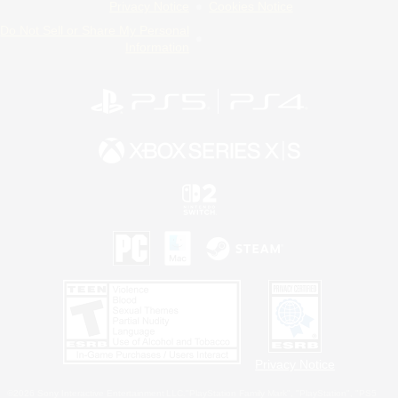
Privacy Notice
Cookies Notice
Do Not Sell or Share My Personal
Information
Privacy Notice
©2026 Sony Interactive Entertainment LLC."PlayStation Family Mark", "PlayStation", "PS5