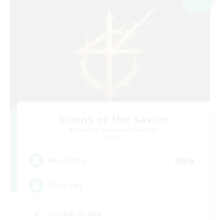
Scions of the Savior
Recruiting Additional Members
Aether
999
Recruiting
Christian
Socially Active