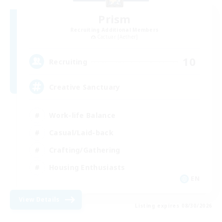
Prism
Recruiting Additional Members
Cactuar [Aether]
10
Recruiting
Creative Sanctuary
Work-life Balance
Casual/Laid-back
Crafting/Gathering
Housing Enthusiasts
EN
View Details
Listing expires 08/30/2026