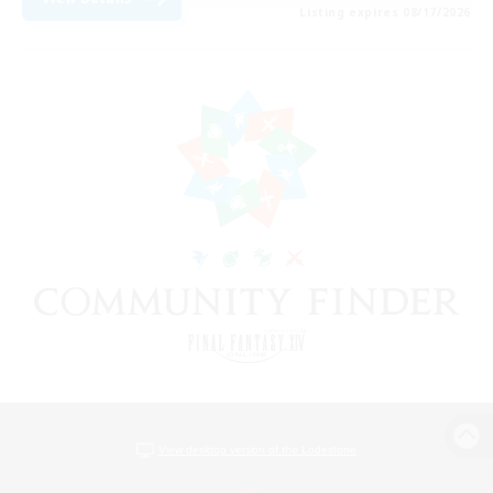
Listing expires 08/17/2026
View desktop version of the Lodestone