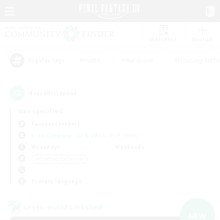
Watchlist
Recruit
#Hunts
#Hardcore
#Housing Enthu
Popular Tags
4
result(s) found.
Not specified
Cactuar (Aether)
Free Company
LS & CWLS
PvP Team
Weekdays
Weekends
＃Crafting/Gathering
Primary language
Cross-world Linkshell
NEW