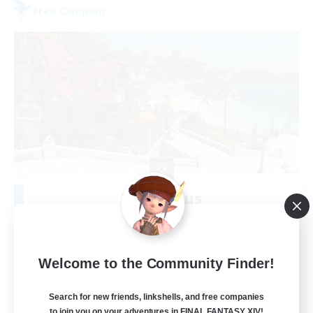
Free Company
Tox Novus
Recruiting Additional Members
Cactuar [Aether]
100
Recruiting
Welcome to the Community Finder!
kindnessistheway
Search for new friends, linkshells, and free companies
to join you on your adventures in FINAL FANTASY XIV!