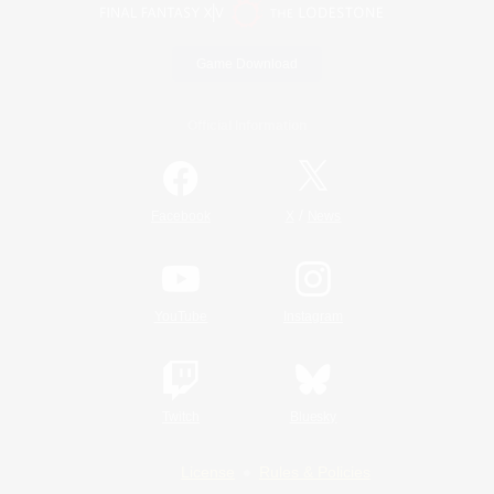
Game Download
Official Information
/
Facebook
X
News
YouTube
Instagram
Twitch
Bluesky
License
Rules & Policies