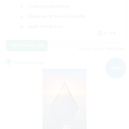
Crafting/Gathering
Beginner & Novice Friendly
High-end Duties
JA / EN
View Details
Listing expires 09/01/2026
Free Company
NEW