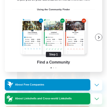
Glamour Enthusiasts
Using the Community Finder
Crafting/Gathering
Player Events
High-end Duties
EN
View Details
Listing expires 08/30/2026
Step 1
Free Company
Find a Community
About Free Companies
About Linkshells and Cross-world Linkshells